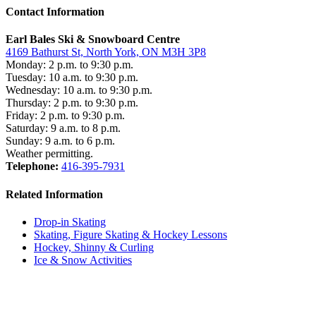
Contact Information
Earl Bales Ski & Snowboard Centre
4169 Bathurst St, North York, ON M3H 3P8
Monday: 2 p.m. to 9:30 p.m.
Tuesday: 10 a.m. to 9:30 p.m.
Wednesday: 10 a.m. to 9:30 p.m.
Thursday: 2 p.m. to 9:30 p.m.
Friday: 2 p.m. to 9:30 p.m.
Saturday: 9 a.m. to 8 p.m.
Sunday: 9 a.m. to 6 p.m.
Weather permitting.
Telephone:
416-395-7931
Related Information
Drop-in Skating
Skating, Figure Skating & Hockey Lessons
Hockey, Shinny & Curling
Ice & Snow Activities