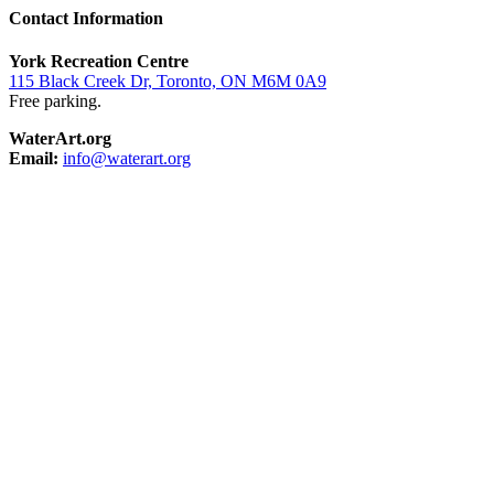
Contact Information
York Recreation Centre
115 Black Creek Dr, Toronto, ON M6M 0A9
Free parking.
WaterArt.org
Email:
info@waterart.org