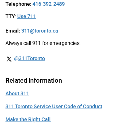
Telephone:
416-392-2489
TTY
:
Use 711
Email:
311@toronto.ca
Always call 911 for emergencies.
@311Toronto
Related Information
About 311
311 Toronto Service User Code of Conduct
Make the Right Call