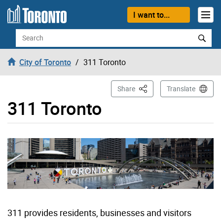
Skip to content
I want to...
Search
City of Toronto
311 Toronto
This Page
Share
Translate
311 Toronto
311 provides residents, businesses and visitors