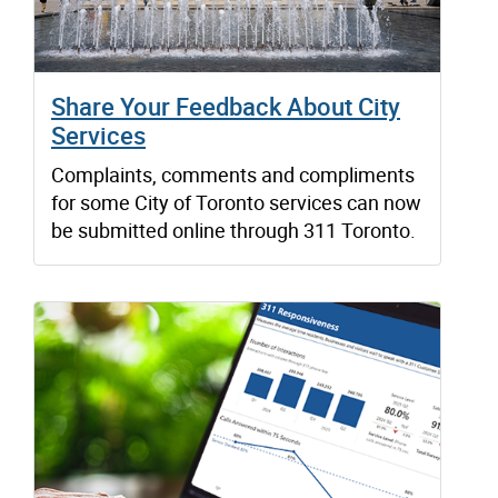
Share Your Feedback About City
Services
Complaints, comments and compliments
for some City of Toronto services can now
be submitted online through 311 Toronto.