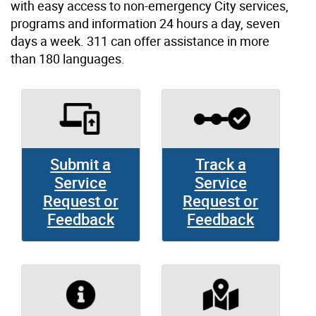
with easy access to non-emergency City services,
programs and information 24 hours a day, seven
days a week. 311 can offer assistance in more
than 180 languages.
Submit a
Track a
Service
Service
Request or
Request or
Feedback
Feedback