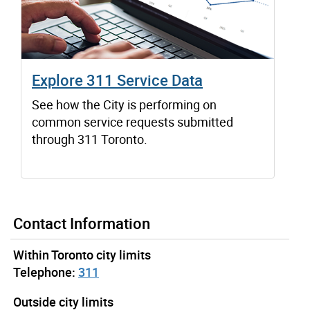
Explore 311 Service Data
See how the City is performing on
common service requests submitted
through 311 Toronto.
Contact Information
Within Toronto city limits
Telephone:
311
Outside city limits