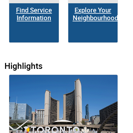
Find Service
Explore Your
Information
Neighbourhood
Highlights