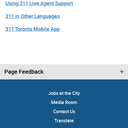
Using 311 Live Agent Support
311 in Other Languages
311 Toronto Mobile App
Page Feedback
Jobs at the City
Media Room
Contact Us
Translate