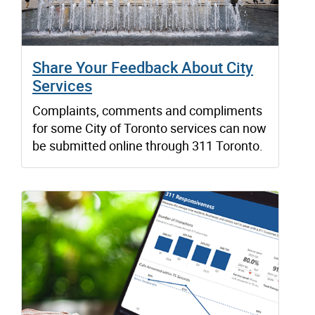
Share Your Feedback About City
Services
Complaints, comments and compliments
for some City of Toronto services can now
be submitted online through 311 Toronto.