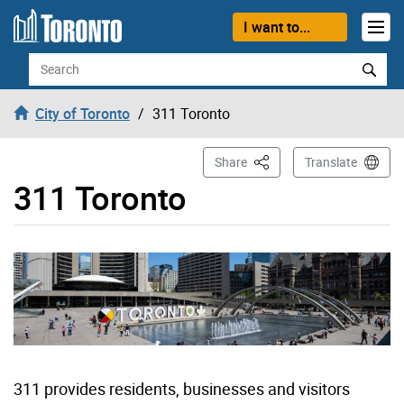
Skip to content
I want to...
Search
City of Toronto
311 Toronto
This Page
Share
Translate
311 Toronto
311 provides residents, businesses and visitors