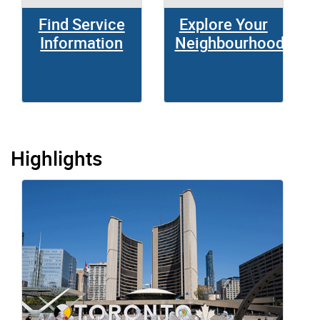
Find Service
Explore Your
Information
Neighbourhood
Highlights