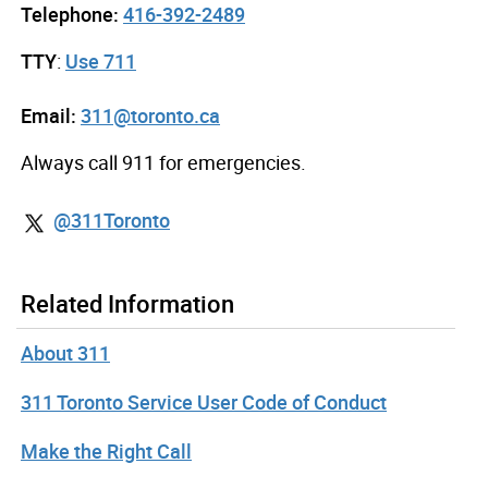
Telephone:
416-392-2489
TTY
:
Use 711
Email:
311@toronto.ca
Always call 911 for emergencies.
@311Toronto
Related Information
About 311
311 Toronto Service User Code of Conduct
Make the Right Call