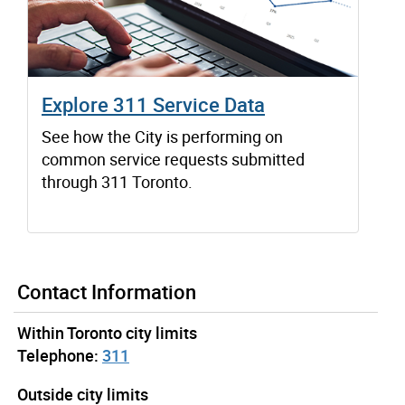
Explore 311 Service Data
See how the City is performing on
common service requests submitted
through 311 Toronto.
Contact Information
Within Toronto city limits
Telephone:
311
Outside city limits