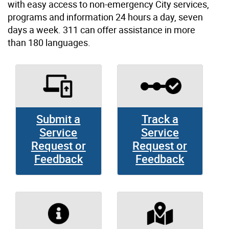
with easy access to non-emergency City services,
programs and information 24 hours a day, seven
days a week. 311 can offer assistance in more
than 180 languages.
Submit a
Track a
Service
Service
Request or
Request or
Feedback
Feedback