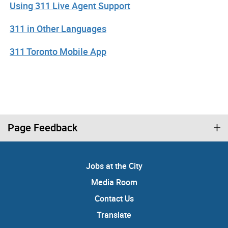
Using 311 Live Agent Support
311 in Other Languages
311 Toronto Mobile App
Page Feedback
Jobs at the City
Media Room
Contact Us
Translate