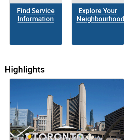
Find Service
Explore Your
Information
Neighbourhood
Highlights