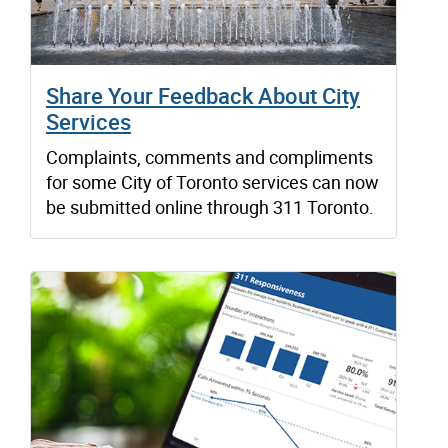
Share Your Feedback About City
Services
Complaints, comments and compliments
for some City of Toronto services can now
be submitted online through 311 Toronto.