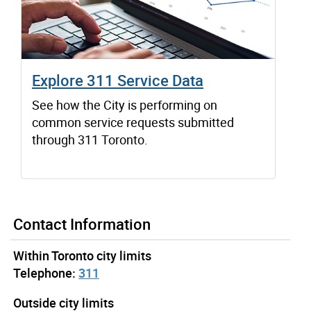
Explore 311 Service Data
See how the City is performing on
common service requests submitted
through 311 Toronto.
Contact Information
Within Toronto city limits
Telephone:
311
Outside city limits