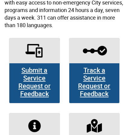
with easy access to non-emergency City services,
programs and information 24 hours a day, seven
days a week. 311 can offer assistance in more
than 180 languages.
Submit a
Track a
Service
Service
Request or
Request or
Feedback
Feedback