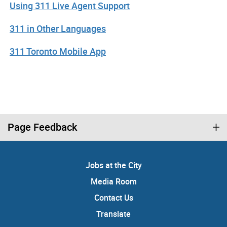
Using 311 Live Agent Support
311 in Other Languages
311 Toronto Mobile App
Page Feedback
Jobs at the City
Media Room
Contact Us
Translate