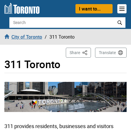
Skip to content
I want to...
Search
City of Toronto
311 Toronto
This Page
Share
Translate
311 Toronto
311 provides residents, businesses and visitors