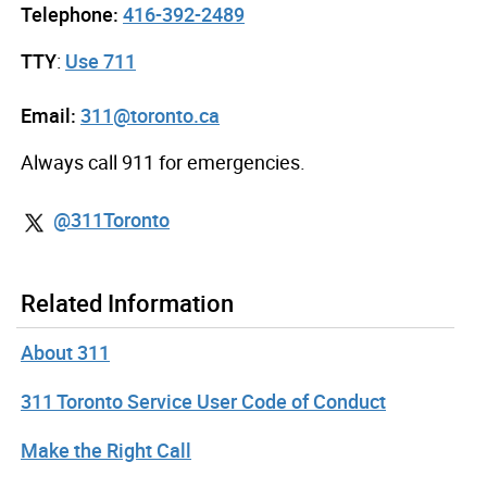
Telephone:
416-392-2489
TTY
:
Use 711
Email:
311@toronto.ca
Always call 911 for emergencies.
@311Toronto
Related Information
About 311
311 Toronto Service User Code of Conduct
Make the Right Call