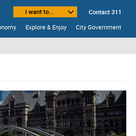
I want to...
Contact 311
ext size
ease text size
conomy
Explore & Enjoy
City Government