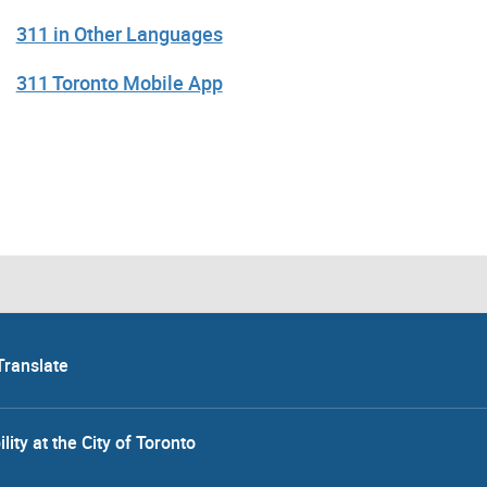
311 in Other Languages
311 Toronto Mobile App
Translate
lity at the City of Toronto