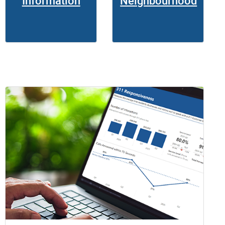
Information
Neighbourhood