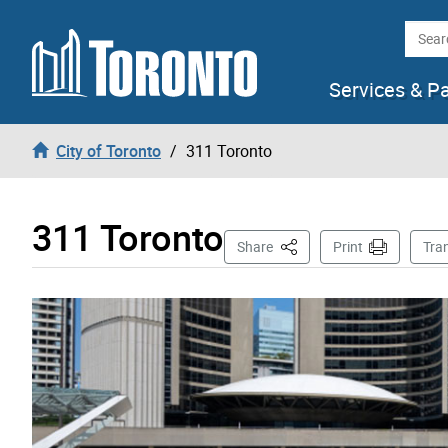
Skip to content
Searc
Services & P
City of Toronto
311 Toronto
311 Toronto
This Page
Share
Print
Tra