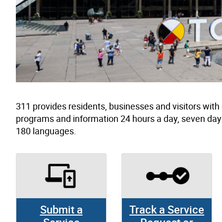
311 provides residents, businesses and visitors wit
programs and information 24 hours a day, seven day
180 languages.
Submit a
Track a Service