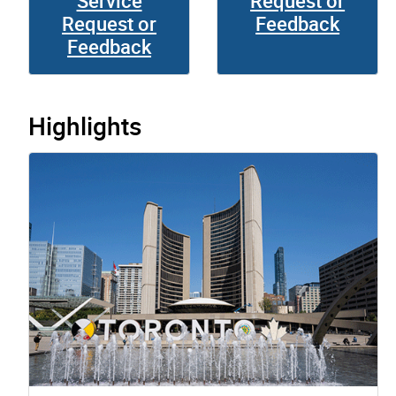
Service
Request or
Request or
Feedback
Feedback
Highlights