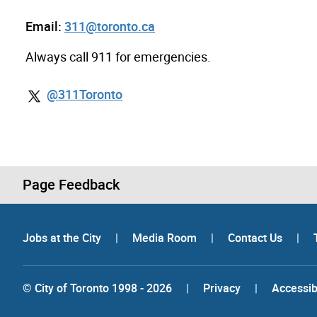
Email:
311@toronto.ca
Always call 911 for emergencies.
@311Toronto
Page Feedback
Jobs at the City
|
Media Room
|
Contact Us
|
© City of Toronto 1998 - 2026
|
Privacy
|
Accessibi