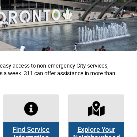
h easy access to non-emergency City services,
s a week. 311 can offer assistance in more than
Find Service
Explore Your