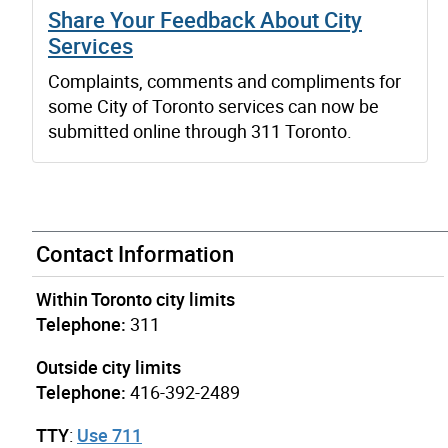
Share Your Feedback About City
Services
Complaints, comments and compliments for
some City of Toronto services can now be
submitted online through 311 Toronto.
Contact Information
Within Toronto city limits
Telephone:
311
Outside city limits
Telephone:
416-392-2489
TTY
:
Use 711