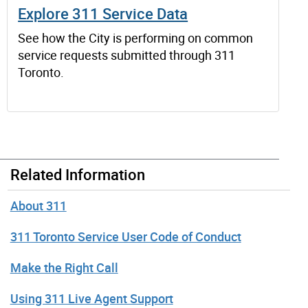
Explore 311 Service Data
See how the City is performing on common
service requests submitted through 311
Toronto.
Related Information
About 311
311 Toronto Service User Code of Conduct
Make the Right Call
Using 311 Live Agent Support