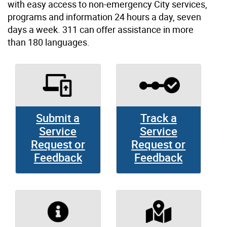
with easy access to non-emergency City services,
programs and information 24 hours a day, seven
days a week. 311 can offer assistance in more
than 180 languages.
Submit a
Track a
Service
Service
Request or
Request or
Feedback
Feedback