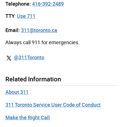
Telephone:
416-392-2489
TTY
:
Use 711
Email:
311@toronto.ca
Always call 911 for emergencies.
@311Toronto
Related Information
About 311
311 Toronto Service User Code of Conduct
Make the Right Call