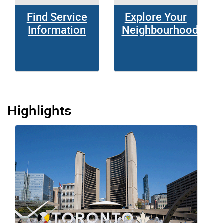
Find Service
Explore Your
Information
Neighbourhood
Highlights