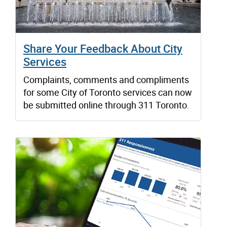
Share Your Feedback About City
Services
Complaints, comments and compliments
for some City of Toronto services can now
be submitted online through 311 Toronto.