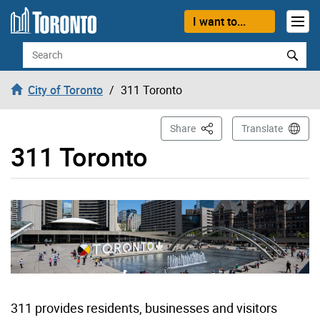
Skip to content
I want to...
Search
City of Toronto
311 Toronto
This Page
Share
Translate
311 Toronto
311 provides residents, businesses and visitors