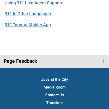
Using 311 Live Agent Support
311 in Other Languages
311 Toronto Mobile App
Page Feedback
Jobs at the City
Media Room
Contact Us
Translate