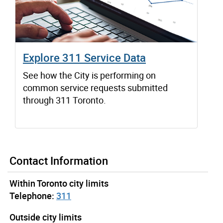
Explore 311 Service Data
See how the City is performing on
common service requests submitted
through 311 Toronto.
Contact Information
Within Toronto city limits
Telephone:
311
Outside city limits