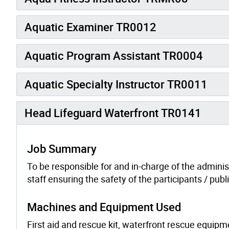
Aquatic Examiner TR0012
Aquatic Program Assistant TR0004
Aquatic Specialty Instructor TR0011
Head Lifeguard Waterfront TR0141
Job Summary
To be responsible for and in-charge of the adminis
staff ensuring the safety of the participants / pu
Machines and Equipment Used
First aid and rescue kit, waterfront rescue equi