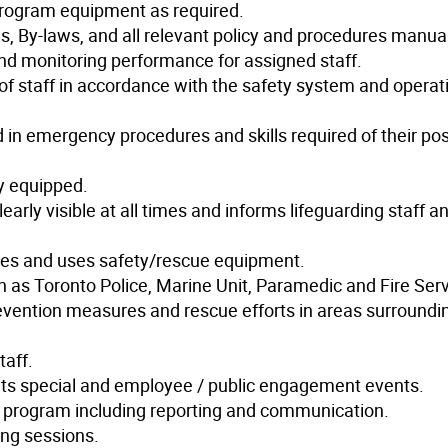
program equipment as required.
, By-laws, and all relevant policy and procedures manua
 and monitoring performance for assigned staff.
 staff in accordance with the safety system and operat
ed in emergency procedures and skills required of their pos
y equipped.
early visible at all times and informs lifeguarding staff a
es and uses safety/rescue equipment.
h as Toronto Police, Marine Unit, Paramedic and Fire Serv
revention measures and rescue efforts in areas surroundi
taff.
nts special and employee / public engagement events.
e program including reporting and communication.
ng sessions.