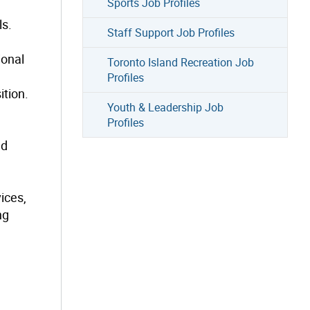
Sports Job Profiles
ls.
Staff Support Job Profiles
ional
Toronto Island Recreation Job
Profiles
ition.
Youth & Leadership Job
Profiles
nd
ices,
ng