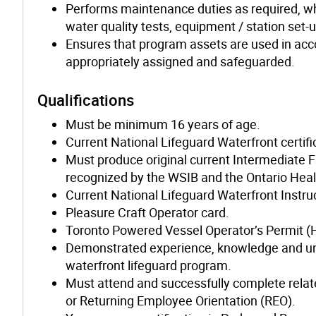
Performs maintenance duties as required, whi
water quality tests, equipment / station set-
Ensures that program assets are used in acc
appropriately assigned and safeguarded.
Qualifications
Must be minimum 16 years of age.
Current National Lifeguard Waterfront certifi
Must produce original current Intermediate F
recognized by the WSIB and the Ontario Heal
Current National Lifeguard Waterfront Instruct
Pleasure Craft Operator card.
Toronto Powered Vessel Operator’s Permit (
Demonstrated experience, knowledge and unde
waterfront lifeguard program.
Must attend and successfully complete relate
or Returning Employee Orientation (REO).