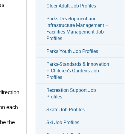
as
Older Adult Job Profiles
Parks Development and
Infrastructure Management –
Facilities Management Job
Profiles
Parks Youth Job Profiles
Parks-Standards & Innovation
– Children’s Gardens Job
Profiles
Recreation Support Job
direction
Profiles
 on each
Skate Job Profiles
 be the
Ski Job Profiles