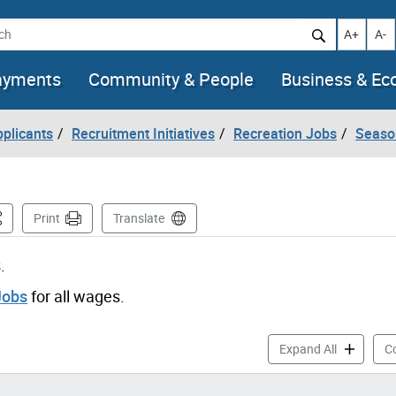
h
Increase t
Decr
A+
A-
ayments
Community & People
Business & E
pplicants
Recruitment Initiatives
Recreation Jobs
Seaso
is Page
Print
Translate
.
Jobs
for all wages.
Aquatics J
Expand All
Co