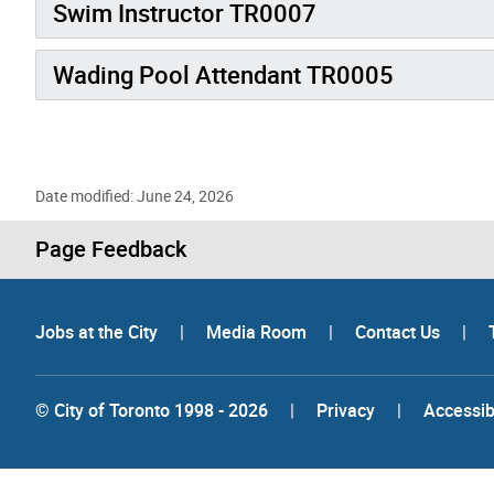
Swim Instructor TR0007
Wading Pool Attendant TR0005
Date modified: June 24, 2026
Page Feedback
Jobs at the City
|
Media Room
|
Contact Us
|
© City of Toronto 1998 - 2026
|
Privacy
|
Accessibi