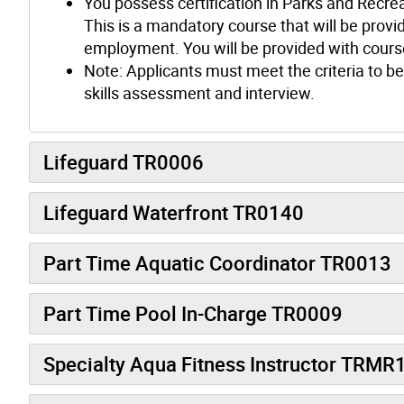
You possess certification in Parks and Recre
This is a mandatory course that will be provid
employment. You will be provided with course
Note: Applicants must meet the criteria to be
skills assessment and interview.
Lifeguard TR0006
Lifeguard Waterfront TR0140
Part Time Aquatic Coordinator TR0013
Part Time Pool In-Charge TR0009
Specialty Aqua Fitness Instructor TRMR