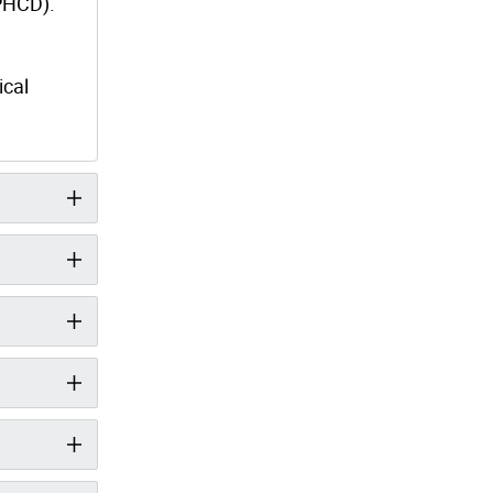
(PHCD).
ical