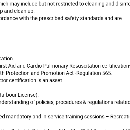
ch may include but not restricted to cleaning and disinfe
up and clean up.
ordance with the prescribed safety standards and are
cation.
irst Aid and Cardio-Pulmonary Resuscitation certification
th Protection and Promotion Act -Regulation 565.
or certification is an asset.
Harbour License).
rstanding of policies, procedures & regulations related
d mandatory and in-service training sessions – Recreati