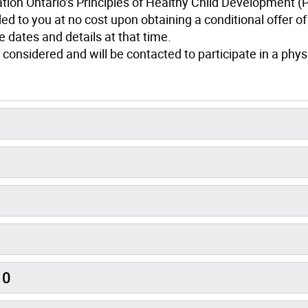
ation Ontario’s Principles of Healthy Child Development 
ed to you at no cost upon obtaining a conditional offer of
 dates and details at that time.
 considered and will be contacted to participate in a phys
10