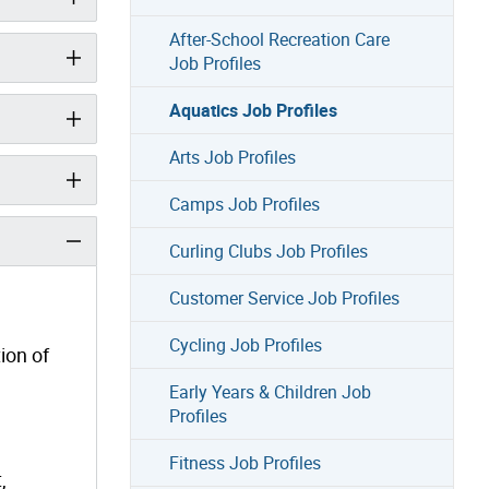
After-School Recreation Care
Job Profiles
Aquatics Job Profiles
Arts Job Profiles
Camps Job Profiles
Curling Clubs Job Profiles
Customer Service Job Profiles
Cycling Job Profiles
ion of
Early Years & Children Job
Profiles
Fitness Job Profiles
,