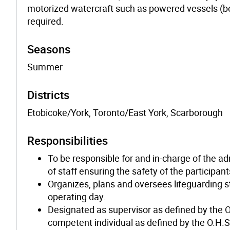
motorized watercraft such as powered vessels (b
required.
Seasons
Summer
Districts
Etobicoke/York, Toronto/East York, Scarborough
Responsibilities
To be responsible for and in-charge of the ad
of staff ensuring the safety of the participa
Organizes, plans and oversees lifeguarding 
operating day.
Designated as supervisor as defined by the O
competent individual as defined by the O.H.S.A