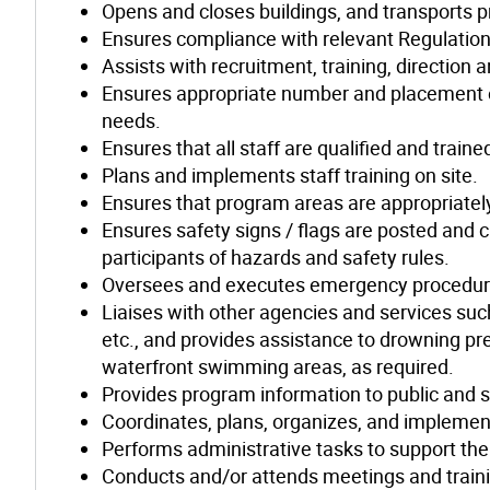
Opens and closes buildings, and transports 
Ensures compliance with relevant Regulations
Assists with recruitment, training, direction
Ensures appropriate number and placement of
needs.
Ensures that all staff are qualified and train
Plans and implements staff training on site.
Ensures that program areas are appropriatel
Ensures safety signs / flags are posted and cl
participants of hazards and safety rules.
Oversees and executes emergency procedur
Liaises with other agencies and services suc
etc., and provides assistance to drowning p
waterfront swimming areas, as required.
Provides program information to public and s
Coordinates, plans, organizes, and impleme
Performs administrative tasks to support th
Conducts and/or attends meetings and traini