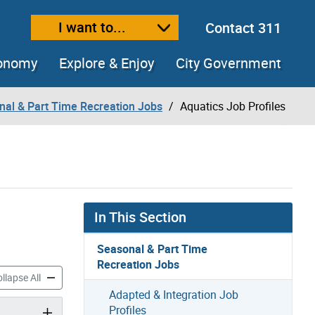
I want to...
Contact 311
ext size
ease text size
conomy
Explore & Enjoy
City Government
nal & Part Time Recreation Jobs
Aquatics Job Profiles
In This Section
Seasonal & Part Time
Recreation Jobs
ob Profiles accordion panels
Aquatics Job Profiles accordion panels
llapse All
Adapted & Integration Job
Profiles