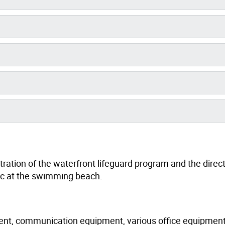
tration of the waterfront lifeguard program and the direct
blic at the swimming beach.
pment, communication equipment, various office equipment