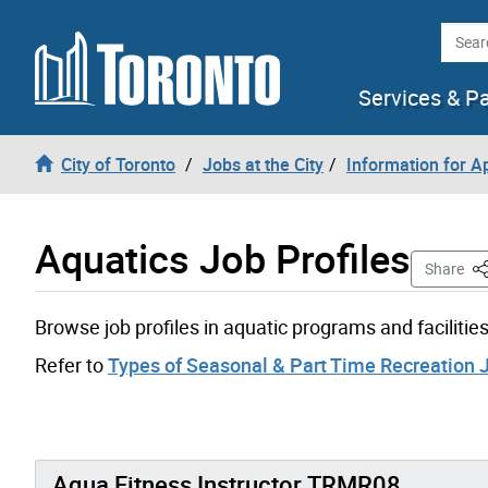
Skip to content
Searc
Services & P
City of Toronto
Jobs at the City
Information for A
Aquatics Job Profiles
Th
Share
Browse job profiles in aquatic programs and facilities
Refer to
Types of Seasonal & Part Time Recreation 
Aqua Fitness Instructor TRMR08