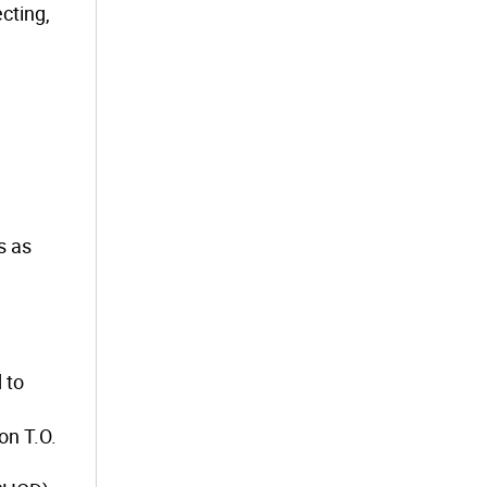
cting,
s as
 to
on T.O.