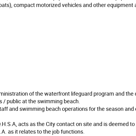
oats), compact motorized vehicles and other equipment 
ministration of the waterfront lifeguard program and the 
nts / public at the swimming beach.
staff and swimming beach operations for the season and
.H.S.A, acts as the City contact on site and is deemed to
. as it relates to the job functions.