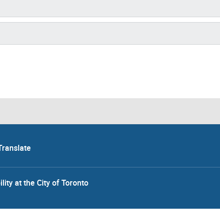
Translate
lity at the City of Toronto