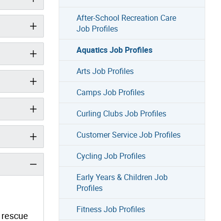
After-School Recreation Care
Job Profiles
Aquatics Job Profiles
Arts Job Profiles
Camps Job Profiles
Curling Clubs Job Profiles
Customer Service Job Profiles
Cycling Job Profiles
Early Years & Children Job
Profiles
Fitness Job Profiles
, rescue