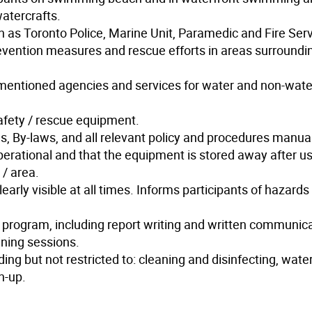
watercrafts.
h as Toronto Police, Marine Unit, Paramedic and Fire Serv
revention measures and rescue efforts in areas surroundi
ve mentioned agencies and services for water and non-wate
fety / rescue equipment.
, By-laws, and all relevant policy and procedures manua
perational and that the equipment is stored away after u
/ area.
early visible at all times. Informs participants of hazards
 program, including report writing and written communica
ining sessions.
ng but not restricted to: cleaning and disinfecting, water
n-up.