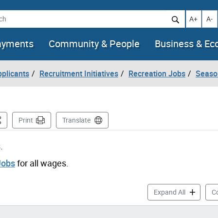
h
Increase t
Decr
A+
A-
ayments
Community & People
Business & E
pplicants
Recruitment Initiatives
Recreation Jobs
Seaso
is Page
Print
Translate
.
Jobs
for all wages.
Aquatics J
Expand All
Co