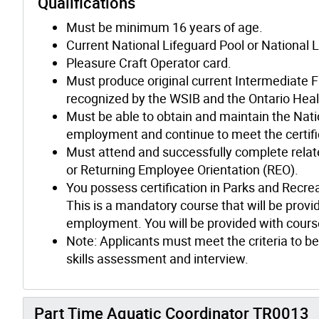
Qualifications
Must be minimum 16 years of age.
Current National Lifeguard Pool or National L
Pleasure Craft Operator card.
Must produce original current Intermediate F
recognized by the WSIB and the Ontario Heal
Must be able to obtain and maintain the Nation
employment and continue to meet the certifi
Must attend and successfully complete relate
or Returning Employee Orientation (REO).
You possess certification in Parks and Recre
This is a mandatory course that will be provid
employment. You will be provided with course
Note: Applicants must meet the criteria to be
skills assessment and interview.
Part Time Aquatic Coordinator TR0013