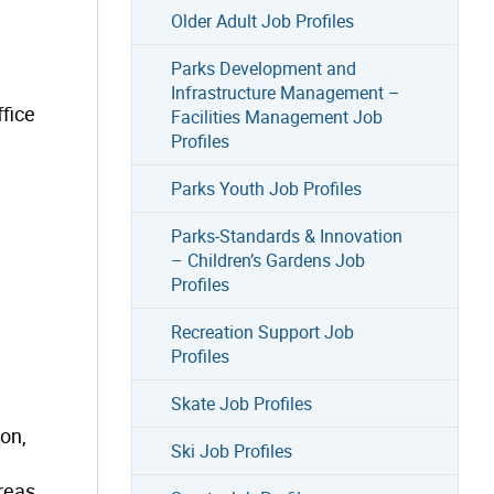
Older Adult Job Profiles
Parks Development and
Infrastructure Management –
fice
Facilities Management Job
Profiles
Parks Youth Job Profiles
Parks-Standards & Innovation
– Children’s Gardens Job
Profiles
Recreation Support Job
Profiles
Skate Job Profiles
ion,
Ski Job Profiles
reas.