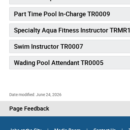
Part Time Pool In-Charge TR0009
Specialty Aqua Fitness Instructor TRMR
Swim Instructor TR0007
Wading Pool Attendant TR0005
Date modified: June 24, 2026
Page Feedback