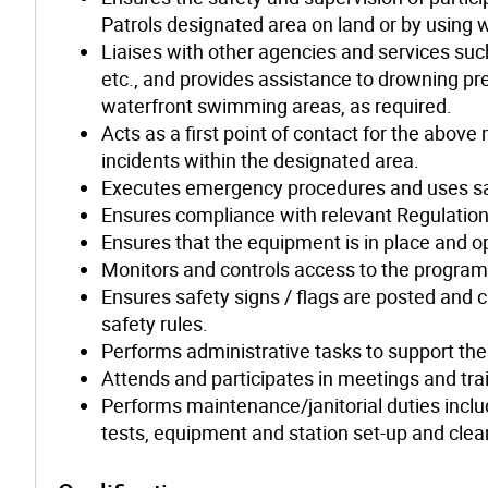
Patrols designated area on land or by using 
Liaises with other agencies and services suc
etc., and provides assistance to drowning p
waterfront swimming areas, as required.
Acts as a first point of contact for the abo
incidents within the designated area.
Executes emergency procedures and uses sa
Ensures compliance with relevant Regulations
Ensures that the equipment is in place and o
Monitors and controls access to the program 
Ensures safety signs / flags are posted and cl
safety rules.
Performs administrative tasks to support the
Attends and participates in meetings and tra
Performs maintenance/janitorial duties includi
tests, equipment and station set-up and clea