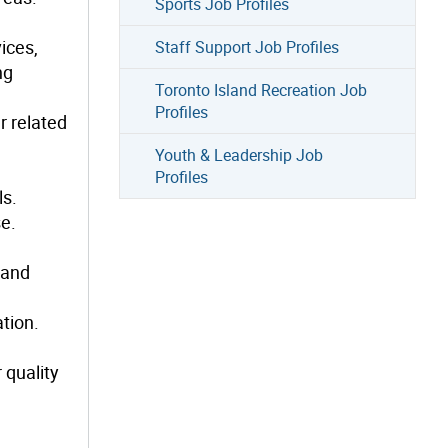
Sports Job Profiles
ices,
Staff Support Job Profiles
ng
Toronto Island Recreation Job
Profiles
r related
Youth & Leadership Job
Profiles
ls.
se.
 and
tion.
 quality