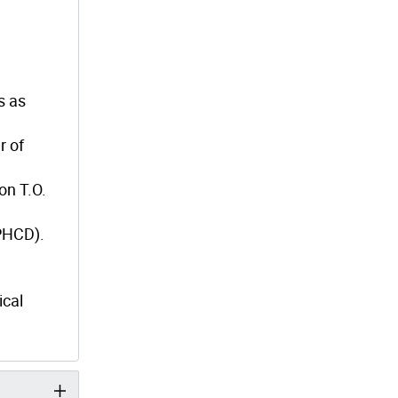
s as
r of
on T.O.
(PHCD).
ical