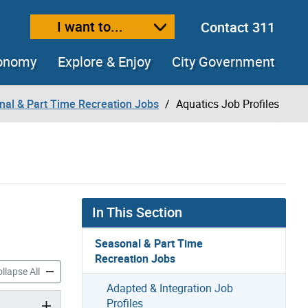
I want to...
Contact 311
ext size
ease text size
conomy
Explore & Enjoy
City Government
nal & Part Time Recreation Jobs
Aquatics Job Profiles
In This Section
Seasonal & Part Time
Recreation Jobs
ob Profiles accordion panels
Aquatics Job Profiles accordion panels
llapse All
Adapted & Integration Job
Profiles