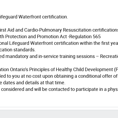
ifeguard Waterfront certification.
irst Aid and Cardio-Pulmonary Resuscitation certification
th Protection and Promotion Act -Regulation 565
al Lifeguard Waterfront certification within the first yea
cation standards.
d mandatory and in-service training sessions – Recreati
ation Ontario’s Principles of Healthy Child Development 
ed to you at no cost upon obtaining a conditional offer of
 dates and details at that time.
 considered and will be contacted to participate in a phys