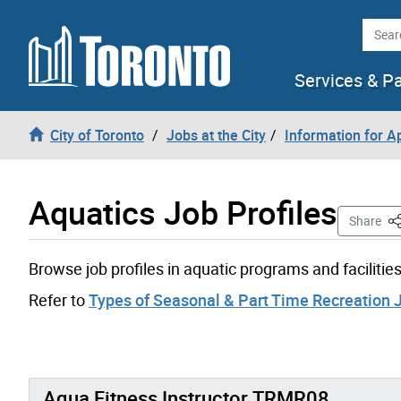
Skip to content
Searc
Services & P
City of Toronto
Jobs at the City
Information for A
Aquatics Job Profiles
Th
Share
Browse job profiles in aquatic programs and facilities
Refer to
Types of Seasonal & Part Time Recreation 
Aqua Fitness Instructor TRMR08