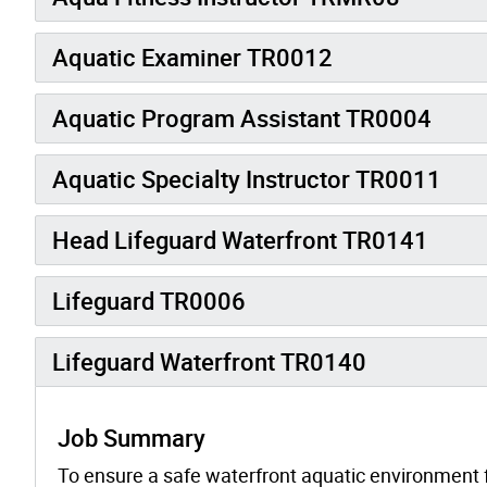
Aquatic Examiner TR0012
Aquatic Program Assistant TR0004
Aquatic Specialty Instructor TR0011
Head Lifeguard Waterfront TR0141
Lifeguard TR0006
Lifeguard Waterfront TR0140
Job Summary
To ensure a safe waterfront aquatic environment f