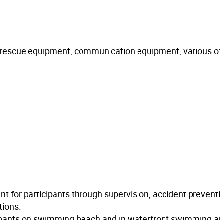
nt rescue equipment, communication equipment, various of
t for participants through supervision, accident prevent
tions.
cipants on swimming beach and in waterfront swimming a