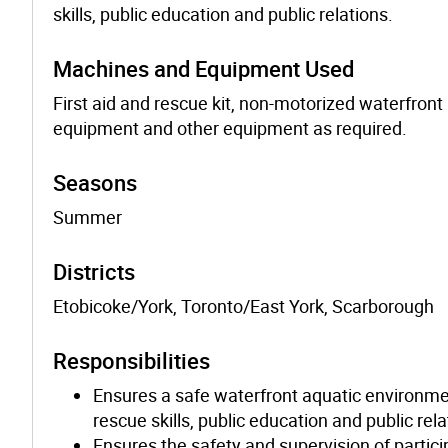
skills, public education and public relations.
Machines and Equipment Used
First aid and rescue kit, non-motorized waterfro
equipment and other equipment as required.
Seasons
Summer
Districts
Etobicoke/York, Toronto/East York, Scarborough
Responsibilities
Ensures a safe waterfront aquatic environmen
rescue skills, public education and public rela
Ensures the safety and supervision of parti