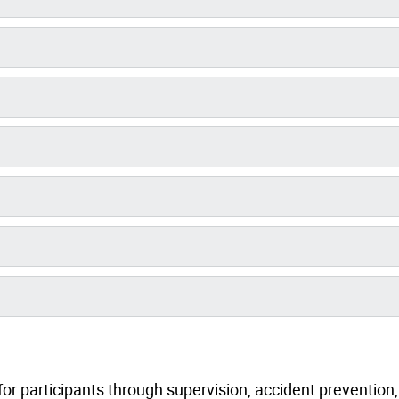
or participants through supervision, accident prevention