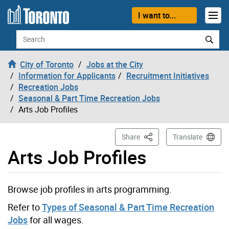
Skip to content
I want to...
Search
City of Toronto
Jobs at the City
Information for Applicants
Recruitment Initiatives
Recreation Jobs
Seasonal & Part Time Recreation Jobs
Arts Job Profiles
This Page
Share
Translate
Arts Job Profiles
Browse job profiles in arts programming.
Refer to
Types of Seasonal & Part Time Recreation
Jobs
for all wages.