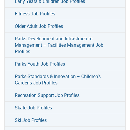
Early Years & Children Job Profiles
Fitness Job Profiles
Older Adult Job Profiles
Parks Development and Infrastructure
Management – Facilities Management Job
Profiles
Parks Youth Job Profiles
Parks-Standards & Innovation – Children’s
Gardens Job Profiles
Recreation Support Job Profiles
Skate Job Profiles
Ski Job Profiles