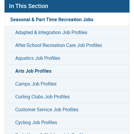
In This Section
Seasonal & Part Time Recreation Jobs
Adapted & Integration Job Profiles
After-School Recreation Care Job Profiles
Aquatics Job Profiles
Arts Job Profiles
Camps Job Profiles
Curling Clubs Job Profiles
Customer Service Job Profiles
Cycling Job Profiles