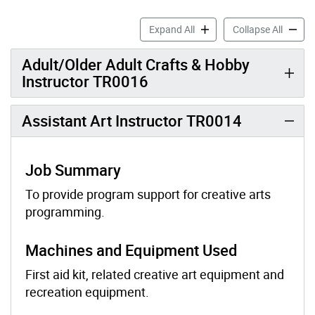
Arts Job Profiles accordion
Arts Jo
Expand All
Collapse All
Adult/Older Adult Crafts & Hobby
Instructor TR0016
Assistant Art Instructor TR0014
Job Summary
To provide program support for creative arts
programming.
Machines and Equipment Used
First aid kit, related creative art equipment and
recreation equipment.