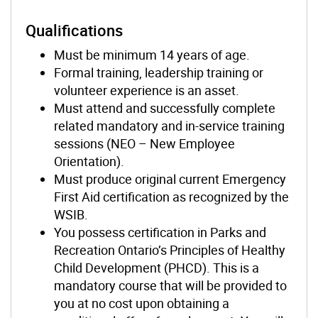
Qualifications
Must be minimum 14 years of age.
Formal training, leadership training or
volunteer experience is an asset.
Must attend and successfully complete
related mandatory and in-service training
sessions (NEO – New Employee
Orientation).
Must produce original current Emergency
First Aid certification as recognized by the
WSIB.
You possess certification in Parks and
Recreation Ontario’s Principles of Healthy
Child Development (PHCD). This is a
mandatory course that will be provided to
you at no cost upon obtaining a