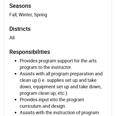
Seasons
Fall, Winter, Spring
Districts
All
Responsibilities
Provides program support for the arts
program to the instructor.
Assists with all program preparation and
clean up (i.e. supplies set up and take
down, equipment set up and take down,
program clean up, etc.).
Provides input into the program
curriculum and design.
Assists with the instruction of program