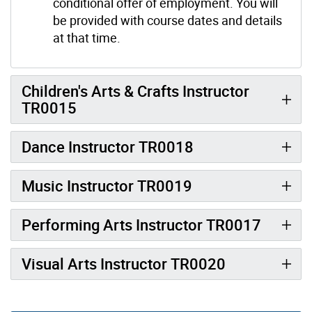
conditional offer of employment. You will
be provided with course dates and details
at that time.
Children's Arts & Crafts Instructor
TR0015
Dance Instructor TR0018
Music Instructor TR0019
Performing Arts Instructor TR0017
Visual Arts Instructor TR0020