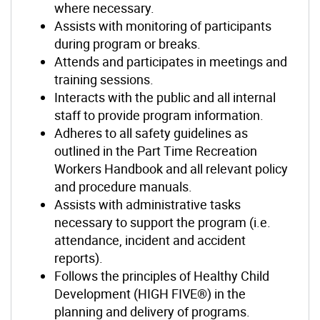
where necessary.
Assists with monitoring of participants
during program or breaks.
Attends and participates in meetings and
training sessions.
Interacts with the public and all internal
staff to provide program information.
Adheres to all safety guidelines as
outlined in the Part Time Recreation
Workers Handbook and all relevant policy
and procedure manuals.
Assists with administrative tasks
necessary to support the program (i.e.
attendance, incident and accident
reports).
Follows the principles of Healthy Child
Development (HIGH FIVE®) in the
planning and delivery of programs.