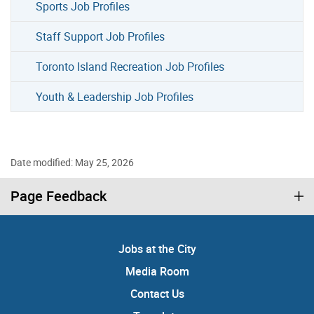
Sports Job Profiles
Staff Support Job Profiles
Toronto Island Recreation Job Profiles
Youth & Leadership Job Profiles
Date modified: May 25, 2026
Page Feedback
Jobs at the City
Media Room
Contact Us