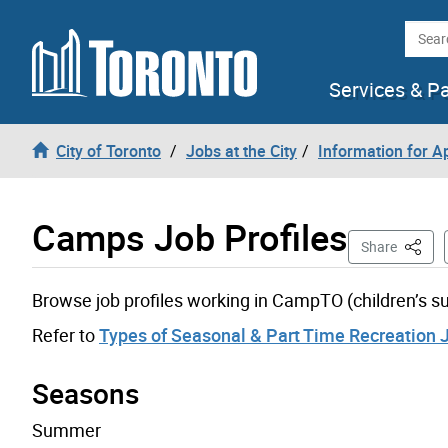
Skip to content
Searc
Services & P
City of Toronto
Jobs at the City
Information for A
Camps Job Profiles
This P
Share
Browse job profiles working in CampTO (children’s
Refer to
Types of Seasonal & Part Time Recreation 
Seasons
Summer