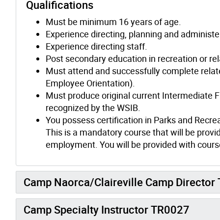
Qualifications
Must be minimum 16 years of age.
Experience directing, planning and administe
Experience directing staff.
Post secondary education in recreation or rela
Must attend and successfully complete relat
Employee Orientation).
Must produce original current Intermediate F
recognized by the WSIB.
You possess certification in Parks and Recre
This is a mandatory course that will be provid
employment. You will be provided with course
Camp Naorca/Claireville Camp Director T
Camp Specialty Instructor TR0027