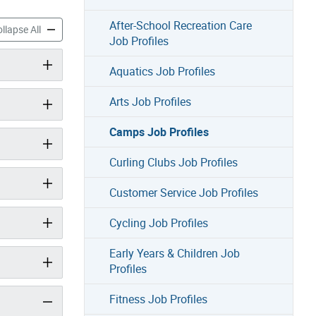
After-School Recreation Care
Profiles accordion panels
Camps Job Profiles accordion panels
llapse All
Job Profiles
Aquatics Job Profiles
Arts Job Profiles
Camps Job Profiles
Curling Clubs Job Profiles
Customer Service Job Profiles
Cycling Job Profiles
Early Years & Children Job
Profiles
Fitness Job Profiles