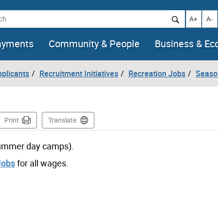
h
Increase t
Decr
A+
A-
ayments
Community & People
Business & E
pplicants
Recruitment Initiatives
Recreation Jobs
Seaso
age
Print
Translate
 summer day camps).
Jobs
for all wages.