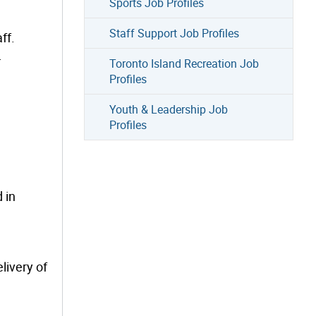
Sports Job Profiles
Staff Support Job Profiles
ff.
.
Toronto Island Recreation Job
Profiles
Youth & Leadership Job
Profiles
 in
livery of