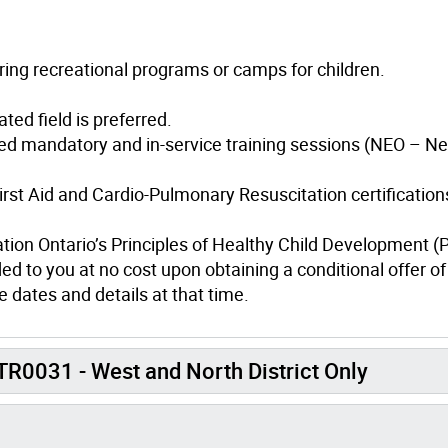
ring recreational programs or camps for children.
ted field is preferred.
ed mandatory and in-service training sessions (NEO – N
irst Aid and Cardio-Pulmonary Resuscitation certification
ation Ontario’s Principles of Healthy Child Development 
ed to you at no cost upon obtaining a conditional offer of
 dates and details at that time.
R0031 - West and North District Only