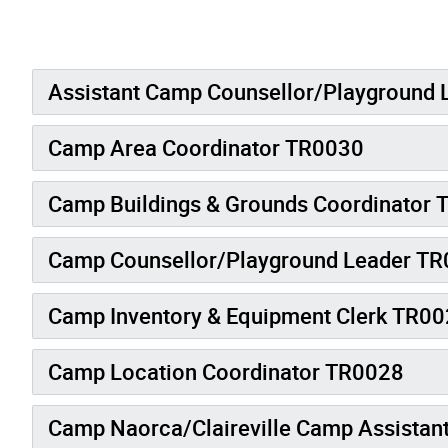
Assistant Camp Counsellor/Playground
Camp Area Coordinator TR0030
Camp Buildings & Grounds Coordinator
Camp Counsellor/Playground Leader T
Camp Inventory & Equipment Clerk TR0022
Camp Location Coordinator TR0028
Camp Naorca/Claireville Camp Assistan