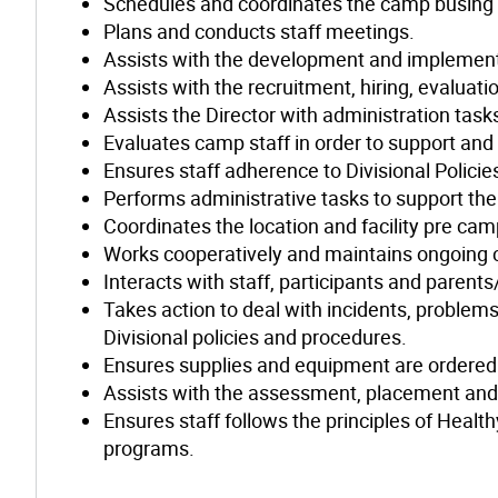
Schedules and coordinates the camp busing 
Plans and conducts staff meetings.
Assists with the development and implementat
Assists with the recruitment, hiring, evaluat
Assists the Director with administration tas
Evaluates camp staff in order to support and 
Ensures staff adherence to Divisional Polici
Performs administrative tasks to support th
Coordinates the location and facility pre c
Works cooperatively and maintains ongoing 
Interacts with staff, participants and parent
Takes action to deal with incidents, problem
Divisional policies and procedures.
Ensures supplies and equipment are ordered 
Assists with the assessment, placement and
Ensures staff follows the principles of Heal
programs.