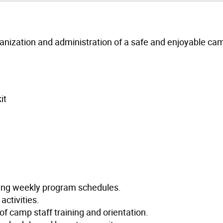
ganization and administration of a safe and enjoyable ca
it
ping weekly program schedules.
activities.
 of camp staff training and orientation.