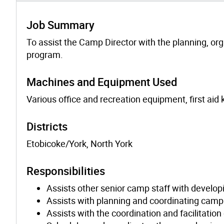
Job Summary
To assist the Camp Director with the planning, or
program.
Machines and Equipment Used
Various office and recreation equipment, first aid k
Districts
Etobicoke/York, North York
Responsibilities
Assists other senior camp staff with develo
Assists with planning and coordinating camp 
Assists with the coordination and facilitation