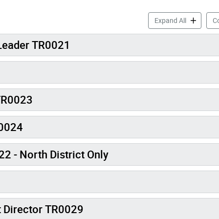
Camps Job 
Expand All
Co
 Leader TR0021
 TR0023
R0024
 - North District Only
t Director TR0029