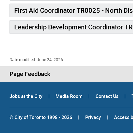
First Aid Coordinator TR0025 - North Dis
Leadership Development Coordinator T
Date modified: June 24, 2026
Page Feedback
Jobs at the City
|
Media Room
|
Contact Us
|
© City of Toronto 1998 - 2026
|
Privacy
|
Accessibi