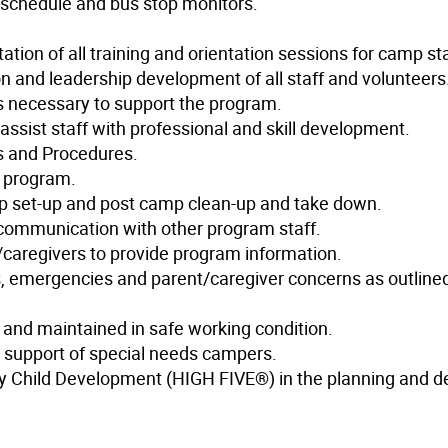
schedule and bus stop monitors.
ion of all training and orientation sessions for camp sta
ion and leadership development of all staff and volunteers
ks necessary to support the program.
assist staff with professional and skill development.
es and Procedures.
e program.
amp set-up and post camp clean-up and take down.
communication with other program staff.
s/caregivers to provide program information.
s, emergencies and parent/caregiver concerns as outlined
and maintained in safe working condition.
 support of special needs campers.
thy Child Development (HIGH FIVE®) in the planning and de