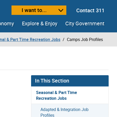
I want to...
Contact 311
ext size
ease text size
conomy
Explore & Enjoy
City Government
nal & Part Time Recreation Jobs
Camps Job Profiles
In This Section
Seasonal & Part Time
Recreation Jobs
Adapted & Integration Job
Profiles