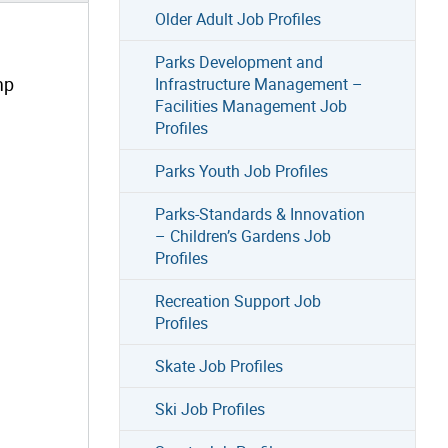
Older Adult Job Profiles
Parks Development and
mp
Infrastructure Management –
Facilities Management Job
Profiles
Parks Youth Job Profiles
Parks-Standards & Innovation
– Children’s Gardens Job
Profiles
Recreation Support Job
Profiles
Skate Job Profiles
Ski Job Profiles