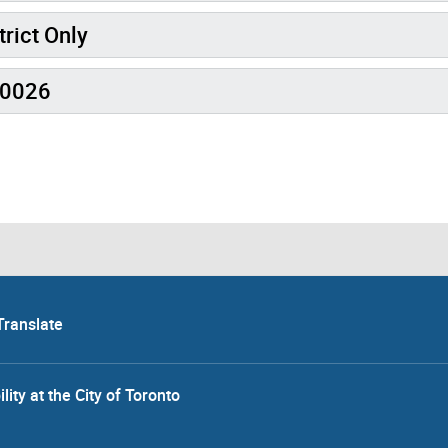
trict Only
R0026
Translate
lity at the City of Toronto