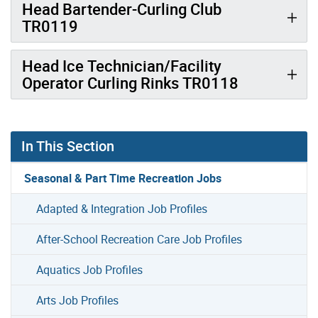
Head Bartender-Curling Club
TR0119
Head Ice Technician/Facility
Operator Curling Rinks TR0118
In This Section
Seasonal & Part Time Recreation Jobs
Adapted & Integration Job Profiles
After-School Recreation Care Job Profiles
Aquatics Job Profiles
Arts Job Profiles