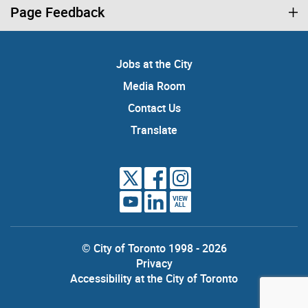
Page Feedback
Jobs at the City
Media Room
Contact Us
Translate
VIEW
ALL
© City of Toronto 1998 - 2026
Privacy
Accessibility at the City of Toronto