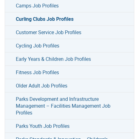
Camps Job Profiles
Curling Clubs Job Profiles
Customer Service Job Profiles
Cycling Job Profiles
Early Years & Children Job Profiles
Fitness Job Profiles
Older Adult Job Profiles
Parks Development and Infrastructure
Management – Facilities Management Job
Profiles
Parks Youth Job Profiles