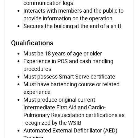
communication logs.
Interacts with members and the public to
provide information on the operation.
Secures the building at the end of a shift.
Qualifications
Must be 18 years of age or older
Experience in POS and cash handling
procedures
Must possess Smart Serve certificate
Must have bartending course or related
experience
Must produce original current
Intermediate First Aid and Cardio-
Pulmonary Resuscitation certifications as
recognized by the WSIB
Automated External Defibrillator (AED)
Training