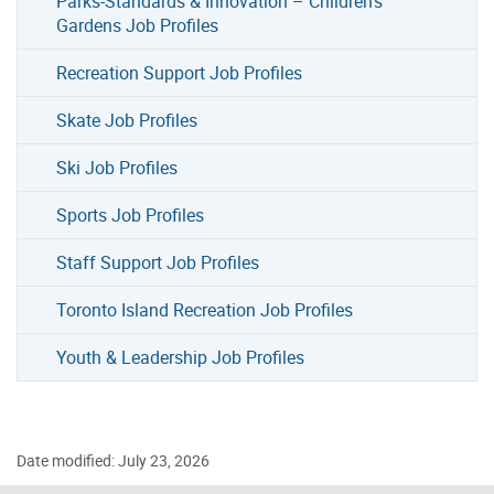
Parks-Standards & Innovation – Children’s
Gardens Job Profiles
Recreation Support Job Profiles
Skate Job Profiles
Ski Job Profiles
Sports Job Profiles
Staff Support Job Profiles
Toronto Island Recreation Job Profiles
Youth & Leadership Job Profiles
Date modified: July 23, 2026