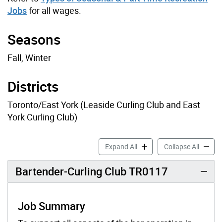
Jobs
for all wages.
Seasons
Fall, Winter
Districts
Toronto/East York (Leaside Curling Club and East
York Curling Club)
Curling Clubs Job Profiles 
Curling
Expand All
Collapse All
Bartender-Curling Club TR0117
Job Summary