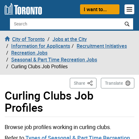
Skip to content
I want to...
Search
City of Toronto
Jobs at the City
Information for Applicants
Recruitment Initiatives
Recreation Jobs
Seasonal & Part Time Recreation Jobs
Curling Clubs Job Profiles
This Page
Share
Translate
Curling Clubs Job
Profiles
Browse job profiles working in curling clubs.
Refer to
Types of Seasonal & Part Time Recreation