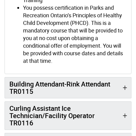
You possess certification in Parks and
Recreation Ontario’s Principles of Healthy
Child Development (PHCD). This is a
mandatory course that will be provided to
you at no cost upon obtaining a
conditional offer of employment. You will
be provided with course dates and details
at that time.
Building Attendant-Rink Attendant
TR0115
Curling Assistant Ice
Technician/Facility Operator
TR0116