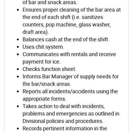
of bar and snack areas.
Ensures proper cleaning of the bar area at
the end of each shift (i.e. sanitizes
counters, pop machine, glass washer,
draft area).
Balances cash at the end of the shift.
Uses chit system.
Communicates with rentals and receive
payment for ice.
Checks function sheet.
Informs Bar Manager of supply needs for
the bar/snack areas.
Reports all incidents/accidents using the
appropriate forms.
Takes action to deal with incidents,
problems and emergencies as outlined in
Divisional policies and procedures.
Records pertinent information in the