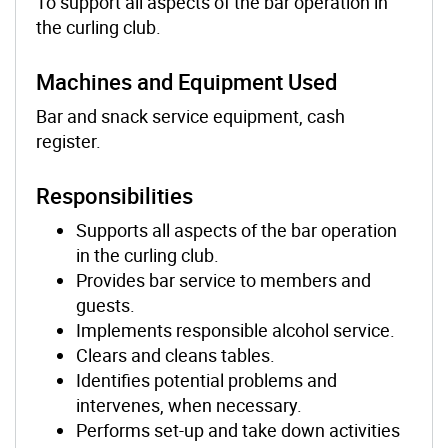
To support all aspects of the bar operation in
the curling club.
Machines and Equipment Used
Bar and snack service equipment, cash
register.
Responsibilities
Supports all aspects of the bar operation
in the curling club.
Provides bar service to members and
guests.
Implements responsible alcohol service.
Clears and cleans tables.
Identifies potential problems and
intervenes, when necessary.
Performs set-up and take down activities