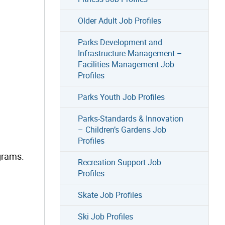
Older Adult Job Profiles
Parks Development and
Infrastructure Management –
Facilities Management Job
Profiles
Parks Youth Job Profiles
Parks-Standards & Innovation
– Children’s Gardens Job
Profiles
grams.
Recreation Support Job
Profiles
Skate Job Profiles
Ski Job Profiles