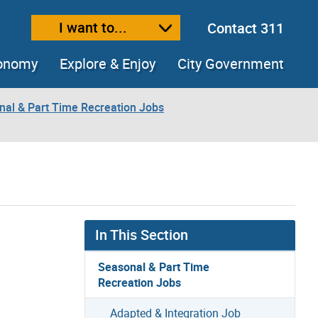
I want to...
Contact 311
ext size
ease text size
conomy
Explore & Enjoy
City Government
nal & Part Time Recreation Jobs
In This Section
Seasonal & Part Time
Recreation Jobs
Adapted & Integration Job