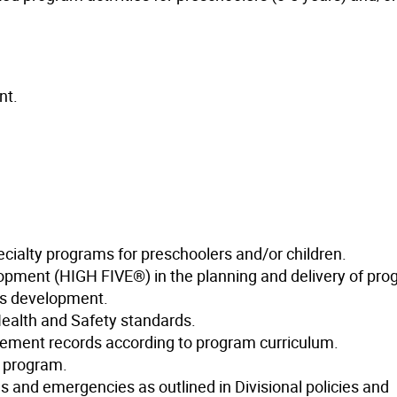
nt.
cialty programs for preschoolers and/or children.
lopment (HIGH FIVE®) in the planning and delivery of pro
d’s development.
ealth and Safety standards.
vement records according to program curriculum.
e program.
s and emergencies as outlined in Divisional policies and