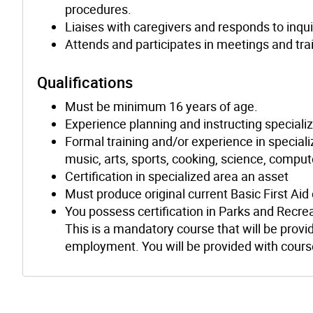
procedures.
Liaises with caregivers and responds to inqui
Attends and participates in meetings and tra
Qualifications
Must be minimum 16 years of age.
Experience planning and instructing speciali
Formal training and/or experience in specializ
music, arts, sports, cooking, science, comput
Certification in specialized area an asset
Must produce original current Basic First Aid
You possess certification in Parks and Recre
This is a mandatory course that will be provid
employment. You will be provided with course