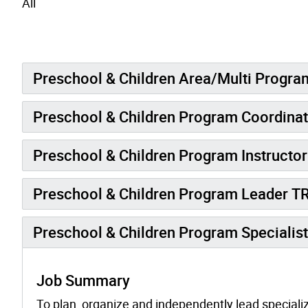
All
Preschool & Children Area/Multi Progra
Preschool & Children Program Coordina
Preschool & Children Program Instructo
Preschool & Children Program Leader 
Preschool & Children Program Specialis
Job Summary
To plan, organize and independently lead specializ