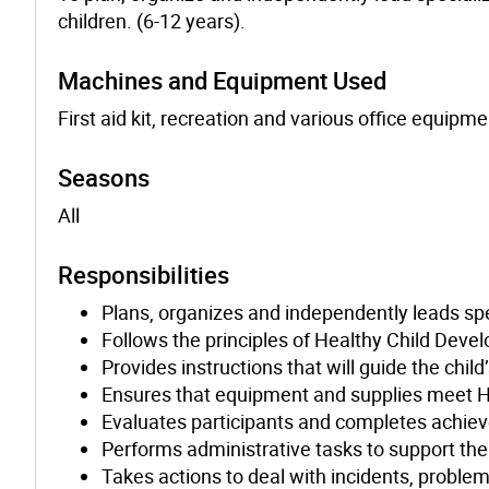
children. (6-12 years).
Machines and Equipment Used
First aid kit, recreation and various office equipme
Seasons
All
Responsibilities
Plans, organizes and independently leads spe
Follows the principles of Healthy Child Deve
Provides instructions that will guide the chil
Ensures that equipment and supplies meet H
Evaluates participants and completes achie
Performs administrative tasks to support th
Takes actions to deal with incidents, problem