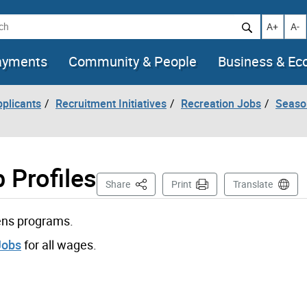
h
Increase t
Decr
A+
A-
ayments
Community & People
Business & E
pplicants
Recruitment Initiatives
Recreation Jobs
Seaso
 Profiles
This Page
Share
Print
Translate
rens programs.
Jobs
for all wages.