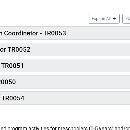
Early Years
Expand All
Co
m Coordinator - TR0053
tor TR0052
r TR0051
TR0050
t TR0054
ed program activities for preschoolers (0-5 years) and/or