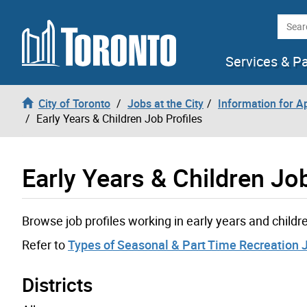
Skip to content
Searc
Services & P
City of Toronto
Jobs at the City
Information for A
Early Years & Children Job Profiles
Early Years & Children Job
Browse job profiles working in early years and child
Refer to
Types of Seasonal & Part Time Recreation 
Districts