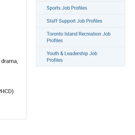
Sports Job Profiles
Staff Support Job Profiles
Toronto Island Recreation Job
Profiles
Youth & Leadership Job
Profiles
, drama,
(PHCD).