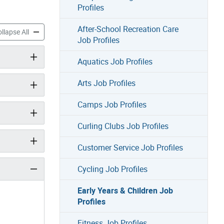
Profiles
After-School Recreation Care
 & Children Job Profiles accordion panels
Early Years & Children Job Profiles accordion panels
llapse All
Job Profiles
Aquatics Job Profiles
Arts Job Profiles
Camps Job Profiles
Curling Clubs Job Profiles
Customer Service Job Profiles
Cycling Job Profiles
Early Years & Children Job
Profiles
Fitness Job Profiles