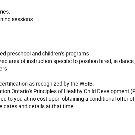
ries.
ining sessions.
zed preschool and children’s programs
ed area of instruction specific to position hired; ie dance
ers
 certification as recognized by the WSIB.
ation Ontario’s Principles of Healthy Child Development 
ed to you at no cost upon obtaining a conditional offer of
 dates and details at that time.