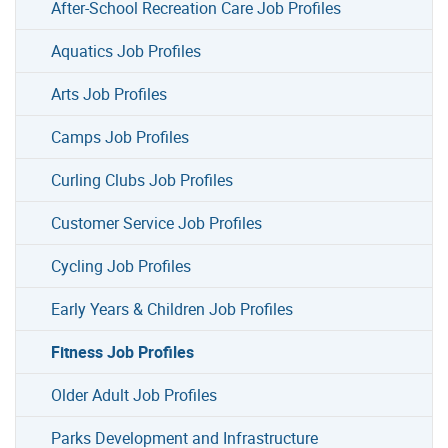
After-School Recreation Care Job Profiles
Aquatics Job Profiles
Arts Job Profiles
Camps Job Profiles
Curling Clubs Job Profiles
Customer Service Job Profiles
Cycling Job Profiles
Early Years & Children Job Profiles
Fitness Job Profiles
Older Adult Job Profiles
Parks Development and Infrastructure