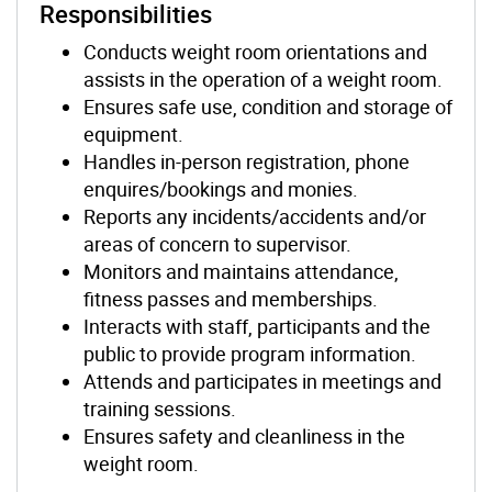
Responsibilities
Conducts weight room orientations and
assists in the operation of a weight room.
Ensures safe use, condition and storage of
equipment.
Handles in-person registration, phone
enquires/bookings and monies.
Reports any incidents/accidents and/or
areas of concern to supervisor.
Monitors and maintains attendance,
fitness passes and memberships.
Interacts with staff, participants and the
public to provide program information.
Attends and participates in meetings and
training sessions.
Ensures safety and cleanliness in the
weight room.