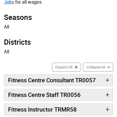
Jobs
for all wages.
Seasons
All
Districts
All
Fitness Job Profiles accord
Fitness
Expand All
Collapse All
Fitness Centre Consultant TR0057
Fitness Centre Staff TR0056
Fitness Instructor TRMR58