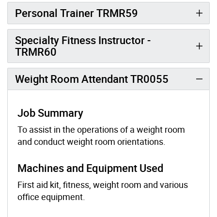
Personal Trainer TRMR59
Specialty Fitness Instructor -
TRMR60
Weight Room Attendant TR0055
Job Summary
To assist in the operations of a weight room
and conduct weight room orientations.
Machines and Equipment Used
First aid kit, fitness, weight room and various
office equipment.