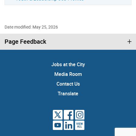
Date modified: May 25, 2026
Page Feedback
Jobs at the City
Media Room
Contact Us
Translate
VIEW
ALL