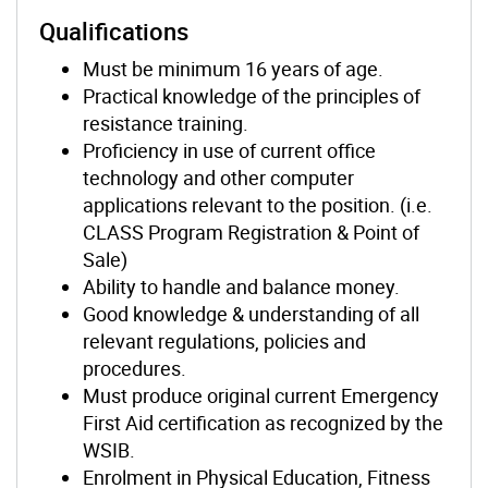
Qualifications
Must be minimum 16 years of age.
Practical knowledge of the principles of
resistance training.
Proficiency in use of current office
technology and other computer
applications relevant to the position. (i.e.
CLASS Program Registration & Point of
Sale)
Ability to handle and balance money.
Good knowledge & understanding of all
relevant regulations, policies and
procedures.
Must produce original current Emergency
First Aid certification as recognized by the
WSIB.
Enrolment in Physical Education, Fitness