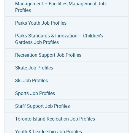
Management – Facilities Management Job
Profiles
Parks Youth Job Profiles
Parks-Standards & Innovation – Children’s
Gardens Job Profiles
Recreation Support Job Profiles
Skate Job Profiles
Ski Job Profiles
Sports Job Profiles
Staff Support Job Profiles
Toronto Island Recreation Job Profiles
Youth & Leadership Job Profiles