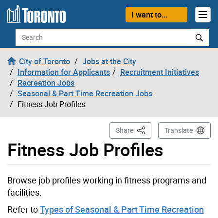
Skip to content
I want to...
Search
City of Toronto
Jobs at the City
Information for Applicants
Recruitment Initiatives
Recreation Jobs
Seasonal & Part Time Recreation Jobs
Fitness Job Profiles
This Page
Share
Translate
Fitness Job Profiles
Browse job profiles working in fitness programs and
facilities.
Refer to
Types of Seasonal & Part Time Recreation