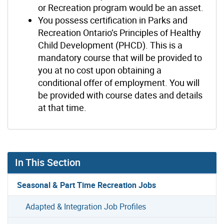
or Recreation program would be an asset.
You possess certification in Parks and
Recreation Ontario’s Principles of Healthy
Child Development (PHCD). This is a
mandatory course that will be provided to
you at no cost upon obtaining a
conditional offer of employment. You will
be provided with course dates and details
at that time.
In This Section
Seasonal & Part Time Recreation Jobs
Adapted & Integration Job Profiles