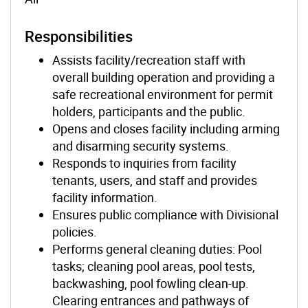
Responsibilities
Assists facility/recreation staff with
overall building operation and providing a
safe recreational environment for permit
holders, participants and the public.
Opens and closes facility including arming
and disarming security systems.
Responds to inquiries from facility
tenants, users, and staff and provides
facility information.
Ensures public compliance with Divisional
policies.
Performs general cleaning duties: Pool
tasks; cleaning pool areas, pool tests,
backwashing, pool fowling clean-up.
Clearing entrances and pathways of