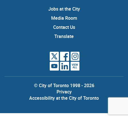
Jobs at the City
Media Room
Contact Us
Translate
VIEW
ALL
© City of Toronto 1998 - 2026
Privacy
Accessibility at the City of Toronto