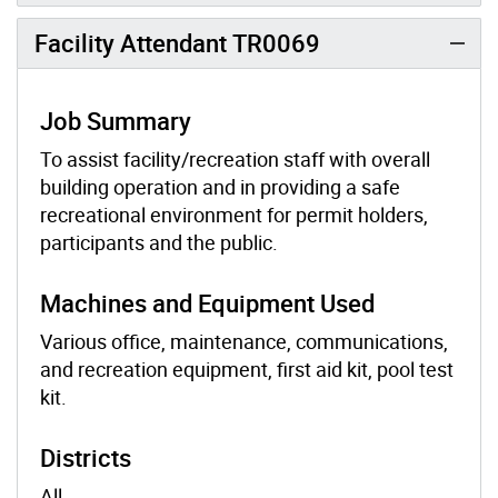
Facility Attendant TR0069
Job Summary
To assist facility/recreation staff with overall
building operation and in providing a safe
recreational environment for permit holders,
participants and the public.
Machines and Equipment Used
Various office, maintenance, communications,
and recreation equipment, first aid kit, pool test
kit.
Districts
All