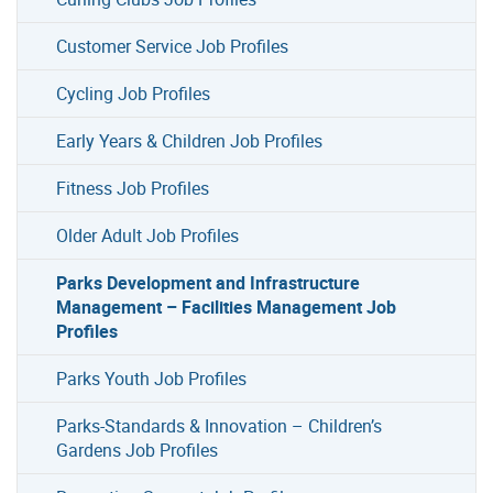
Customer Service Job Profiles
Cycling Job Profiles
Early Years & Children Job Profiles
Fitness Job Profiles
Older Adult Job Profiles
Parks Development and Infrastructure
Management – Facilities Management Job
Profiles
Parks Youth Job Profiles
Parks-Standards & Innovation – Children’s
Gardens Job Profiles