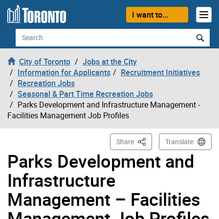
Skip to content
I want to...
Search
City of Toronto
Jobs at the City
Information for Applicants
Recruitment Initiatives
Recreation Jobs
Seasonal & Part Time Recreation Jobs
Parks Development and Infrastructure Management -
Facilities Management Job Profiles
This Page
Share
Translate
Parks Development and
Infrastructure
Management – Facilities
Management Job Profiles