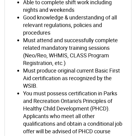
Able to complete shift work including
nights and weekends
Good knowledge & understanding of all
relevant regulations, policies and
procedures
Must attend and successfully complete
related mandatory training sessions
(Neo/Reo, WHMIS, CLASS Program
Registration, etc.)
Must produce original current Basic First
Aid certification as recognized by the
WSIB.
You must possess certification in Parks
and Recreation Ontario’s Principles of
Healthy Child Development (PHCD).
Applicants who meet all other
qualifications and obtain a conditional job
offer will be advised of PHCD course