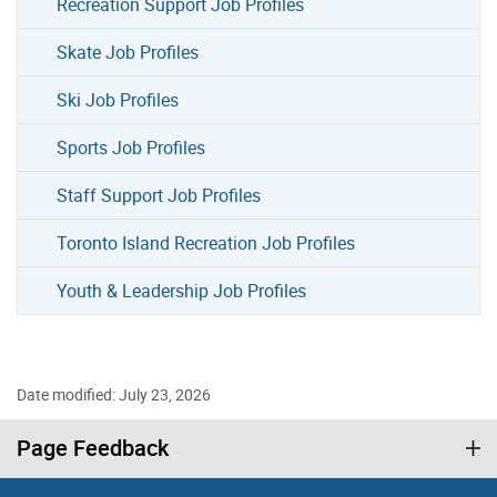
Recreation Support Job Profiles
Skate Job Profiles
Ski Job Profiles
Sports Job Profiles
Staff Support Job Profiles
Toronto Island Recreation Job Profiles
Youth & Leadership Job Profiles
Date modified: July 23, 2026
Page Feedback