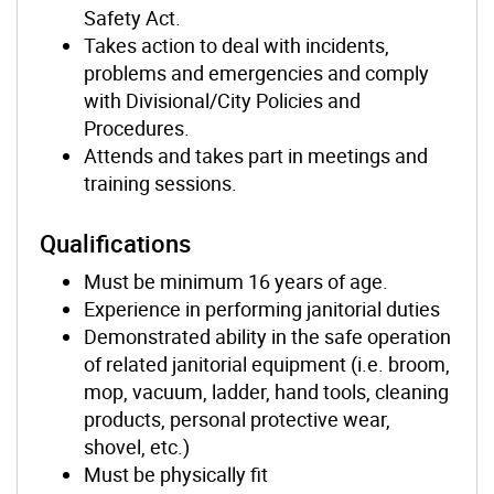
Safety Act.
Takes action to deal with incidents,
problems and emergencies and comply
with Divisional/City Policies and
Procedures.
Attends and takes part in meetings and
training sessions.
Qualifications
Must be minimum 16 years of age.
Experience in performing janitorial duties
Demonstrated ability in the safe operation
of related janitorial equipment (i.e. broom,
mop, vacuum, ladder, hand tools, cleaning
products, personal protective wear,
shovel, etc.)
Must be physically fit