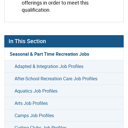
offerings in order to meet this
qualification.
In This Section
Seasonal & Part Time Recreation Jobs
Adapted & Integration Job Profiles
After-School Recreation Care Job Profiles
Aquatics Job Profiles
Arts Job Profiles
Camps Job Profiles
Curling Clubs Job Profiles