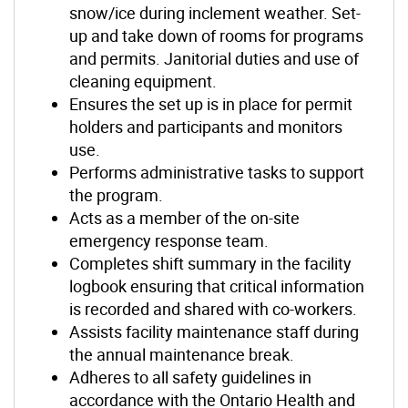
snow/ice during inclement weather. Set-
up and take down of rooms for programs
and permits. Janitorial duties and use of
cleaning equipment.
Ensures the set up is in place for permit
holders and participants and monitors
use.
Performs administrative tasks to support
the program.
Acts as a member of the on-site
emergency response team.
Completes shift summary in the facility
logbook ensuring that critical information
is recorded and shared with co-workers.
Assists facility maintenance staff during
the annual maintenance break.
Adheres to all safety guidelines in
accordance with the Ontario Health and