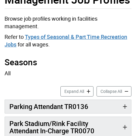
Browse job profiles working in facilities
management.
Refer to
Types of Seasonal & Part Time Recreation
Jobs
for all wages.
Seasons
All
Parks Development and Infr
Parks D
Expand All
Collapse All
Parking Attendant TR0136
Park Stadium/Rink Facility
Attendant In-Charge TR0070