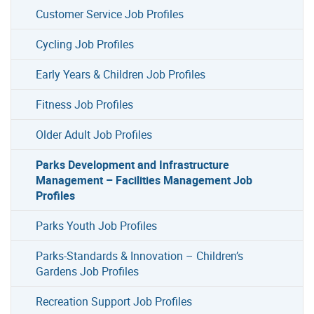
Customer Service Job Profiles
Cycling Job Profiles
Early Years & Children Job Profiles
Fitness Job Profiles
Older Adult Job Profiles
Parks Development and Infrastructure
Management – Facilities Management Job
Profiles
Parks Youth Job Profiles
Parks-Standards & Innovation – Children’s
Gardens Job Profiles
Recreation Support Job Profiles