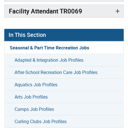
Facility Attendant TR0069
In This Section
Seasonal & Part Time Recreation Jobs
Adapted & Integration Job Profiles
After-School Recreation Care Job Profiles
Aquatics Job Profiles
Arts Job Profiles
Camps Job Profiles
Curling Clubs Job Profiles