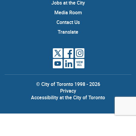
Jobs at the City
Media Room
Contact Us
Translate
VIEW
ALL
© City of Toronto 1998 - 2026
Privacy
Accessibility at the City of Toronto