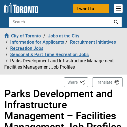
Skip to content
I want to...
Search
City of Toronto
Jobs at the City
Information for Applicants
Recruitment Initiatives
Recreation Jobs
Seasonal & Part Time Recreation Jobs
Parks Development and Infrastructure Management -
Facilities Management Job Profiles
This Page
Share
Translate
Parks Development and
Infrastructure
Management – Facilities
Management Job Profiles