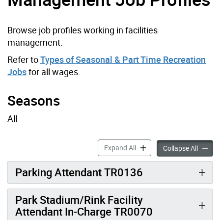
Browse job profiles working in facilities
management.
Refer to
Types of Seasonal & Part Time Recreation
Jobs
for all wages.
Seasons
All
Parks Development and Infr
Expand All
Parks 
Collapse All
Parking Attendant TR0136
Park Stadium/Rink Facility
Attendant In-Charge TR0070