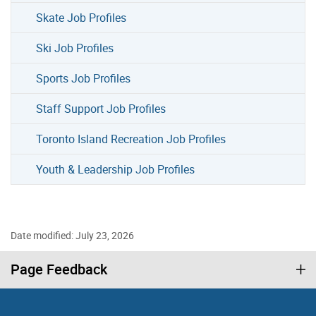
Skate Job Profiles
Ski Job Profiles
Sports Job Profiles
Staff Support Job Profiles
Toronto Island Recreation Job Profiles
Youth & Leadership Job Profiles
Date modified: July 23, 2026
Page Feedback