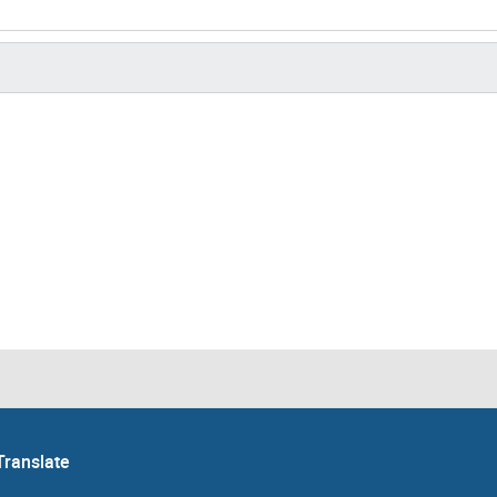
Translate