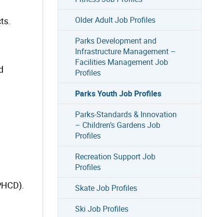
Older Adult Job Profiles
ts.
Parks Development and
Infrastructure Management –
Facilities Management Job
d
Profiles
Parks Youth Job Profiles
Parks-Standards & Innovation
– Children’s Gardens Job
Profiles
Recreation Support Job
Profiles
(PHCD).
Skate Job Profiles
Ski Job Profiles