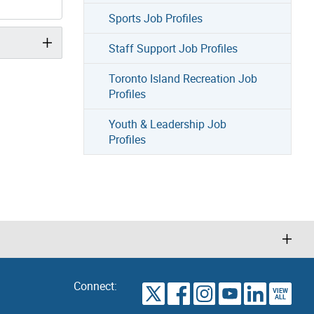
Sports Job Profiles
Staff Support Job Profiles
Toronto Island Recreation Job
Profiles
Youth & Leadership Job
Profiles
Connect:
VIEW
TORONTO
ALL