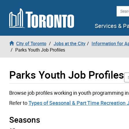
Skip to content
Searc
Services & P
City of Toronto
Jobs at the City
Information for A
Parks Youth Job Profiles
Parks Youth Job Profiles
Browse job profiles working in youth programming in
Refer to
Types of Seasonal & Part Time Recreation 
Seasons