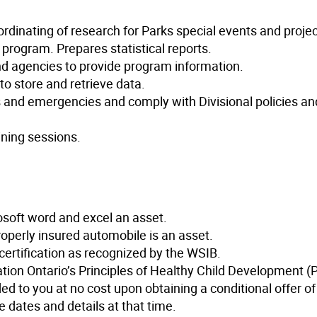
rdinating of research for Parks special events and projec
program. Prepares statistical reports.
 and agencies to provide program information.
o store and retrieve data.
s and emergencies and comply with Divisional policies an
ining sessions.
osoft word and excel an asset.
properly insured automobile is an asset.
 certification as recognized by the WSIB.
ation Ontario’s Principles of Healthy Child Development 
ed to you at no cost upon obtaining a conditional offer of
 dates and details at that time.