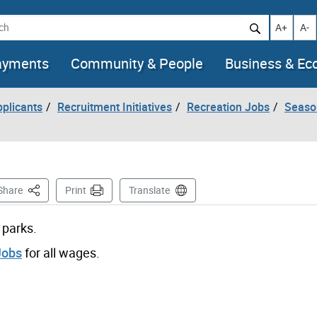
h
Increase t
Decr
A+
A-
ayments
Community & People
Business & E
pplicants
Recruitment Initiatives
Recreation Jobs
Seaso
This Page
Share
Print
Translate
 parks.
Jobs
for all wages.