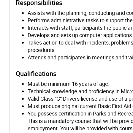
Responsibilities
Assists with the planning, conducting and coo
Performs administrative tasks to support the 
Interacts with staff, participants the public
Develops and sets up computer applications t
Takes action to deal with incidents, problem
procedures.
Attends and participates in meetings and tra
Qualifications
Must be minimum 16 years of age.
Technical knowledge and proficiency in Micr
Valid Class “G” Drivers license and use of a 
Must produce original current Basic First Aid
You possess certification in Parks and Recre
This is a mandatory course that will be provid
employment. You will be provided with course