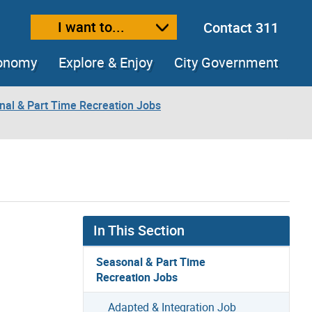
I want to...
Contact 311
ext size
ease text size
conomy
Explore & Enjoy
City Government
nal & Part Time Recreation Jobs
In This Section
Seasonal & Part Time
Recreation Jobs
Adapted & Integration Job