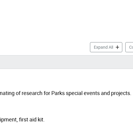
Parks Yout
Expand All
Co
nating of research for Parks special events and projects.
ment, first aid kit.