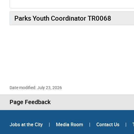
Parks Youth Coordinator TR0068
Date modified: July 23, 2026
Page Feedback
Jobs at the City
|
Media Room
|
Contact Us
|