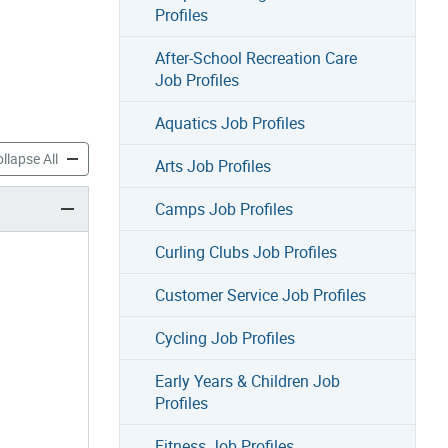
Profiles
After-School Recreation Care
Job Profiles
Aquatics Job Profiles
h Job Profiles accordion panels
Parks Youth Job Profiles accordion panels
llapse All
Arts Job Profiles
Camps Job Profiles
Curling Clubs Job Profiles
Customer Service Job Profiles
Cycling Job Profiles
Early Years & Children Job
Profiles
Fitness Job Profiles