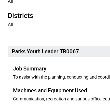
All
Districts
All
Parks Youth Leader TR0067
Job Summary
To assist with the planning, conducting and coordi
Machines and Equipment Used
Communication, recreation and various office equip