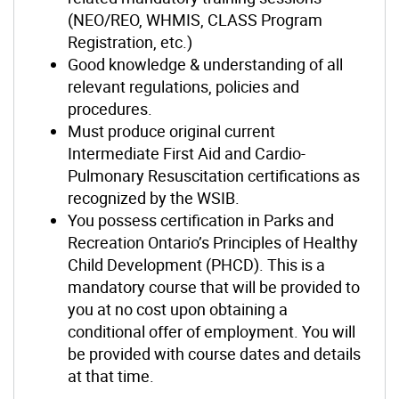
(NEO/REO, WHMIS, CLASS Program
Registration, etc.)
Good knowledge & understanding of all
relevant regulations, policies and
procedures.
Must produce original current
Intermediate First Aid and Cardio-
Pulmonary Resuscitation certifications as
recognized by the WSIB.
You possess certification in Parks and
Recreation Ontario’s Principles of Healthy
Child Development (PHCD). This is a
mandatory course that will be provided to
you at no cost upon obtaining a
conditional offer of employment. You will
be provided with course dates and details
at that time.