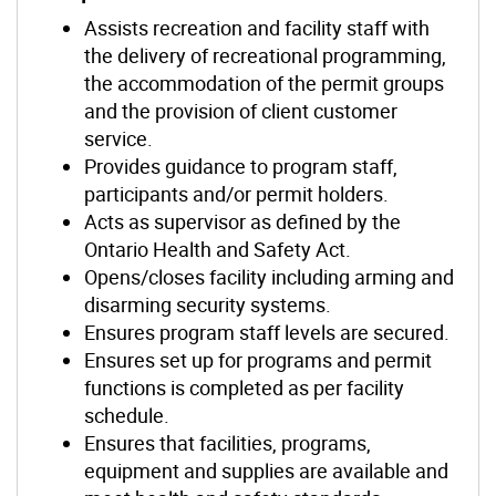
Assists recreation and facility staff with
the delivery of recreational programming,
the accommodation of the permit groups
and the provision of client customer
service.
Provides guidance to program staff,
participants and/or permit holders.
Acts as supervisor as defined by the
Ontario Health and Safety Act.
Opens/closes facility including arming and
disarming security systems.
Ensures program staff levels are secured.
Ensures set up for programs and permit
functions is completed as per facility
schedule.
Ensures that facilities, programs,
equipment and supplies are available and