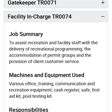
Gatekeeper TR0071
Facility In-Charge TR0074
Job Summary
To assist recreation and facility staff with the
delivery of recreational programming, the
accommodation of permit groups and the
provision of client customer service.
Machines and Equipment Used
Various office, training, communication and
recreation equipment, cash register, safe, first
aid kit, pool testing kit.
Responsibilities