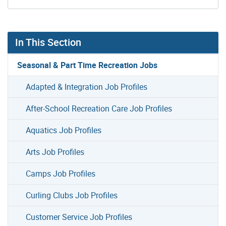
In This Section
Seasonal & Part Time Recreation Jobs
Adapted & Integration Job Profiles
After-School Recreation Care Job Profiles
Aquatics Job Profiles
Arts Job Profiles
Camps Job Profiles
Curling Clubs Job Profiles
Customer Service Job Profiles