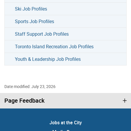
Ski Job Profiles
Sports Job Profiles
Staff Support Job Profiles
Toronto Island Recreation Job Profiles
Youth & Leadership Job Profiles
Date modified: July 23, 2026
Page Feedback
Jobs at the City