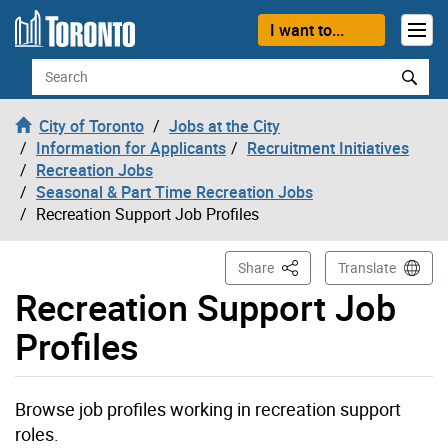
Skip to content
I want to...
Search
City of Toronto
Jobs at the City
Information for Applicants
Recruitment Initiatives
Recreation Jobs
Seasonal & Part Time Recreation Jobs
Recreation Support Job Profiles
This Page
Share
Translate
Recreation Support Job
Profiles
Browse job profiles working in recreation support
roles.