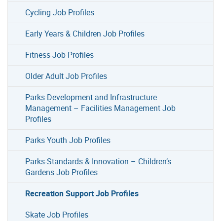
Cycling Job Profiles
Early Years & Children Job Profiles
Fitness Job Profiles
Older Adult Job Profiles
Parks Development and Infrastructure
Management – Facilities Management Job
Profiles
Parks Youth Job Profiles
Parks-Standards & Innovation – Children’s
Gardens Job Profiles
Recreation Support Job Profiles
Skate Job Profiles