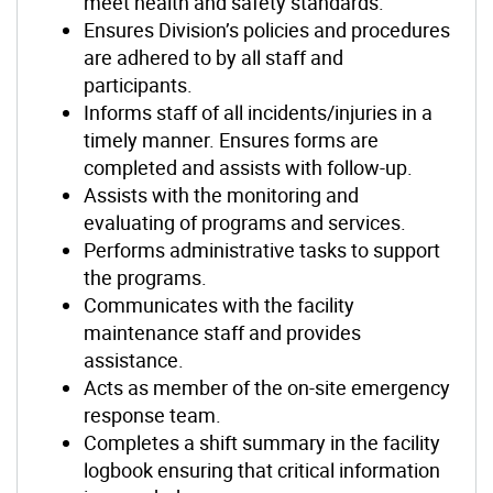
meet health and safety standards.
Ensures Division’s policies and procedures
are adhered to by all staff and
participants.
Informs staff of all incidents/injuries in a
timely manner. Ensures forms are
completed and assists with follow-up.
Assists with the monitoring and
evaluating of programs and services.
Performs administrative tasks to support
the programs.
Communicates with the facility
maintenance staff and provides
assistance.
Acts as member of the on-site emergency
response team.
Completes a shift summary in the facility
logbook ensuring that critical information