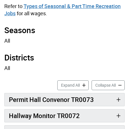
Refer to
Types of Seasonal & Part Time Recreation
Jobs
for all wages.
Seasons
All
Districts
All
Recreation Support Job Pro
Recreat
Expand All
Collapse All
Permit Hall Convenor TR0073
Hallway Monitor TR0072