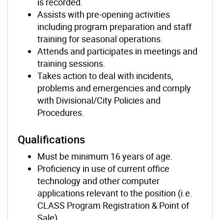
is recorded.
Assists with pre-opening activities
including program preparation and staff
training for seasonal operations.
Attends and participates in meetings and
training sessions.
Takes action to deal with incidents,
problems and emergencies and comply
with Divisional/City Policies and
Procedures.
Qualifications
Must be minimum 16 years of age.
Proficiency in use of current office
technology and other computer
applications relevant to the position (i.e.
CLASS Program Registration & Point of
Sale)