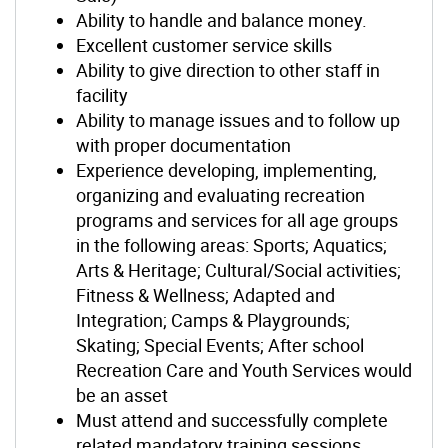
Ability to handle and balance money.
Excellent customer service skills
Ability to give direction to other staff in
facility
Ability to manage issues and to follow up
with proper documentation
Experience developing, implementing,
organizing and evaluating recreation
programs and services for all age groups
in the following areas: Sports; Aquatics;
Arts & Heritage; Cultural/Social activities;
Fitness & Wellness; Adapted and
Integration; Camps & Playgrounds;
Skating; Special Events; After school
Recreation Care and Youth Services would
be an asset
Must attend and successfully complete
related mandatory training sessions