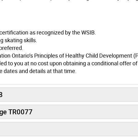
 certification as recognized by the WSIB.
skating skills.
preferred.
ation Ontario’s Principles of Healthy Child Development 
ed to you at no cost upon obtaining a conditional offer of
 dates and details at that time.
8
arge TR0077