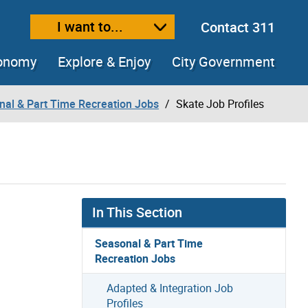
I want to...
Contact 311
ext size
ease text size
conomy
Explore & Enjoy
City Government
nal & Part Time Recreation Jobs
Skate Job Profiles
In This Section
Seasonal & Part Time
Recreation Jobs
Adapted & Integration Job
Profiles