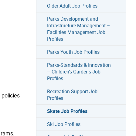
Older Adult Job Profiles
Parks Development and
Infrastructure Management –
Facilities Management Job
Profiles
Parks Youth Job Profiles
Parks-Standards & Innovation
– Children’s Gardens Job
Profiles
Recreation Support Job
 policies
Profiles
Skate Job Profiles
Ski Job Profiles
grams.