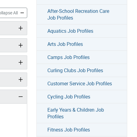
After-School Recreation Care
Profiles accordion panels
Skate Job Profiles accordion panels
llapse All
Job Profiles
Aquatics Job Profiles
Arts Job Profiles
Camps Job Profiles
Curling Clubs Job Profiles
Customer Service Job Profiles
Cycling Job Profiles
Early Years & Children Job
Profiles
Fitness Job Profiles