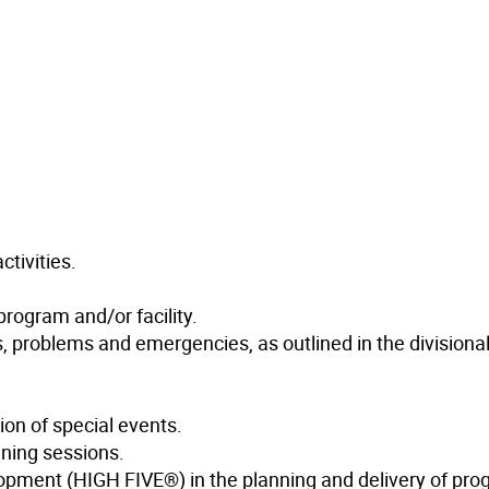
ctivities.
program and/or facility.
s, problems and emergencies, as outlined in the divisional
ion of special events.
ining sessions.
lopment (HIGH FIVE®) in the planning and delivery of pro