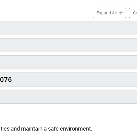
Skate Job 
Expand All
Co
0076
vities and maintain a safe environment.