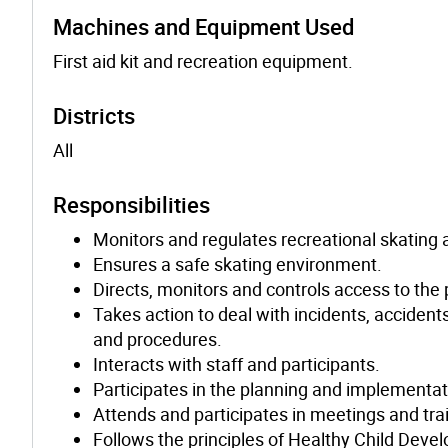
Machines and Equipment Used
First aid kit and recreation equipment.
Districts
All
Responsibilities
Monitors and regulates recreational skating a
Ensures a safe skating environment.
Directs, monitors and controls access to the 
Takes action to deal with incidents, accident
and procedures.
Interacts with staff and participants.
Participates in the planning and implementat
Attends and participates in meetings and tra
Follows the principles of Healthy Child Deve