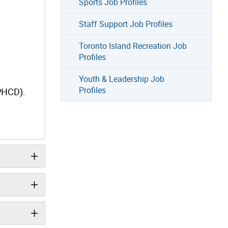
Sports Job Profiles
Staff Support Job Profiles
Toronto Island Recreation Job
Profiles
Youth & Leadership Job
Profiles
(PHCD).