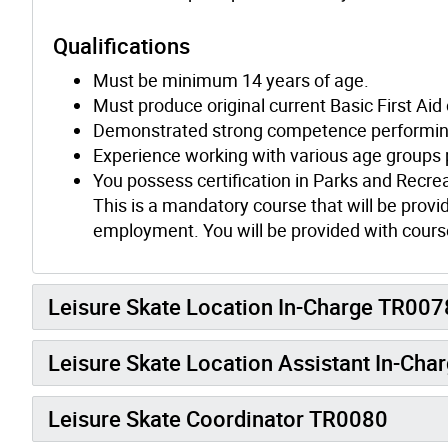
Qualifications
Must be minimum 14 years of age.
Must produce original current Basic First Aid
Demonstrated strong competence performing 
Experience working with various age groups 
You possess certification in Parks and Recre
This is a mandatory course that will be provid
employment. You will be provided with course
Leisure Skate Location In-Charge TR007
Leisure Skate Location Assistant In-Ch
Leisure Skate Coordinator TR0080