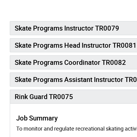
Skate Programs Instructor TR0079
Skate Programs Head Instructor TR0081
Skate Programs Coordinator TR0082
Skate Programs Assistant Instructor TR
Rink Guard TR0075
Job Summary
To monitor and regulate recreational skating acti