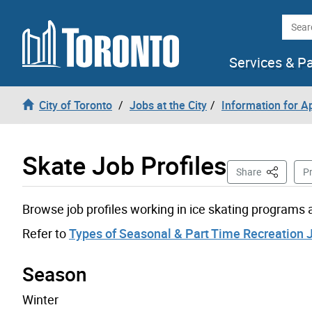
Skip to content
Searc
Services & P
City of Toronto
Jobs at the City
Information for A
Skate Job Profiles
This Page
Share
Pr
Browse job profiles working in ice skating programs an
Refer to
Types of Seasonal & Part Time Recreation 
Season
Winter