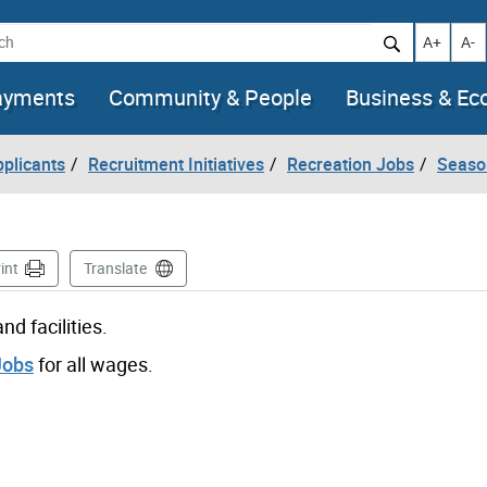
h
Increase t
Decr
A+
A-
ayments
Community & People
Business & E
pplicants
Recruitment Initiatives
Recreation Jobs
Seaso
int
Translate
d facilities.
Jobs
for all wages.