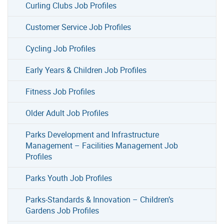
Curling Clubs Job Profiles
Customer Service Job Profiles
Cycling Job Profiles
Early Years & Children Job Profiles
Fitness Job Profiles
Older Adult Job Profiles
Parks Development and Infrastructure
Management – Facilities Management Job
Profiles
Parks Youth Job Profiles
Parks-Standards & Innovation – Children’s
Gardens Job Profiles