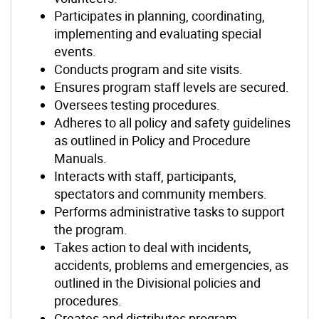
Participates in planning, coordinating,
implementing and evaluating special
events.
Conducts program and site visits.
Ensures program staff levels are secured.
Oversees testing procedures.
Adheres to all policy and safety guidelines
as outlined in Policy and Procedure
Manuals.
Interacts with staff, participants,
spectators and community members.
Performs administrative tasks to support
the program.
Takes action to deal with incidents,
accidents, problems and emergencies, as
outlined in the Divisional policies and
procedures.
Creates and distributes program