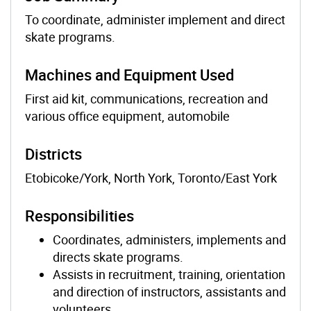
To coordinate, administer implement and direct
skate programs.
Machines and Equipment Used
First aid kit, communications, recreation and
various office equipment, automobile
Districts
Etobicoke/York, North York, Toronto/East York
Responsibilities
Coordinates, administers, implements and
directs skate programs.
Assists in recruitment, training, orientation
and direction of instructors, assistants and
volunteers.