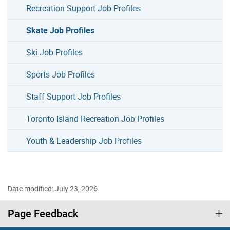
Recreation Support Job Profiles
Skate Job Profiles
Ski Job Profiles
Sports Job Profiles
Staff Support Job Profiles
Toronto Island Recreation Job Profiles
Youth & Leadership Job Profiles
Date modified: July 23, 2026
Page Feedback