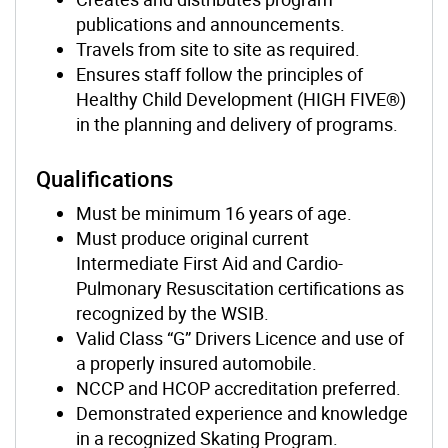
publications and announcements.
Travels from site to site as required.
Ensures staff follow the principles of
Healthy Child Development (HIGH FIVE®)
in the planning and delivery of programs.
Qualifications
Must be minimum 16 years of age.
Must produce original current
Intermediate First Aid and Cardio-
Pulmonary Resuscitation certifications as
recognized by the WSIB.
Valid Class “G” Drivers Licence and use of
a properly insured automobile.
NCCP and HCOP accreditation preferred.
Demonstrated experience and knowledge
in a recognized Skating Program.