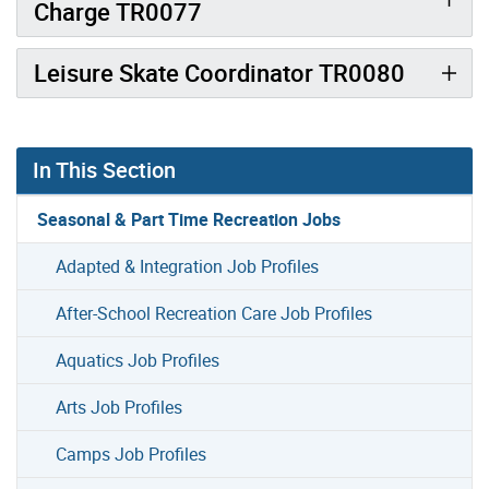
Charge TR0077
Leisure Skate Coordinator TR0080
In This Section
Seasonal & Part Time Recreation Jobs
Adapted & Integration Job Profiles
After-School Recreation Care Job Profiles
Aquatics Job Profiles
Arts Job Profiles
Camps Job Profiles