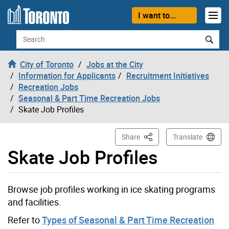
Skip to content
I want to...
Search
City of Toronto
Jobs at the City
Information for Applicants
Recruitment Initiatives
Recreation Jobs
Seasonal & Part Time Recreation Jobs
Skate Job Profiles
This Page
Share
Translate
Skate Job Profiles
Browse job profiles working in ice skating programs
and facilities.
Refer to
Types of Seasonal & Part Time Recreation