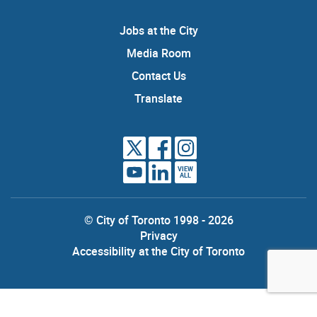
Jobs at the City
Media Room
Contact Us
Translate
VIEW
ALL
© City of Toronto 1998 - 2026
Privacy
Accessibility at the City of Toronto