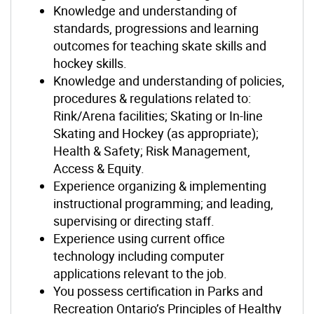
Knowledge and understanding of
standards, progressions and learning
outcomes for teaching skate skills and
hockey skills.
Knowledge and understanding of policies,
procedures & regulations related to:
Rink/Arena facilities; Skating or In-line
Skating and Hockey (as appropriate);
Health & Safety; Risk Management,
Access & Equity.
Experience organizing & implementing
instructional programming; and leading,
supervising or directing staff.
Experience using current office
technology including computer
applications relevant to the job.
You possess certification in Parks and
Recreation Ontario’s Principles of Healthy