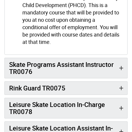
Child Development (PHCD). This is a
mandatory course that will be provided to
you at no cost upon obtaining a
conditional offer of employment. You will
be provided with course dates and details
at that time.
Skate Programs Assistant Instructor
TR0076
Rink Guard TR0075
Leisure Skate Location In-Charge
TR0078
Leisure Skate Location Assistant In-