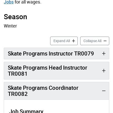
Jobs
for all wages.
Season
Winter
Skate Job Profiles accordio
Skate J
Expand All
Collapse All
Skate Programs Instructor TR0079
Skate Programs Head Instructor
TR0081
Skate Programs Coordinator
TR0082
Job Summary