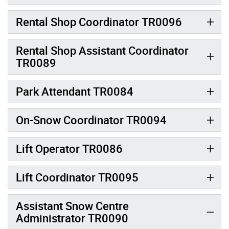
Rental Shop Coordinator TR0096
Rental Shop Assistant Coordinator
TR0089
Park Attendant TR0084
On-Snow Coordinator TR0094
Lift Operator TR0086
Lift Coordinator TR0095
Assistant Snow Centre
Administrator TR0090