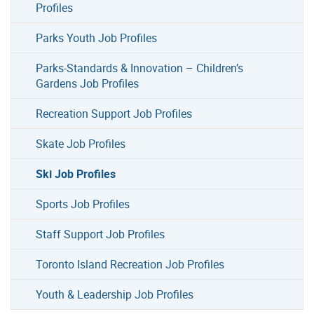
Profiles
Parks Youth Job Profiles
Parks-Standards & Innovation – Children’s
Gardens Job Profiles
Recreation Support Job Profiles
Skate Job Profiles
Ski Job Profiles
Sports Job Profiles
Staff Support Job Profiles
Toronto Island Recreation Job Profiles
Youth & Leadership Job Profiles