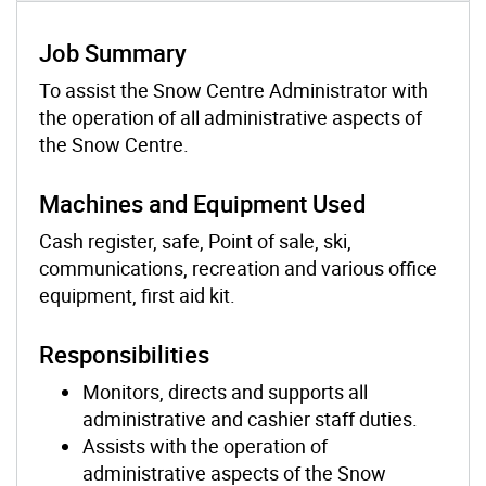
Job Summary
To assist the Snow Centre Administrator with
the operation of all administrative aspects of
the Snow Centre.
Machines and Equipment Used
Cash register, safe, Point of sale, ski,
communications, recreation and various office
equipment, first aid kit.
Responsibilities
Monitors, directs and supports all
administrative and cashier staff duties.
Assists with the operation of
administrative aspects of the Snow