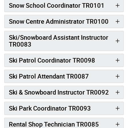
Snow School Coordinator TR0101
Snow Centre Administrator TR0100
Ski/Snowboard Assistant Instructor
TR0083
Ski Patrol Coordinator TR0098
Ski Patrol Attendant TR0087
Ski & Snowboard Instructor TR0092
Ski Park Coordinator TR0093
Rental Shop Technician TR0085