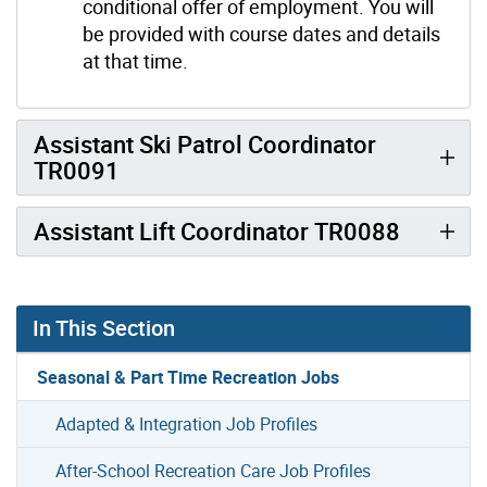
conditional offer of employment. You will
be provided with course dates and details
at that time.
Assistant Ski Patrol Coordinator
TR0091
Assistant Lift Coordinator TR0088
In This Section
Seasonal & Part Time Recreation Jobs
Adapted & Integration Job Profiles
After-School Recreation Care Job Profiles