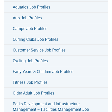
Aquatics Job Profiles
Arts Job Profiles
Camps Job Profiles
Curling Clubs Job Profiles
Customer Service Job Profiles
Cycling Job Profiles
Early Years & Children Job Profiles
Fitness Job Profiles
Older Adult Job Profiles
Parks Development and Infrastructure
Management – Facilities Management Job