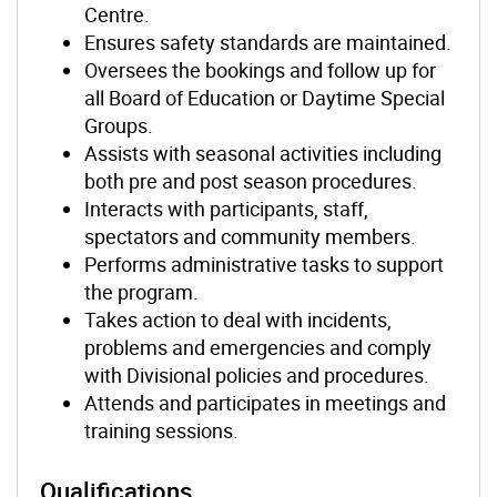
Centre.
Ensures safety standards are maintained.
Oversees the bookings and follow up for
all Board of Education or Daytime Special
Groups.
Assists with seasonal activities including
both pre and post season procedures.
Interacts with participants, staff,
spectators and community members.
Performs administrative tasks to support
the program.
Takes action to deal with incidents,
problems and emergencies and comply
with Divisional policies and procedures.
Attends and participates in meetings and
training sessions.
Qualifications