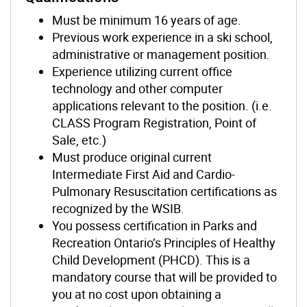
Must be minimum 16 years of age.
Previous work experience in a ski school,
administrative or management position.
Experience utilizing current office
technology and other computer
applications relevant to the position. (i.e.
CLASS Program Registration, Point of
Sale, etc.)
Must produce original current
Intermediate First Aid and Cardio-
Pulmonary Resuscitation certifications as
recognized by the WSIB.
You possess certification in Parks and
Recreation Ontario’s Principles of Healthy
Child Development (PHCD). This is a
mandatory course that will be provided to
you at no cost upon obtaining a