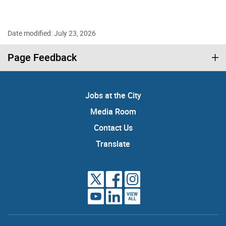
Date modified: July 23, 2026
Page Feedback
Jobs at the City
Media Room
Contact Us
Translate
VIEW
ALL