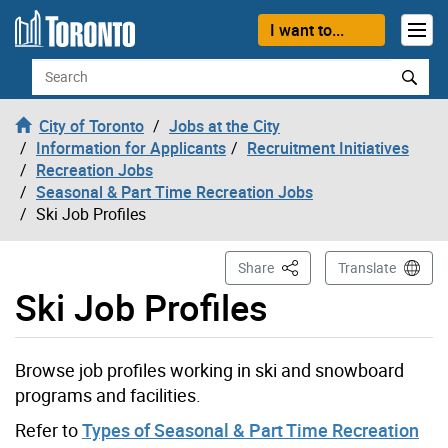
Skip to content
I want to...
Search
City of Toronto
Jobs at the City
Information for Applicants
Recruitment Initiatives
Recreation Jobs
Seasonal & Part Time Recreation Jobs
Ski Job Profiles
This Page
Share
Translate
Ski Job Profiles
Browse job profiles working in ski and snowboard
programs and facilities.
Refer to
Types of Seasonal & Part Time Recreation