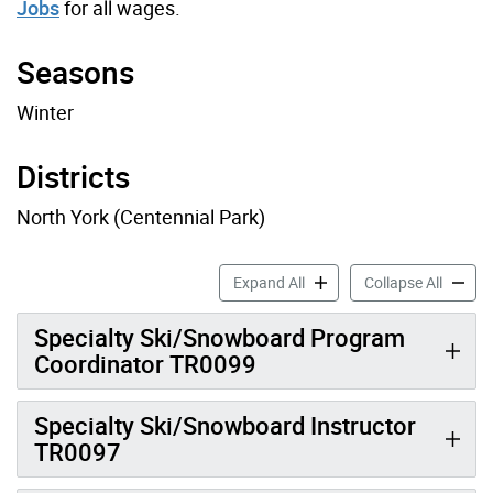
Jobs
for all wages.
Seasons
Winter
Districts
North York (Centennial Park)
Ski Job Profiles accordion 
Ski Job
Expand All
Collapse All
Specialty Ski/Snowboard Program
Coordinator TR0099
Specialty Ski/Snowboard Instructor
TR0097