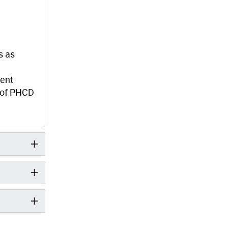
s as
ment
d of PHCD