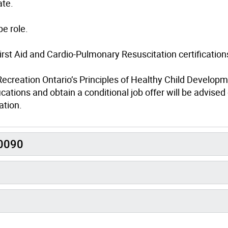
ate.
e role.
irst Aid and Cardio-Pulmonary Resuscitation certification
Recreation Ontario’s Principles of Healthy Child Develop
cations and obtain a conditional job offer will be advise
ation.
R0090