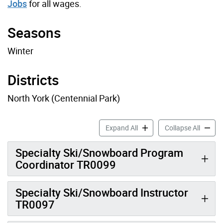
Jobs
for all wages.
Seasons
Winter
Districts
North York (Centennial Park)
Ski Job Profiles accordion 
Ski Job
Expand All
Collapse All
Specialty Ski/Snowboard Program
Coordinator TR0099
Specialty Ski/Snowboard Instructor
TR0097