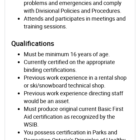
problems and emergencies and comply
with Divisional Policies and Procedures.
Attends and participates in meetings and
training sessions.
Qualifications
Must be minimum 16 years of age.
Currently certified on the appropriate
binding certifications.
Previous work experience in a rental shop
or ski/snowboard technical shop.
Previous work experience directing staff
would be an asset.
Must produce original current Basic First
Aid certification as recognized by the
WSIB.
You possess certification in Parks and
Recreation Ontario’s Principles of Healthy