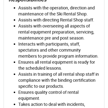
Assists with the operation, direction and
maintenance of the Ski Rental Shop.
Assists with directing Rental Shop staff.
Assists with overseeing all aspects of
rental equipment preparation, servicing,
maintenance pre and post season.
Interacts with participants, staff,
spectators and other community
members to provide program information.
Ensures all rental equipment is ready for
the scheduled lessons.
Assists in training of all rental shop staff in
compliance with the binding certification
specific to our products.
Ensures quality control of rental
equipment.
Takes action to deal with incidents,