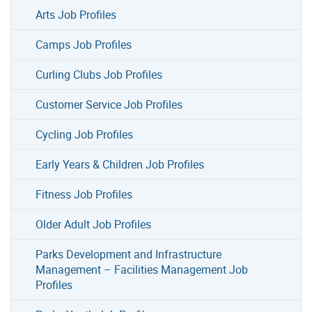
Arts Job Profiles
Camps Job Profiles
Curling Clubs Job Profiles
Customer Service Job Profiles
Cycling Job Profiles
Early Years & Children Job Profiles
Fitness Job Profiles
Older Adult Job Profiles
Parks Development and Infrastructure
Management – Facilities Management Job
Profiles