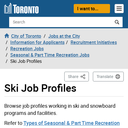
Skip to content
I want to...
Search
City of Toronto
Jobs at the City
Information for Applicants
Recruitment Initiatives
Recreation Jobs
Seasonal & Part Time Recreation Jobs
Ski Job Profiles
This Page
Share
Translate
Ski Job Profiles
Browse job profiles working in ski and snowboard
programs and facilities.
Refer to
Types of Seasonal & Part Time Recreation