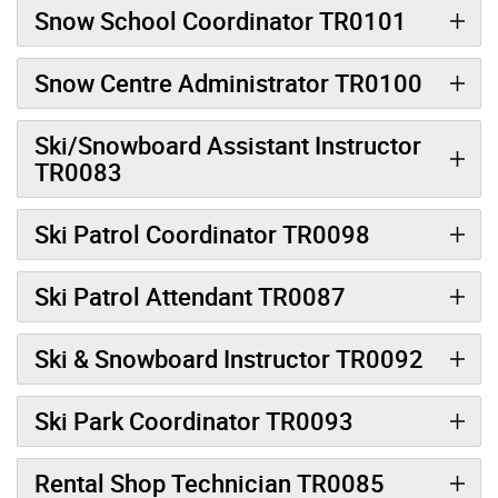
Snow School Coordinator TR0101
Snow Centre Administrator TR0100
Ski/Snowboard Assistant Instructor
TR0083
Ski Patrol Coordinator TR0098
Ski Patrol Attendant TR0087
Ski & Snowboard Instructor TR0092
Ski Park Coordinator TR0093
Rental Shop Technician TR0085