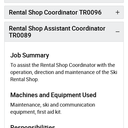
Rental Shop Coordinator TR0096
Rental Shop Assistant Coordinator
TR0089
Job Summary
To assist the Rental Shop Coordinator with the
operation, direction and maintenance of the Ski
Rental Shop.
Machines and Equipment Used
Maintenance, ski and communication
equipment, first aid kit.
Responsibilities