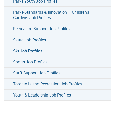
Parks Youth Job Profiles
Parks-Standards & Innovation – Children’s
Gardens Job Profiles
Recreation Support Job Profiles
Skate Job Profiles
Ski Job Profiles
Sports Job Profiles
Staff Support Job Profiles
Toronto Island Recreation Job Profiles
Youth & Leadership Job Profiles