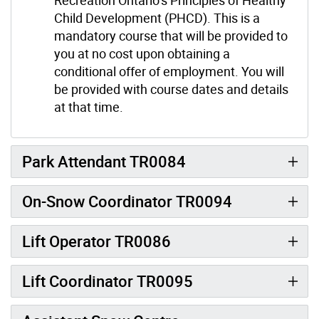
Child Development (PHCD). This is a
mandatory course that will be provided to
you at no cost upon obtaining a
conditional offer of employment. You will
be provided with course dates and details
at that time.
Park Attendant TR0084
On-Snow Coordinator TR0094
Lift Operator TR0086
Lift Coordinator TR0095