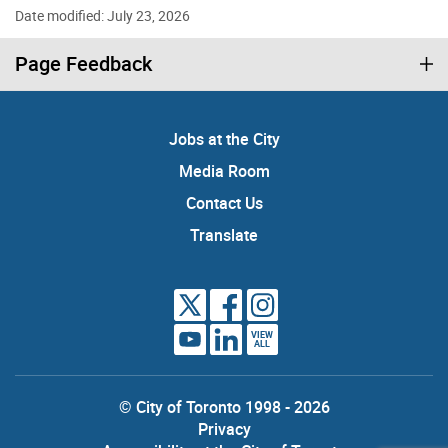
Date modified: July 23, 2026
Page Feedback
Jobs at the City
Media Room
Contact Us
Translate
VIEW
ALL
© City of Toronto 1998 - 2026
Privacy