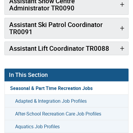
Assistant Snow Centre
Administrator TR0090
Assistant Ski Patrol Coordinator
TR0091
Assistant Lift Coordinator TR0088
In This Section
Seasonal & Part Time Recreation Jobs
Adapted & Integration Job Profiles
After-School Recreation Care Job Profiles
Aquatics Job Profiles