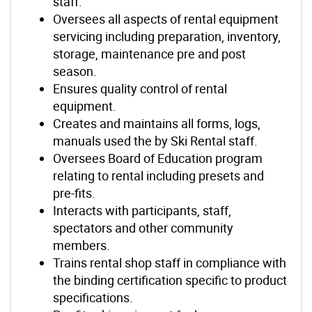
staff.
Oversees all aspects of rental equipment
servicing including preparation, inventory,
storage, maintenance pre and post
season.
Ensures quality control of rental
equipment.
Creates and maintains all forms, logs,
manuals used the by Ski Rental staff.
Oversees Board of Education program
relating to rental including presets and
pre-fits.
Interacts with participants, staff,
spectators and other community
members.
Trains rental shop staff in compliance with
the binding certification specific to product
specifications.