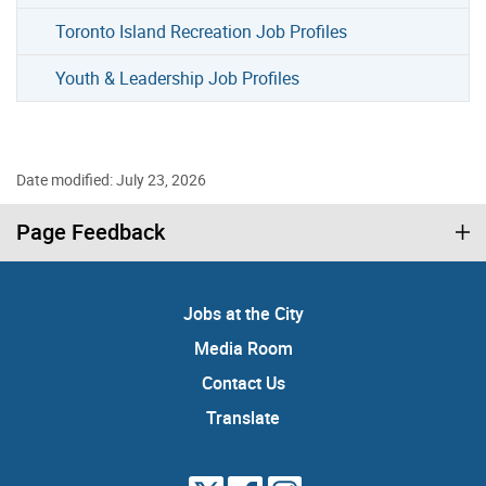
Toronto Island Recreation Job Profiles
Youth & Leadership Job Profiles
Date modified: July 23, 2026
Page Feedback
Jobs at the City
Media Room
Contact Us
Translate