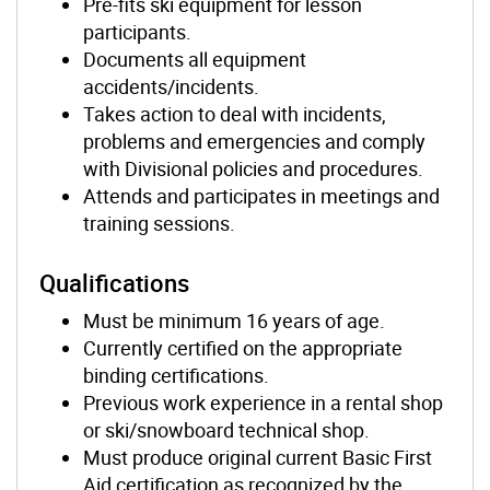
Pre-fits ski equipment for lesson
participants.
Documents all equipment
accidents/incidents.
Takes action to deal with incidents,
problems and emergencies and comply
with Divisional policies and procedures.
Attends and participates in meetings and
training sessions.
Qualifications
Must be minimum 16 years of age.
Currently certified on the appropriate
binding certifications.
Previous work experience in a rental shop
or ski/snowboard technical shop.
Must produce original current Basic First
Aid certification as recognized by the