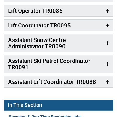
Lift Operator TR0086
Lift Coordinator TR0095
Assistant Snow Centre
Administrator TR0090
Assistant Ski Patrol Coordinator
TR0091
Assistant Lift Coordinator TR0088
In This Section
Seasonal & Part Time Recreation Jobs