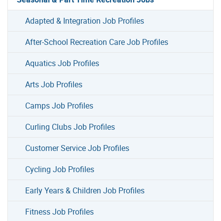
Adapted & Integration Job Profiles
After-School Recreation Care Job Profiles
Aquatics Job Profiles
Arts Job Profiles
Camps Job Profiles
Curling Clubs Job Profiles
Customer Service Job Profiles
Cycling Job Profiles
Early Years & Children Job Profiles
Fitness Job Profiles