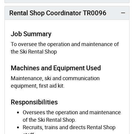
Rental Shop Coordinator TR0096
Job Summary
To oversee the operation and maintenance of
the Ski Rental Shop
Machines and Equipment Used
Maintenance, ski and communication
equipment, first aid kit.
Responsibilities
Oversees the operation and maintenance
of the Ski Rental Shop.
Recruits, trains and directs Rental Shop