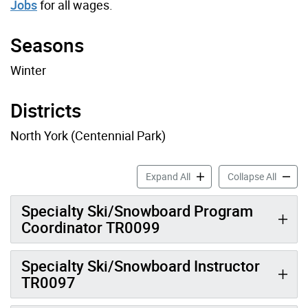
Jobs
for all wages.
Seasons
Winter
Districts
North York (Centennial Park)
Ski Job Profiles accordion 
Ski Job
Expand All
Collapse All
Specialty Ski/Snowboard Program
Coordinator TR0099
Specialty Ski/Snowboard Instructor
TR0097