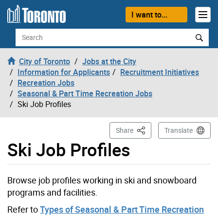
Skip to content
I want to...
Search
City of Toronto
Jobs at the City
Information for Applicants
Recruitment Initiatives
Recreation Jobs
Seasonal & Part Time Recreation Jobs
Ski Job Profiles
This Page
Share
Translate
Ski Job Profiles
Browse job profiles working in ski and snowboard
programs and facilities.
Refer to
Types of Seasonal & Part Time Recreation