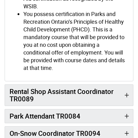
WSIB.
You possess certification in Parks and
Recreation Ontario’s Principles of Healthy
Child Development (PHCD). This is a
mandatory course that will be provided to
you at no cost upon obtaining a
conditional offer of employment. You will
be provided with course dates and details
at that time.
Rental Shop Assistant Coordinator
TR0089
Park Attendant TR0084
On-Snow Coordinator TR0094