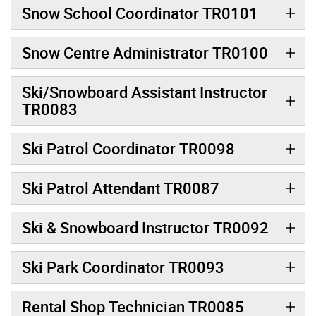
Snow School Coordinator TR0101
Snow Centre Administrator TR0100
Ski/Snowboard Assistant Instructor
TR0083
Ski Patrol Coordinator TR0098
Ski Patrol Attendant TR0087
Ski & Snowboard Instructor TR0092
Ski Park Coordinator TR0093
Rental Shop Technician TR0085