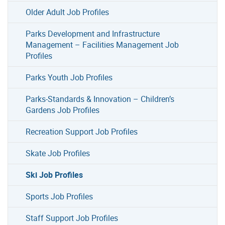
Older Adult Job Profiles
Parks Development and Infrastructure
Management – Facilities Management Job
Profiles
Parks Youth Job Profiles
Parks-Standards & Innovation – Children’s
Gardens Job Profiles
Recreation Support Job Profiles
Skate Job Profiles
Ski Job Profiles
Sports Job Profiles
Staff Support Job Profiles