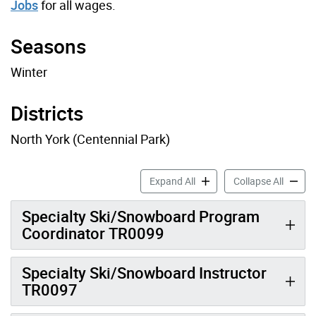
Jobs
for all wages.
Seasons
Winter
Districts
North York (Centennial Park)
Ski Job Profiles accordion 
Ski Job
Expand All
Collapse All
Specialty Ski/Snowboard Program
Coordinator TR0099
Specialty Ski/Snowboard Instructor
TR0097