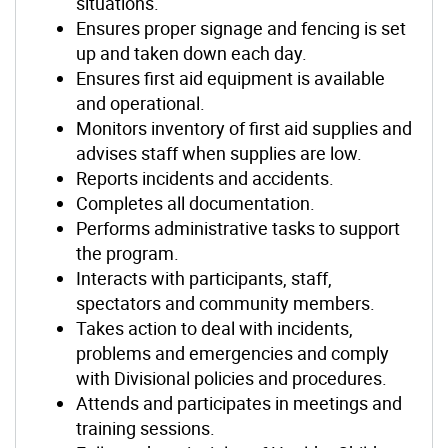
situations.
Ensures proper signage and fencing is set
up and taken down each day.
Ensures first aid equipment is available
and operational.
Monitors inventory of first aid supplies and
advises staff when supplies are low.
Reports incidents and accidents.
Completes all documentation.
Performs administrative tasks to support
the program.
Interacts with participants, staff,
spectators and community members.
Takes action to deal with incidents,
problems and emergencies and comply
with Divisional policies and procedures.
Attends and participates in meetings and
training sessions.