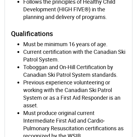
Follows the principles of Healthy Child
Development (HIGH FIVE®) in the
planning and delivery of programs.
Qualifications
Must be minimum 16 years of age.
Current certification with the Canadian Ski
Patrol System.
Toboggan and On-Hill Certification by
Canadian Ski Patrol System standards.
Previous experience volunteering or
working with the Canadian Ski Patrol
System or as a First Aid Responder is an
asset.
Must produce original current
Intermediate First Aid and Cardio-
Pulmonary Resuscitation certifications as
recognized by the WSIB.