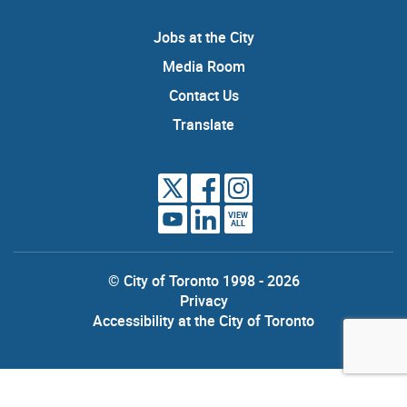
Jobs at the City
Media Room
Contact Us
Translate
VIEW
ALL
© City of Toronto 1998 - 2026
Privacy
Accessibility at the City of Toronto