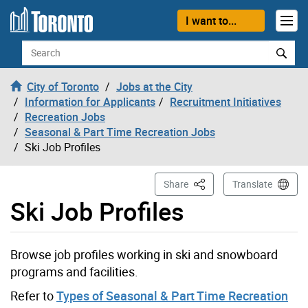
Skip to content
I want to...
Search
City of Toronto
Jobs at the City
Information for Applicants
Recruitment Initiatives
Recreation Jobs
Seasonal & Part Time Recreation Jobs
Ski Job Profiles
This Page
Share
Translate
Ski Job Profiles
Browse job profiles working in ski and snowboard
programs and facilities.
Refer to
Types of Seasonal & Part Time Recreation