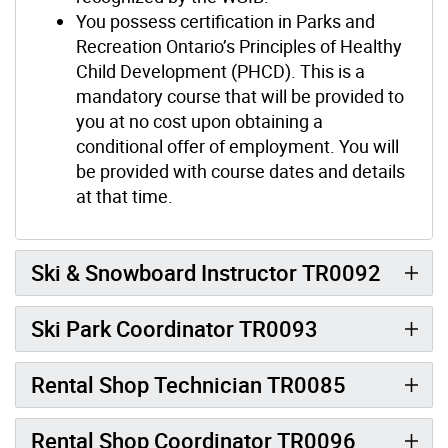
You possess certification in Parks and
Recreation Ontario’s Principles of Healthy
Child Development (PHCD). This is a
mandatory course that will be provided to
you at no cost upon obtaining a
conditional offer of employment. You will
be provided with course dates and details
at that time.
Ski & Snowboard Instructor TR0092
Ski Park Coordinator TR0093
Rental Shop Technician TR0085
Rental Shop Coordinator TR0096