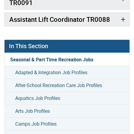
TR0091
Assistant Lift Coordinator TR0088
In This Section
Seasonal & Part Time Recreation Jobs
Adapted & Integration Job Profiles
After-School Recreation Care Job Profiles
Aquatics Job Profiles
Arts Job Profiles
Camps Job Profiles