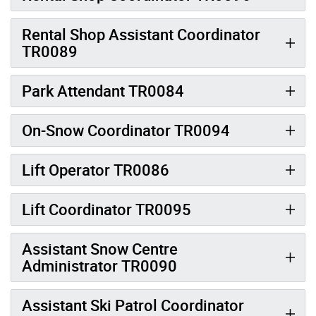
Rental Shop Assistant Coordinator
TR0089
Park Attendant TR0084
On-Snow Coordinator TR0094
Lift Operator TR0086
Lift Coordinator TR0095
Assistant Snow Centre
Administrator TR0090
Assistant Ski Patrol Coordinator