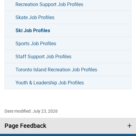
Recreation Support Job Profiles
Skate Job Profiles
Ski Job Profiles
Sports Job Profiles
Staff Support Job Profiles
Toronto Island Recreation Job Profiles
Youth & Leadership Job Profiles
Date modified: July 23, 2026
Page Feedback