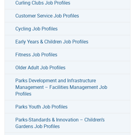
Curling Clubs Job Profiles
Customer Service Job Profiles
Cycling Job Profiles
Early Years & Children Job Profiles
Fitness Job Profiles
Older Adult Job Profiles
Parks Development and Infrastructure
Management – Facilities Management Job
Profiles
Parks Youth Job Profiles
Parks-Standards & Innovation – Children’s
Gardens Job Profiles