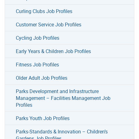
Curling Clubs Job Profiles
Customer Service Job Profiles
Cycling Job Profiles
Early Years & Children Job Profiles
Fitness Job Profiles
Older Adult Job Profiles
Parks Development and Infrastructure
Management – Facilities Management Job
Profiles
Parks Youth Job Profiles
Parks-Standards & Innovation – Children’s
Gardens Job Profiles