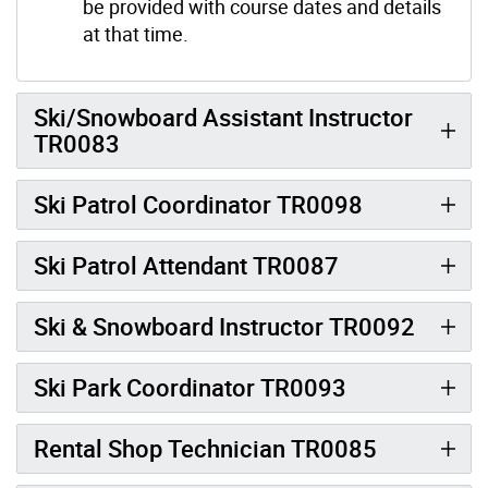
be provided with course dates and details
at that time.
Ski/Snowboard Assistant Instructor
TR0083
Ski Patrol Coordinator TR0098
Ski Patrol Attendant TR0087
Ski & Snowboard Instructor TR0092
Ski Park Coordinator TR0093
Rental Shop Technician TR0085