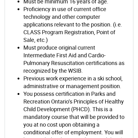
Must be minimum 16 years of age.
Proficiency in use of current office
technology and other computer
applications relevant to the position. (i.e.
CLASS Program Registration, Point of
Sale, etc.)
Must produce original current
Intermediate First Aid and Cardio-
Pulmonary Resuscitation certifications as
recognized by the WSIB.
Previous work experience in a ski school,
administrative or management position.
You possess certification in Parks and
Recreation Ontario’s Principles of Healthy
Child Development (PHCD). This is a
mandatory course that will be provided to
you at no cost upon obtaining a
conditional offer of employment. You will