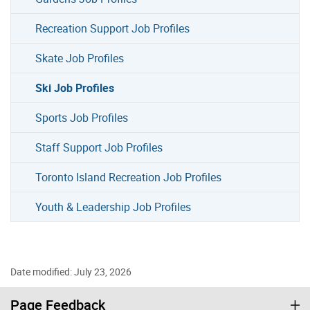
Recreation Support Job Profiles
Skate Job Profiles
Ski Job Profiles
Sports Job Profiles
Staff Support Job Profiles
Toronto Island Recreation Job Profiles
Youth & Leadership Job Profiles
Date modified: July 23, 2026
Page Feedback