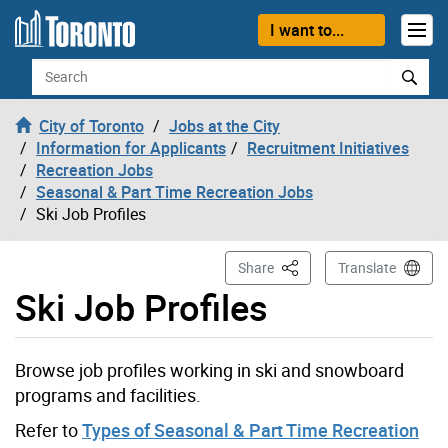
Skip to content
I want to...
Search
City of Toronto
Jobs at the City
Information for Applicants
Recruitment Initiatives
Recreation Jobs
Seasonal & Part Time Recreation Jobs
Ski Job Profiles
This Page
Share
Translate
Ski Job Profiles
Browse job profiles working in ski and snowboard
programs and facilities.
Refer to
Types of Seasonal & Part Time Recreation