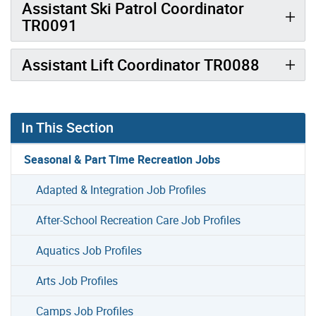
Assistant Ski Patrol Coordinator
TR0091
Assistant Lift Coordinator TR0088
In This Section
Seasonal & Part Time Recreation Jobs
Adapted & Integration Job Profiles
After-School Recreation Care Job Profiles
Aquatics Job Profiles
Arts Job Profiles
Camps Job Profiles