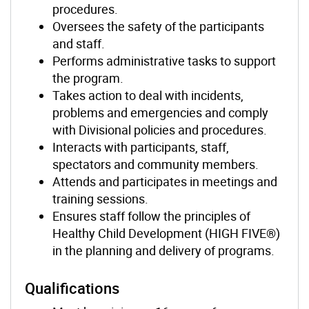
procedures.
Oversees the safety of the participants
and staff.
Performs administrative tasks to support
the program.
Takes action to deal with incidents,
problems and emergencies and comply
with Divisional policies and procedures.
Interacts with participants, staff,
spectators and community members.
Attends and participates in meetings and
training sessions.
Ensures staff follow the principles of
Healthy Child Development (HIGH FIVE®)
in the planning and delivery of programs.
Qualifications