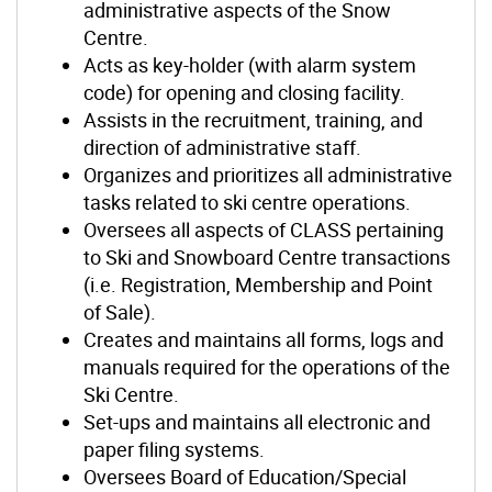
administrative aspects of the Snow
Centre.
Acts as key-holder (with alarm system
code) for opening and closing facility.
Assists in the recruitment, training, and
direction of administrative staff.
Organizes and prioritizes all administrative
tasks related to ski centre operations.
Oversees all aspects of CLASS pertaining
to Ski and Snowboard Centre transactions
(i.e. Registration, Membership and Point
of Sale).
Creates and maintains all forms, logs and
manuals required for the operations of the
Ski Centre.
Set-ups and maintains all electronic and
paper filing systems.
Oversees Board of Education/Special