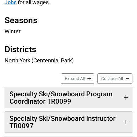
Jobs
for all wages.
Seasons
Winter
Districts
North York (Centennial Park)
Ski Job Profiles accordion 
Ski Job
Expand All
Collapse All
Specialty Ski/Snowboard Program
Coordinator TR0099
Specialty Ski/Snowboard Instructor
TR0097