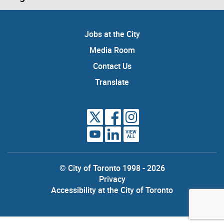
Jobs at the City
Media Room
Contact Us
Translate
VIEW
ALL
© City of Toronto 1998 - 2026
Privacy
Accessibility at the City of Toronto