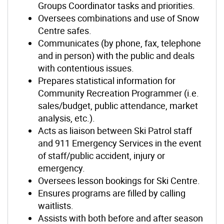
Groups Coordinator tasks and priorities.
Oversees combinations and use of Snow
Centre safes.
Communicates (by phone, fax, telephone
and in person) with the public and deals
with contentious issues.
Prepares statistical information for
Community Recreation Programmer (i.e.
sales/budget, public attendance, market
analysis, etc.).
Acts as liaison between Ski Patrol staff
and 911 Emergency Services in the event
of staff/public accident, injury or
emergency.
Oversees lesson bookings for Ski Centre.
Ensures programs are filled by calling
waitlists.
Assists with both before and after season