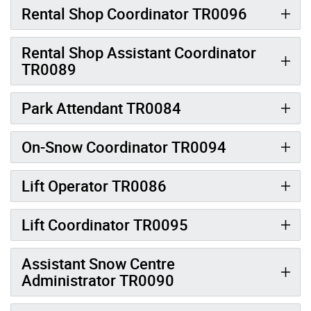
Rental Shop Coordinator TR0096
Rental Shop Assistant Coordinator
TR0089
Park Attendant TR0084
On-Snow Coordinator TR0094
Lift Operator TR0086
Lift Coordinator TR0095
Assistant Snow Centre
Administrator TR0090