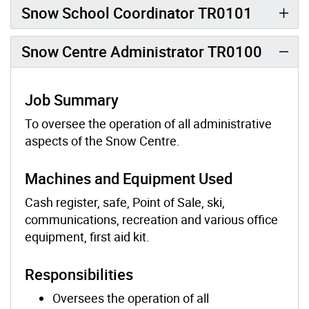
Snow School Coordinator TR0101
Snow Centre Administrator TR0100
Job Summary
To oversee the operation of all administrative
aspects of the Snow Centre.
Machines and Equipment Used
Cash register, safe, Point of Sale, ski,
communications, recreation and various office
equipment, first aid kit.
Responsibilities
Oversees the operation of all