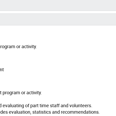
rogram or activity.
nt
 program or activity.
nd evaluating of part time staff and volunteers.
udes evaluation, statistics and recommendations.