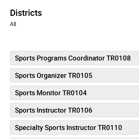
Districts
All
Sports Programs Coordinator TR0108
Sports Organizer TR0105
Sports Monitor TR0104
Sports Instructor TR0106
Specialty Sports Instructor TR0110