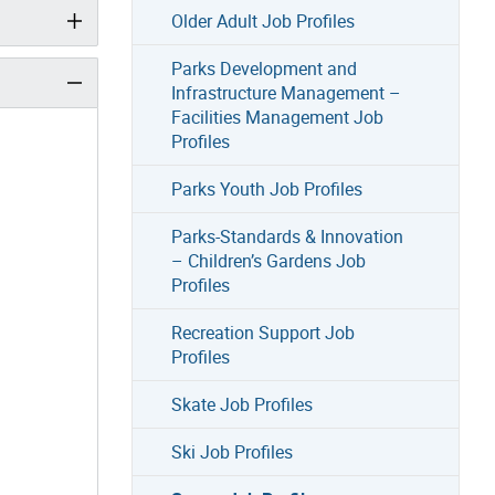
Older Adult Job Profiles
Parks Development and
Infrastructure Management –
Facilities Management Job
Profiles
Parks Youth Job Profiles
Parks-Standards & Innovation
– Children’s Gardens Job
Profiles
Recreation Support Job
Profiles
Skate Job Profiles
Ski Job Profiles