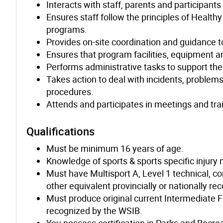
Interacts with staff, parents and participant
Ensures staff follow the principles of Healt
programs.
Provides on-site coordination and guidance to
Ensures that program facilities, equipment 
Performs administrative tasks to support th
Takes action to deal with incidents, problem
procedures.
Attends and participates in meetings and tra
Qualifications
Must be minimum 16 years of age.
Knowledge of sports & sports specific injur
Must have Multisport A, Level 1 technical, co
other equivalent provincially or nationally re
Must produce original current Intermediate F
recognized by the WSIB.
You possess certification in Parks and Recre