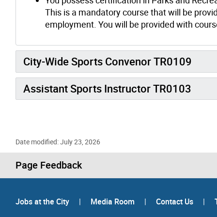
This is a mandatory course that will be provid
employment. You will be provided with course
City-Wide Sports Convenor TR0109
Assistant Sports Instructor TR0103
Date modified: July 23, 2026
Page Feedback
Jobs at the City
|
Media Room
|
Contact Us
|