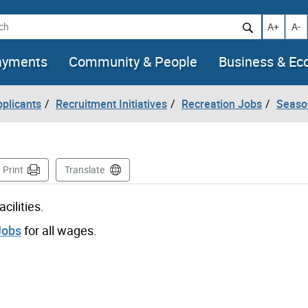
h
Increase t
Decr
A+
A-
ayments
Community & People
Business & E
pplicants
Recruitment Initiatives
Recreation Jobs
Seaso
ge
Print
Translate
cilities.
Jobs
for all wages.