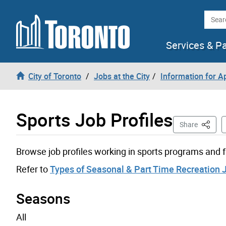
Skip to content
Searc
Services & P
City of Toronto
Jobs at the City
Information for A
Sports Job Profiles
This Pa
Share
Browse job profiles working in sports programs and fa
Refer to
Types of Seasonal & Part Time Recreation 
Seasons
All