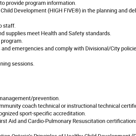
s to provide program information.
hy Child Development (HIGH FIVE®) in the planning and del
 staff.
and supplies meet Health and Safety standards.
e program.
s and emergencies and comply with Divisional/City polici
ining sessions.
y management/prevention.
mmunity coach technical or instructional technical certifi
cognized sport-specific accreditation.
irst Aid and Cardio-Pulmonary Resuscitation certification
ation Ontario’s Principles of Healthy Child Development 