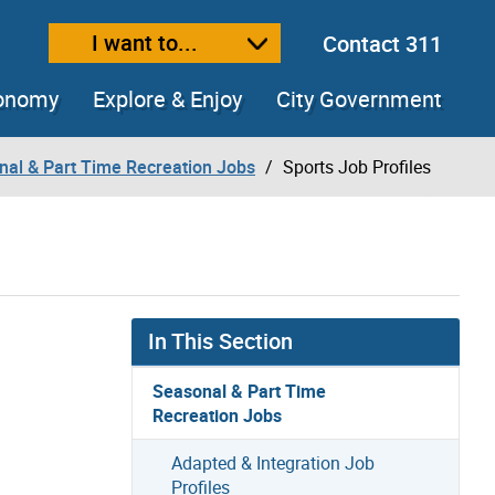
I want to...
Contact 311
ext size
ease text size
conomy
Explore & Enjoy
City Government
nal & Part Time Recreation Jobs
Sports Job Profiles
In This Section
Seasonal & Part Time
Recreation Jobs
Adapted & Integration Job
Profiles