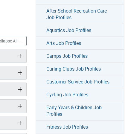
After-School Recreation Care
Job Profiles
Aquatics Job Profiles
 Profiles accordion panels
Sports Job Profiles accordion panels
llapse All
Arts Job Profiles
Camps Job Profiles
Curling Clubs Job Profiles
Customer Service Job Profiles
Cycling Job Profiles
Early Years & Children Job
Profiles
Fitness Job Profiles