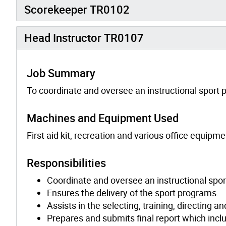
Scorekeeper TR0102
Head Instructor TR0107
Job Summary
To coordinate and oversee an instructional sport p
Machines and Equipment Used
First aid kit, recreation and various office equipme
Responsibilities
Coordinate and oversee an instructional sport
Ensures the delivery of the sport programs.
Assists in the selecting, training, directing a
Prepares and submits final report which incl