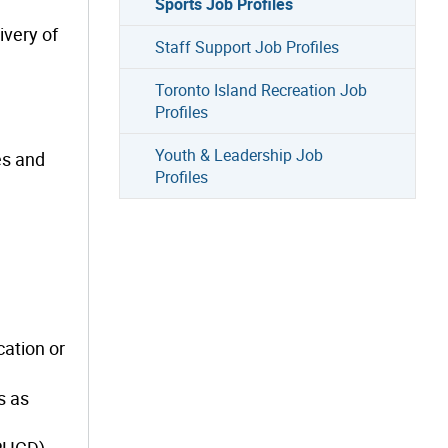
Sports Job Profiles
ivery of
Staff Support Job Profiles
Toronto Island Recreation Job
Profiles
Youth & Leadership Job
es and
Profiles
cation or
s as
(PHCD).