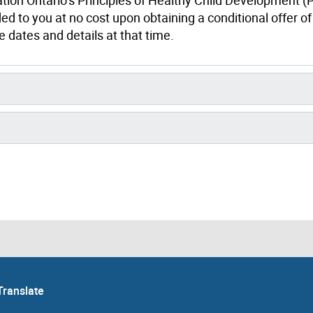
ed to you at no cost upon obtaining a conditional offer of
 dates and details at that time.
Translate