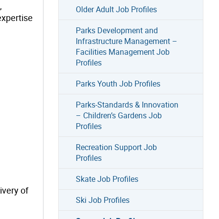
,
Older Adult Job Profiles
expertise
Parks Development and
Infrastructure Management –
Facilities Management Job
Profiles
Parks Youth Job Profiles
Parks-Standards & Innovation
– Children’s Gardens Job
Profiles
Recreation Support Job
Profiles
Skate Job Profiles
ivery of
Ski Job Profiles