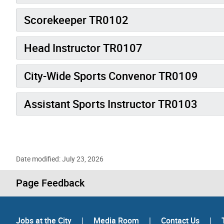
Scorekeeper TR0102
Head Instructor TR0107
City-Wide Sports Convenor TR0109
Assistant Sports Instructor TR0103
Date modified: July 23, 2026
Page Feedback
Jobs at the City
|
Media Room
|
Contact Us
|