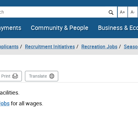
h
Increase t
Decr
A+
A-
ayments
Community & People
Business & E
pplicants
Recruitment Initiatives
Recreation Jobs
Seaso
ge
Print
Translate
cilities.
Jobs
for all wages.