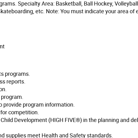
grams. Specialty Area: Basketball, Ball Hockey, Volleyball
Skateboarding, etc. Note: You must indicate your area of 
nt
rts programs.
ss reports.
on.
e program.
 to provide program information.
for competition.
hy Child Development (HIGH FIVE®) in the planning and del
and supplies meet Health and Safety standards.