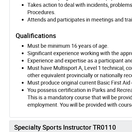
Takes action to deal with incidents, problem
Procedures.
Attends and participates in meetings and tra
Qualifications
Must be minimum 16 years of age.
Significant experience working with the appr
Experience and expertise as a participant and/
Must have Multisport A, Level 1 technical, co
other equivalent provincially or nationally re
Must produce original current Basic First Aid
You possess certification in Parks and Recre
This is a mandatory course that will be provid
employment. You will be provided with course
Specialty Sports Instructor TR0110