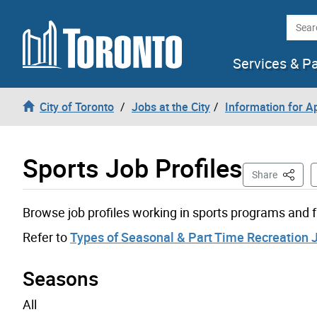
Skip to content
Searc
Services & P
City of Toronto
Jobs at the City
Information for A
Sports Job Profiles
This Pa
Share
Browse job profiles working in sports programs and fa
Refer to
Types of Seasonal & Part Time Recreation 
Seasons
All