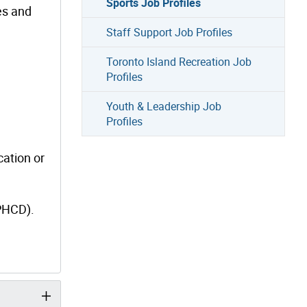
Sports Job Profiles
es and
Staff Support Job Profiles
Toronto Island Recreation Job
Profiles
Youth & Leadership Job
Profiles
cation or
(PHCD).