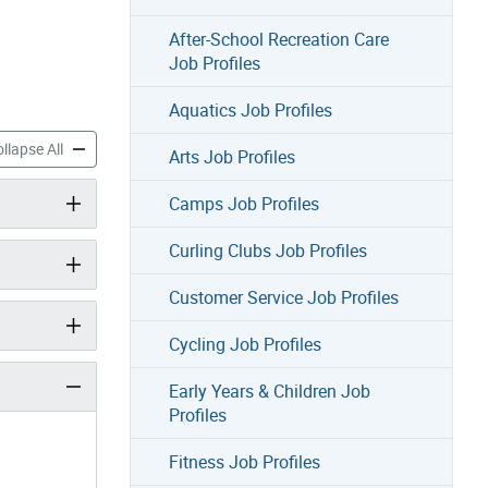
After-School Recreation Care
Job Profiles
Aquatics Job Profiles
 Profiles accordion panels
Sports Job Profiles accordion panels
llapse All
Arts Job Profiles
Camps Job Profiles
Curling Clubs Job Profiles
Customer Service Job Profiles
Cycling Job Profiles
Early Years & Children Job
Profiles
Fitness Job Profiles