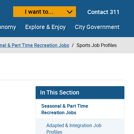
I want to...
Contact 311
ext size
ease text size
conomy
Explore & Enjoy
City Government
nal & Part Time Recreation Jobs
Sports Job Profiles
In This Section
Seasonal & Part Time
Recreation Jobs
Adapted & Integration Job
Profiles