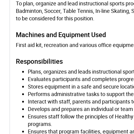
To plan, organize and lead instructional sports pro
Badminton, Soccer, Table Tennis, In-line Skating, 
to be considered for this position.
Machines and Equipment Used
First aid kit, recreation and various office equipme
Responsibilities
Plans, organizes and leads instructional spo
Evaluates participants and completes progre
Stores equipment in a safe and secure locati
Performs administrative tasks to support th
Interact with staff, parents and participants
Develops and prepares an individual or team 
Ensures staff follow the principles of Healt
programs.
Ensures that program facilities, equipment 