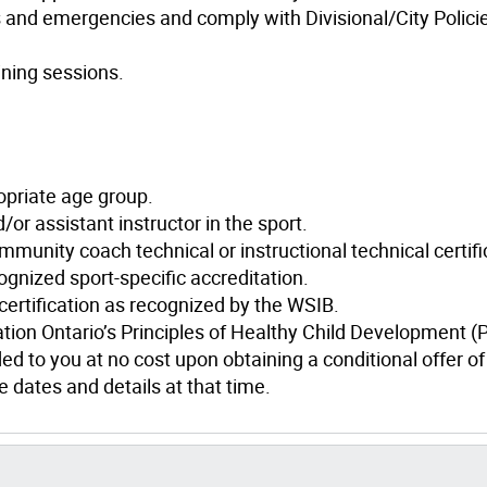
s and emergencies and comply with Divisional/City Polici
ining sessions.
opriate age group.
or assistant instructor in the sport.
mmunity coach technical or instructional technical certifi
cognized sport-specific accreditation.
 certification as recognized by the WSIB.
ation Ontario’s Principles of Healthy Child Development 
ed to you at no cost upon obtaining a conditional offer of
 dates and details at that time.