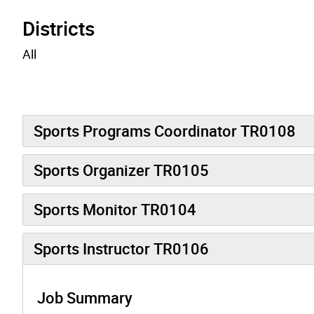
Districts
All
Sports Programs Coordinator TR0108
Sports Organizer TR0105
Sports Monitor TR0104
Sports Instructor TR0106
Job Summary