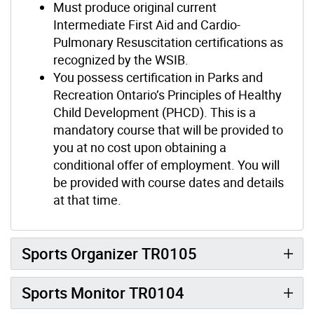
Must produce original current
Intermediate First Aid and Cardio-
Pulmonary Resuscitation certifications as
recognized by the WSIB.
You possess certification in Parks and
Recreation Ontario’s Principles of Healthy
Child Development (PHCD). This is a
mandatory course that will be provided to
you at no cost upon obtaining a
conditional offer of employment. You will
be provided with course dates and details
at that time.
Sports Organizer TR0105
Sports Monitor TR0104