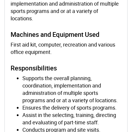
implementation and administration of multiple
sports programs and or at a variety of
locations.
Machines and Equipment Used
First aid kit, computer, recreation and various
office equipment.
Responsibilities
Supports the overall planning,
coordination, implementation and
administration of multiple sports
programs and or at a variety of locations.
Ensures the delivery of sports programs.
Assist in the selecting, training, directing
and evaluating of part-time staff.
Conducts program and site visits.