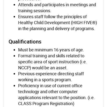
Attends and participates in meetings and
training sessions.
Ensures staff follow the principles of
Healthy Child Development (HIGH FIVE®)
in the planning and delivery of programs.
Qualifications
Must be minimum 16 years of age.
Formal training and skills related to
specific area of sport instruction (i.e.
NCCP) would be an asset.
Previous experience directing staff
working in a sports program.
Proficiency in use of current office
technology and other computer
applications relevant to the position. (i.e.
CLASS Program Registration)