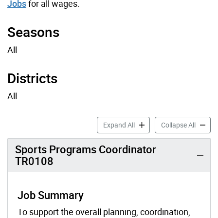
Jobs
for all wages.
Seasons
All
Districts
All
Sports Job Profiles accordi
Sports 
Expand All
Collapse All
Sports Programs Coordinator
TR0108
Job Summary
To support the overall planning, coordination,