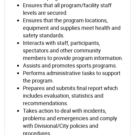
Ensures that all program/facility staff
levels are secured.
Ensures that the program locations,
equipment and supplies meet health and
safety standards.
Interacts with staff, participants,
spectators and other community
members to provide program information.
Assists and promotes sports programs.
Performs administrative tasks to support
the program.
Prepares and submits final report which
includes evaluation, statistics and
recommendations.
Takes action to deal with incidents,
problems and emergencies and comply
with Divisional/City policies and
procedures.