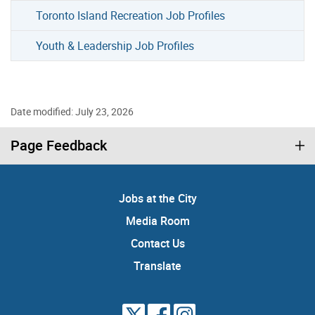
Toronto Island Recreation Job Profiles
Youth & Leadership Job Profiles
Date modified: July 23, 2026
Page Feedback
Jobs at the City
Media Room
Contact Us
Translate