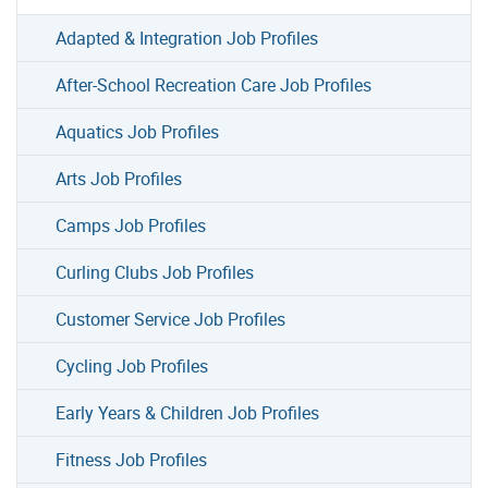
Adapted & Integration Job Profiles
After-School Recreation Care Job Profiles
Aquatics Job Profiles
Arts Job Profiles
Camps Job Profiles
Curling Clubs Job Profiles
Customer Service Job Profiles
Cycling Job Profiles
Early Years & Children Job Profiles
Fitness Job Profiles