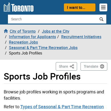
Skip to content
I want to...
Search
City of Toronto
Jobs at the City
Information for Applicants
Recruitment Initiatives
Recreation Jobs
Seasonal & Part Time Recreation Jobs
Sports Job Profiles
This Page
Share
Translate
Sports Job Profiles
Browse job profiles working in sports programs and
facilities.
Refer to
Types of Seasonal & Part Time Recreation