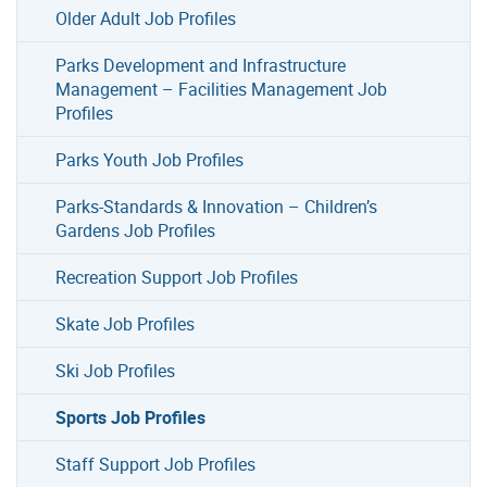
Older Adult Job Profiles
Parks Development and Infrastructure
Management – Facilities Management Job
Profiles
Parks Youth Job Profiles
Parks-Standards & Innovation – Children’s
Gardens Job Profiles
Recreation Support Job Profiles
Skate Job Profiles
Ski Job Profiles
Sports Job Profiles
Staff Support Job Profiles