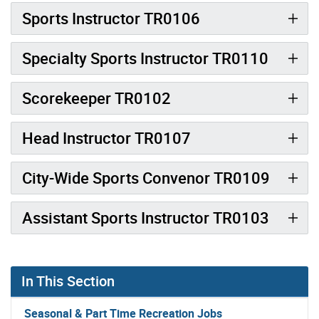
Sports Instructor TR0106
Specialty Sports Instructor TR0110
Scorekeeper TR0102
Head Instructor TR0107
City-Wide Sports Convenor TR0109
Assistant Sports Instructor TR0103
In This Section
Seasonal & Part Time Recreation Jobs