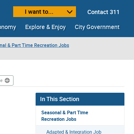
I want to...
Contact 311
ext size
ease text size
conomy
Explore & Enjoy
City Government
nal & Part Time Recreation Jobs
te
In This Section
Seasonal & Part Time
Recreation Jobs
Adapted & Integration Job