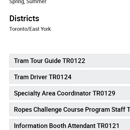
Spring, Summer
Districts
Toronto/East York
Tram Tour Guide TR0122
Tram Driver TR0124
Specialty Area Coordinator TR0129
Ropes Challenge Course Program Staff
Information Booth Attendant TR0121