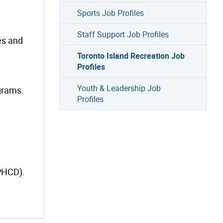
Sports Job Profiles
Staff Support Job Profiles
es and
Toronto Island Recreation Job
Profiles
Youth & Leadership Job
grams.
Profiles
(PHCD).