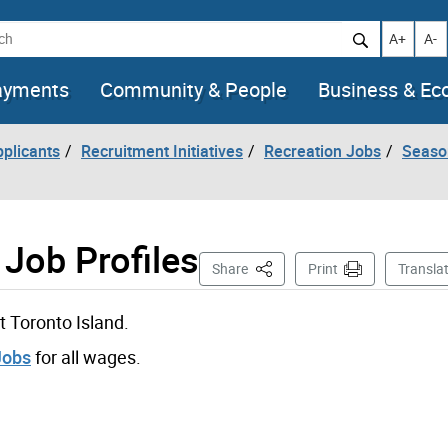
h
Increase t
Decr
A+
A-
ayments
Community & People
Business & E
pplicants
Recruitment Initiatives
Recreation Jobs
Seaso
 Job Profiles
This Page
Share
Print
Transla
t Toronto Island.
Jobs
for all wages.