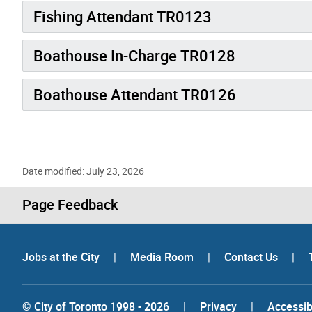
Fishing Attendant TR0123
Boathouse In-Charge TR0128
Boathouse Attendant TR0126
Date modified: July 23, 2026
Page Feedback
Jobs at the City
|
Media Room
|
Contact Us
|
© City of Toronto 1998 - 2026
|
Privacy
|
Accessibi