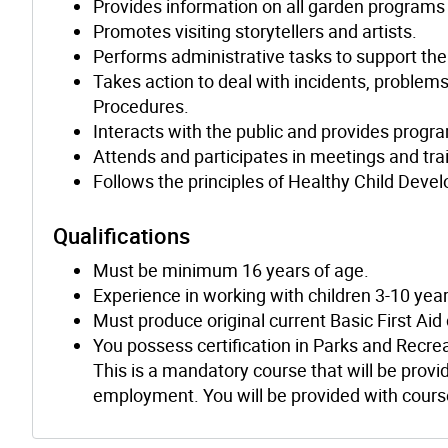
Provides information on all garden programs
Promotes visiting storytellers and artists.
Performs administrative tasks to support th
Takes action to deal with incidents, problem
Procedures.
Interacts with the public and provides progr
Attends and participates in meetings and tra
Follows the principles of Healthy Child Deve
Qualifications
Must be minimum 16 years of age.
Experience in working with children 3-10 year
Must produce original current Basic First Aid
You possess certification in Parks and Recre
This is a mandatory course that will be provid
employment. You will be provided with course