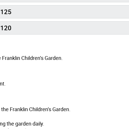
0125
0120
 Franklin Children’s Garden.
nt.
 the Franklin Children’s Garden.
ing the garden daily.