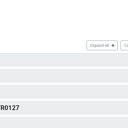
Toronto Is
Expand All
Co
 TR0127