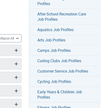
Profiles
After-School Recreation Care
Job Profiles
Aquatics Job Profiles
land Recreation Job Profiles accordion panels
Toronto Island Recreation Job Profiles accordion panels
llapse All
Arts Job Profiles
Camps Job Profiles
Curling Clubs Job Profiles
Customer Service Job Profiles
Cycling Job Profiles
Early Years & Children Job
Profiles
Fitness Job Profiles