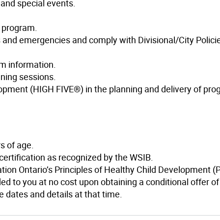
 and special events.
e program.
s and emergencies and comply with Divisional/City Polici
am information.
ining sessions.
lopment (HIGH FIVE®) in the planning and delivery of pro
s of age.
 certification as recognized by the WSIB.
ation Ontario’s Principles of Healthy Child Development 
ed to you at no cost upon obtaining a conditional offer of
 dates and details at that time.