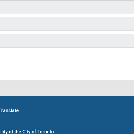
Translate
lity at the City of Toronto