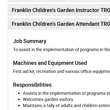
Franklin Children's Garden Instructor TR
Franklin Children's Garden Attendant TR
Job Summary
To assist in the implementation of programs in the
Machines and Equipment Used
First aid kit, recreation and various office equipme
Responsibilities
Assists in the implementation of programs in
Welcomes garden visitors.
Maintains a tally of adults and children enter