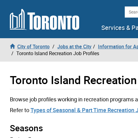
Skip to content
Searc
Services & P
City of Toronto
Jobs at the City
Information for A
Toronto Island Recreation Job Profiles
Toronto Island Recreation
Browse job profiles working in recreation programs a
Refer to
Types of Seasonal & Part Time Recreation 
Seasons