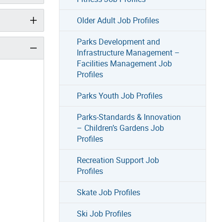
Older Adult Job Profiles
Parks Development and
Infrastructure Management –
Facilities Management Job
Profiles
Parks Youth Job Profiles
Parks-Standards & Innovation
– Children’s Gardens Job
Profiles
Recreation Support Job
Profiles
Skate Job Profiles
Ski Job Profiles