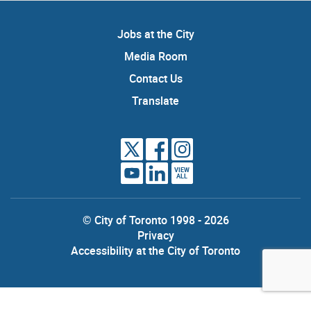
Jobs at the City
Media Room
Contact Us
Translate
VIEW
ALL
© City of Toronto 1998 - 2026
Privacy
Accessibility at the City of Toronto