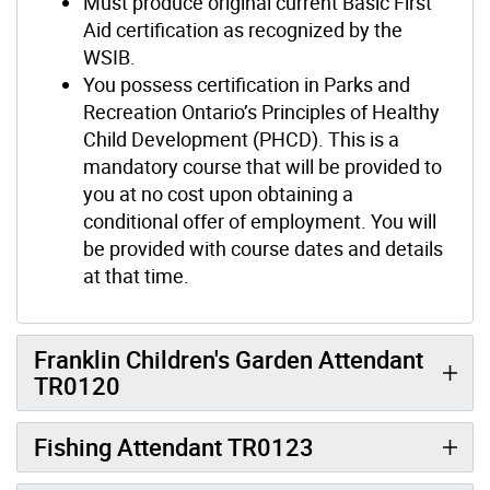
Must produce original current Basic First
Aid certification as recognized by the
WSIB.
You possess certification in Parks and
Recreation Ontario’s Principles of Healthy
Child Development (PHCD). This is a
mandatory course that will be provided to
you at no cost upon obtaining a
conditional offer of employment. You will
be provided with course dates and details
at that time.
Franklin Children's Garden Attendant
TR0120
Fishing Attendant TR0123