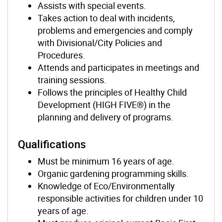
Assists with special events.
Takes action to deal with incidents,
problems and emergencies and comply
with Divisional/City Policies and
Procedures.
Attends and participates in meetings and
training sessions.
Follows the principles of Healthy Child
Development (HIGH FIVE®) in the
planning and delivery of programs.
Qualifications
Must be minimum 16 years of age.
Organic gardening programming skills.
Knowledge of Eco/Environmentally
responsible activities for children under 10
years of age.