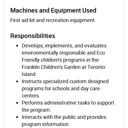
Machines and Equipment Used
First aid kit and recreation equipment.
Responsibilities
Develops, implements, and evaluates
environmentally responsible and Eco
Friendly children’s programs in the
Franklin Children’s Garden at Toronto
Island.
Instructs specialized custom designed
programs for schools and day care
centres.
Performs administrative tasks to support
the program.
Interacts with the public and provides
program information.