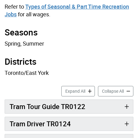
Refer to
Types of Seasonal & Part Time Recreation
Jobs
for all wages.
Seasons
Spring, Summer
Districts
Toronto/East York
Toronto Island Recreation J
Toronto
Expand All
Collapse All
Tram Tour Guide TR0122
Tram Driver TR0124