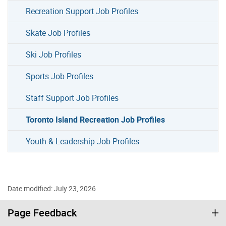
Recreation Support Job Profiles
Skate Job Profiles
Ski Job Profiles
Sports Job Profiles
Staff Support Job Profiles
Toronto Island Recreation Job Profiles
Youth & Leadership Job Profiles
Date modified: July 23, 2026
Page Feedback