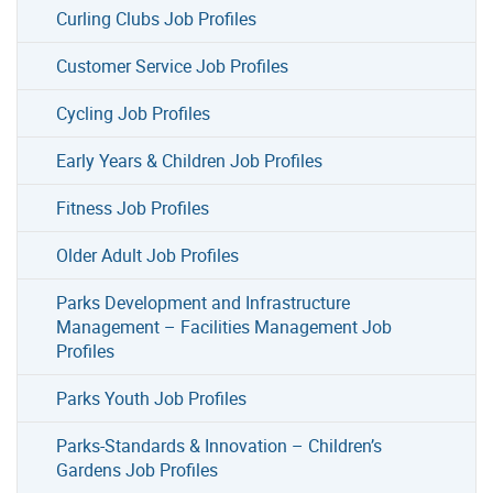
Curling Clubs Job Profiles
Customer Service Job Profiles
Cycling Job Profiles
Early Years & Children Job Profiles
Fitness Job Profiles
Older Adult Job Profiles
Parks Development and Infrastructure
Management – Facilities Management Job
Profiles
Parks Youth Job Profiles
Parks-Standards & Innovation – Children’s
Gardens Job Profiles