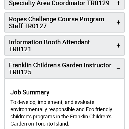
Specialty Area Coordinator TR0129
Ropes Challenge Course Program
Staff TR0127
Information Booth Attendant
TR0121
Franklin Children's Garden Instructor
TR0125
Job Summary
To develop, implement, and evaluate
environmentally responsible and Eco friendly
children’s programs in the Franklin Children’s
Garden on Toronto Island.