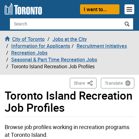
Skip to content
I want to...
Search
City of Toronto
Jobs at the City
Information for Applicants
Recruitment Initiatives
Recreation Jobs
Seasonal & Part Time Recreation Jobs
Toronto Island Recreation Job Profiles
This Page
Share
Translate
Toronto Island Recreation
Job Profiles
Browse job profiles working in recreation programs
at Toronto Island.