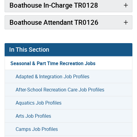
Boathouse In-Charge TR0128
Boathouse Attendant TR0126
In This Section
Seasonal & Part Time Recreation Jobs
Adapted & Integration Job Profiles
After-School Recreation Care Job Profiles
Aquatics Job Profiles
Arts Job Profiles
Camps Job Profiles