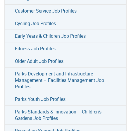
Customer Service Job Profiles
Cycling Job Profiles
Early Years & Children Job Profiles
Fitness Job Profiles
Older Adult Job Profiles
Parks Development and Infrastructure
Management – Facilities Management Job
Profiles
Parks Youth Job Profiles
Parks-Standards & Innovation – Children’s
Gardens Job Profiles
Recreation Support Job Profiles