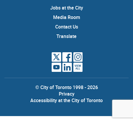
Jobs at the City
Media Room
Contact Us
Translate
VIEW
ALL
© City of Toronto 1998 - 2026
Privacy
Accessibility at the City of Toronto