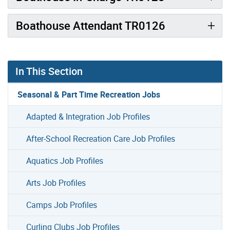
Boathouse Attendant TR0126
In This Section
Seasonal & Part Time Recreation Jobs
Adapted & Integration Job Profiles
After-School Recreation Care Job Profiles
Aquatics Job Profiles
Arts Job Profiles
Camps Job Profiles
Curling Clubs Job Profiles