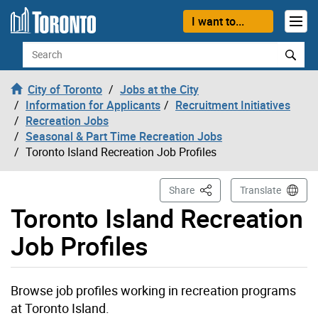
Skip to content
I want to...
Search
City of Toronto
Jobs at the City
Information for Applicants
Recruitment Initiatives
Recreation Jobs
Seasonal & Part Time Recreation Jobs
Toronto Island Recreation Job Profiles
This Page
Share
Translate
Toronto Island Recreation
Job Profiles
Browse job profiles working in recreation programs
at Toronto Island.