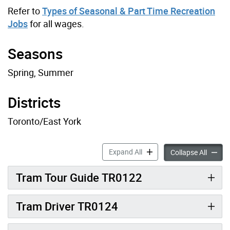
Refer to
Types of Seasonal & Part Time Recreation
Jobs
for all wages.
Seasons
Spring, Summer
Districts
Toronto/East York
Toronto Island Recreation J
Expand All
Toronto
Collapse All
Tram Tour Guide TR0122
Tram Driver TR0124