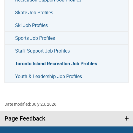
Skate Job Profiles
Ski Job Profiles
Sports Job Profiles
Staff Support Job Profiles
Toronto Island Recreation Job Profiles
Youth & Leadership Job Profiles
Date modified: July 23, 2026
Page Feedback