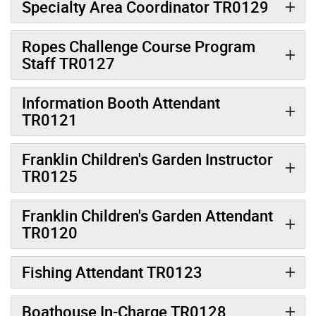
Specialty Area Coordinator TR0129
Ropes Challenge Course Program
Staff TR0127
Information Booth Attendant
TR0121
Franklin Children's Garden Instructor
TR0125
Franklin Children's Garden Attendant
TR0120
Fishing Attendant TR0123
Boathouse In-Charge TR0128