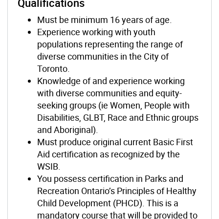
Qualifications
Must be minimum 16 years of age.
Experience working with youth
populations representing the range of
diverse communities in the City of
Toronto.
Knowledge of and experience working
with diverse communities and equity-
seeking groups (ie Women, People with
Disabilities, GLBT, Race and Ethnic groups
and Aboriginal).
Must produce original current Basic First
Aid certification as recognized by the
WSIB.
You possess certification in Parks and
Recreation Ontario’s Principles of Healthy
Child Development (PHCD). This is a
mandatory course that will be provided to