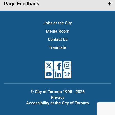
Page Feedback
Jobs at the City
Media Room
Contact Us
Translate
VIEW
ALL
© City of Toronto 1998 - 2026
Privacy
Accessibility at the City of Toronto