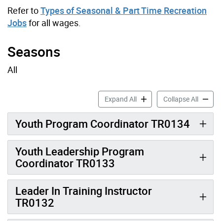
Refer to
Types of Seasonal & Part Time Recreation
Jobs
for all wages.
Seasons
All
Youth & Leadership Job Pro
Youth &
Expand All
Collapse All
Youth Program Coordinator TR0134
Youth Leadership Program
Coordinator TR0133
Leader In Training Instructor
TR0132