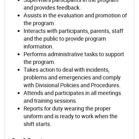
and provides feedback.
Assists in the evaluation and promotion of
the program.
Interacts with participants, parents, staff
and the public to provide program
information.
Performs administrative tasks to support
the program.
Takes action to deal with incidents,
problems and emergencies and comply
with Divisional Policies and Procedures.
Attends and participates in all meetings
and training sessions.
Reports for duty wearing the proper
uniform and is ready to work when the
shift starts.