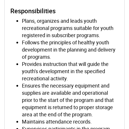
Responsibilities
Plans, organizes and leads youth
recreational programs suitable for youth
registered in subscriber programs.
Follows the principles of healthy youth
development in the planning and delivery
of programs.
Provides instruction that will guide the
youth’s development in the specified
recreational activity.
Ensures the necessary equipment and
supplies are available and operational
prior to the start of the program and that
equipment is returned to proper storage
area at the end of the program.
Maintains attendance records.
Supervises participants in the program