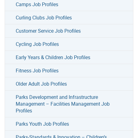
Camps Job Profiles
Curling Clubs Job Profiles
Customer Service Job Profiles
Cycling Job Profiles
Early Years & Children Job Profiles
Fitness Job Profiles
Older Adult Job Profiles
Parks Development and Infrastructure
Management – Facilities Management Job
Profiles
Parks Youth Job Profiles
Parks-Standards & Innovation – Children’s