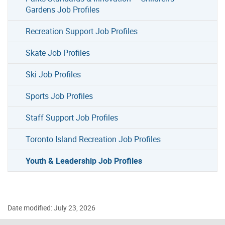
Gardens Job Profiles
Recreation Support Job Profiles
Skate Job Profiles
Ski Job Profiles
Sports Job Profiles
Staff Support Job Profiles
Toronto Island Recreation Job Profiles
Youth & Leadership Job Profiles
Date modified: July 23, 2026