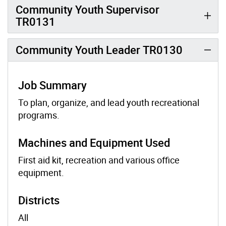
Community Youth Supervisor
TR0131
Community Youth Leader TR0130
Job Summary
To plan, organize, and lead youth recreational
programs.
Machines and Equipment Used
First aid kit, recreation and various office
equipment.
Districts
All