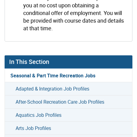
you at no cost upon obtaining a
conditional offer of employment. You will
be provided with course dates and details
at that time.
In This Section
Seasonal & Part Time Recreation Jobs
Adapted & Integration Job Profiles
After-School Recreation Care Job Profiles
Aquatics Job Profiles
Arts Job Profiles