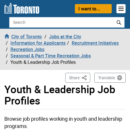
Skip to content
I want to...
Search
City of Toronto
Jobs at the City
Information for Applicants
Recruitment Initiatives
Recreation Jobs
Seasonal & Part Time Recreation Jobs
Youth & Leadership Job Profiles
This Page
Share
Translate
Youth & Leadership Job
Profiles
Browse job profiles working in youth and leadership
programs.