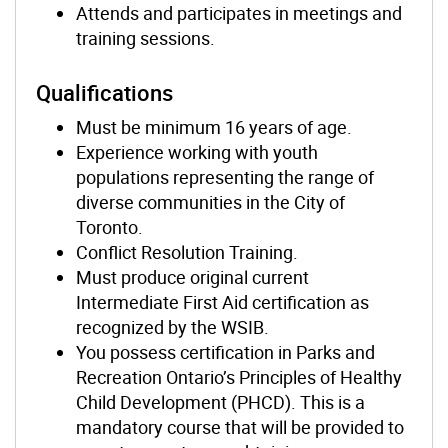
Attends and participates in meetings and
training sessions.
Qualifications
Must be minimum 16 years of age.
Experience working with youth
populations representing the range of
diverse communities in the City of
Toronto.
Conflict Resolution Training.
Must produce original current
Intermediate First Aid certification as
recognized by the WSIB.
You possess certification in Parks and
Recreation Ontario’s Principles of Healthy
Child Development (PHCD). This is a
mandatory course that will be provided to