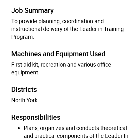
Job Summary
To provide planning, coordination and
instructional delivery of the Leader in Training
Program.
Machines and Equipment Used
First aid kit, recreation and various office
equipment.
Districts
North York
Responsibilities
Plans, organizes and conducts theoretical
and practical components of the Leader In