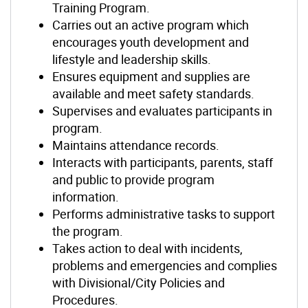
Training Program.
Carries out an active program which
encourages youth development and
lifestyle and leadership skills.
Ensures equipment and supplies are
available and meet safety standards.
Supervises and evaluates participants in
program.
Maintains attendance records.
Interacts with participants, parents, staff
and public to provide program
information.
Performs administrative tasks to support
the program.
Takes action to deal with incidents,
problems and emergencies and complies
with Divisional/City Policies and
Procedures.