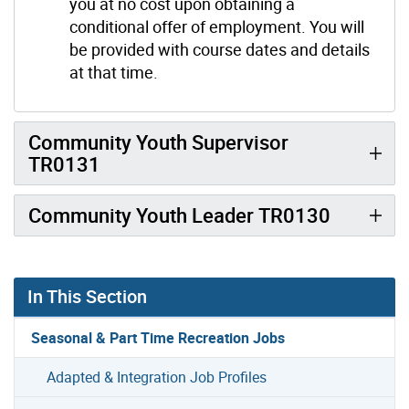
you at no cost upon obtaining a
conditional offer of employment. You will
be provided with course dates and details
at that time.
Community Youth Supervisor
TR0131
Community Youth Leader TR0130
In This Section
Seasonal & Part Time Recreation Jobs
Adapted & Integration Job Profiles