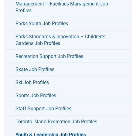
Management – Facilities Management Job
Profiles
Parks Youth Job Profiles
Parks-Standards & Innovation – Children’s
Gardens Job Profiles
Recreation Support Job Profiles
Skate Job Profiles
Ski Job Profiles
Sports Job Profiles
Staff Support Job Profiles
Toronto Island Recreation Job Profiles
Youth & Leadership Job Profiles