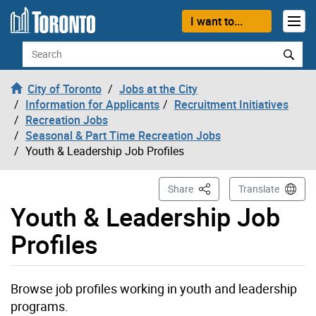
Skip to content
I want to...
Search
City of Toronto
Jobs at the City
Information for Applicants
Recruitment Initiatives
Recreation Jobs
Seasonal & Part Time Recreation Jobs
Youth & Leadership Job Profiles
This Page
Share
Translate
Youth & Leadership Job
Profiles
Browse job profiles working in youth and leadership
programs.