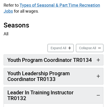
Refer to
Types of Seasonal & Part Time Recreation
Jobs
for all wages.
Seasons
All
Youth & Leadership Job Pro
Youth &
Expand All
Collapse All
Youth Program Coordinator TR0134
Youth Leadership Program
Coordinator TR0133
Leader In Training Instructor
TR0132