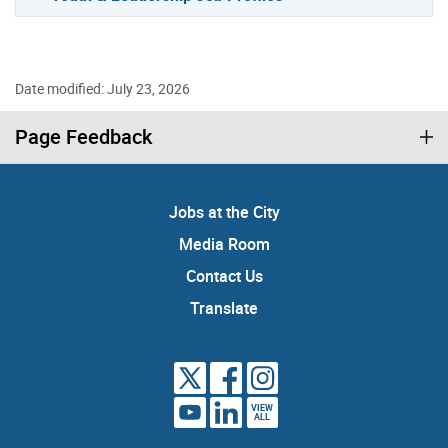
Date modified: July 23, 2026
Page Feedback
Jobs at the City
Media Room
Contact Us
Translate
VIEW
ALL