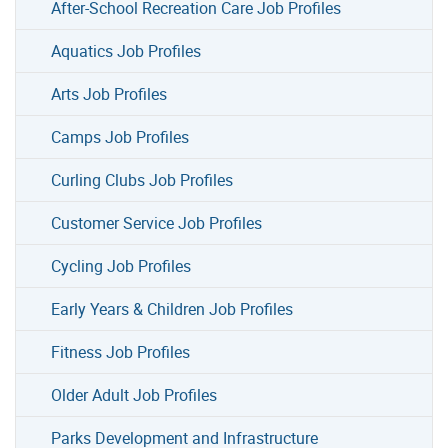
After-School Recreation Care Job Profiles
Aquatics Job Profiles
Arts Job Profiles
Camps Job Profiles
Curling Clubs Job Profiles
Customer Service Job Profiles
Cycling Job Profiles
Early Years & Children Job Profiles
Fitness Job Profiles
Older Adult Job Profiles
Parks Development and Infrastructure