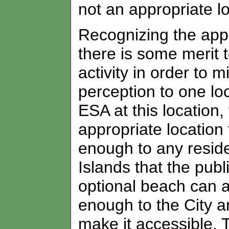
not an appropriate loc
Recognizing the appar
there is some merit t
activity in order to 
perception to one lo
ESA at this location,
appropriate location f
enough to any reside
Islands that the pub
optional beach can av
enough to the City a
make it accessible. 