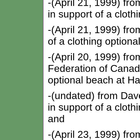
-(April 21, 1999) fr
in support of a cloth
-(April 21, 1999) fro
of a clothing optiona
-(April 20, 1999) fr
Federation of Canadi
optional beach at Ha
-(undated) from Dav
in support of a cloth
and
-(April 23, 1999) fr