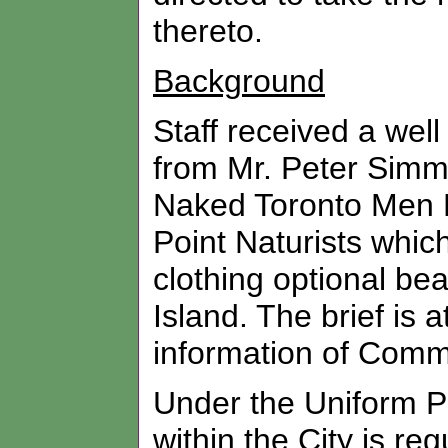
thereto.
Background
Staff received a wel
from Mr. Peter Simm,
Naked Toronto Men E
Point Naturists whic
clothing optional be
Island. The brief is a
information of Commi
Under the Uniform P
within the City is re