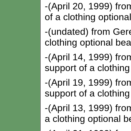
-(April 20, 1999) fro
of a clothing optiona
-(undated) from Gere
clothing optional bea
-(April 14, 1999) fro
support of a clothing
-(April 19, 1999) fro
support of a clothing
-(April 13, 1999) from
a clothing optional b