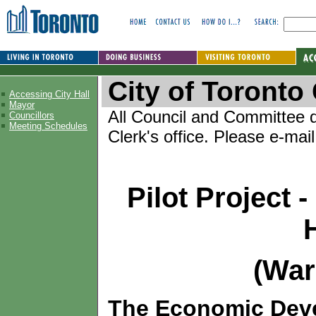
City of Toront
Accessing City Hall
Mayor
All Council and Committee d
Councillors
Meeting Schedules
Clerk's office. Please e-mai
Pilot Project 
(War
The Economic Dev