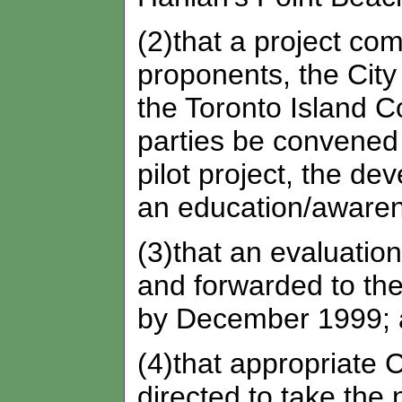
(2)that a project com
proponents, the City 
the Toronto Island 
parties be convened 
pilot project, the de
an education/aware
(3)that an evaluation
and forwarded to t
by December 1999;
(4)that appropriate C
directed to take the 