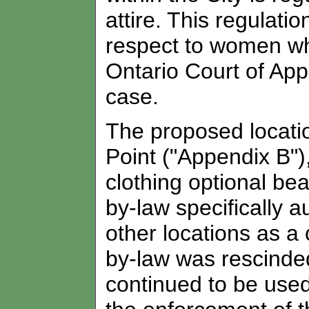
attire. This regulati
respect to women wh
Ontario Court of Ap
case.
The proposed location
Point ("Appendix B"),
clothing optional be
by-law specifically 
other locations as a
by-law was rescinded
continued to be used