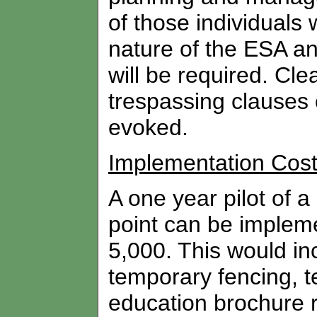
of those individuals
nature of the ESA an
will be required. Cl
trespassing clauses
evoked.
Implementation Cos
A one year pilot of a
point can be impleme
5,000. This would in
temporary fencing, 
education brochure 