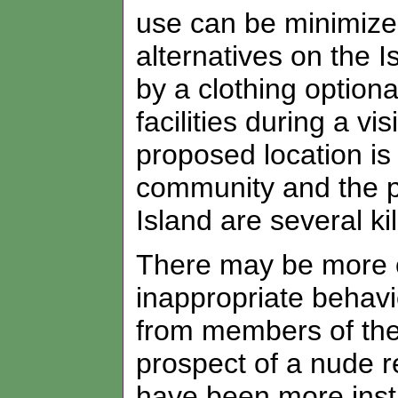
use can be minimize
alternatives on the 
by a clothing option
facilities during a vi
proposed location is
community and the pr
Island are several k
There may be more of
inappropriate behavi
from members of the
prospect of a nude r
have been more inst