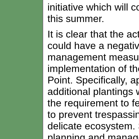
initiative which wil
this summer.
It is clear that the 
could have a negati
management measure
implementation of th
Point. Specifically,
additional plantings
the requirement to f
to prevent trespass
delicate ecosystem. S
planning and manage