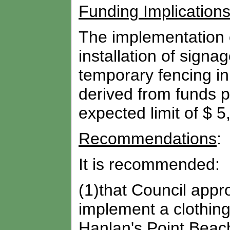
Funding Implication
The implementation of
installation of sign
temporary fencing in
derived from funds p
expected limit of $ 5
Recommendations
:
It is recommended:
(1)that Council appro
implement a clothing
Hanlan's Point Beach