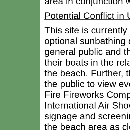
area in conjunction wi
Potential Conflict in
This site is currentl
optional sunbathing a
general public and 
their boats in the re
the beach. Further, 
the public to view e
Fire Fireworks Comp
International Air Sh
signage and screenin
the beach area as clo