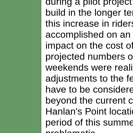
during a pilot proje
build in the longer t
this increase in ride
accomplished on an i
impact on the cost of
projected numbers 
weekends were reali
adjustments to the f
have to be considered
beyond the current c
Hanlan's Point locat
period of this summer