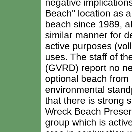
negative implicatio
Beach" location as a
beach since 1989, al
similar manner for d
active purposes (voll
uses. The staff of t
(GVRD) report no neg
optional beach from 
environmental stand
that there is strong 
Wreck Beach Preserv
group which is acti