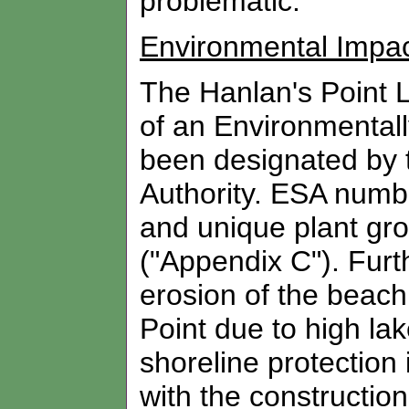
problematic.
Environmental Impa
The Hanlan's Point L
of an Environmental
been designated by 
Authority. ESA numbe
and unique plant gro
("Appendix C"). Furt
erosion of the beach
Point due to high lak
shoreline protection 
with the constructio