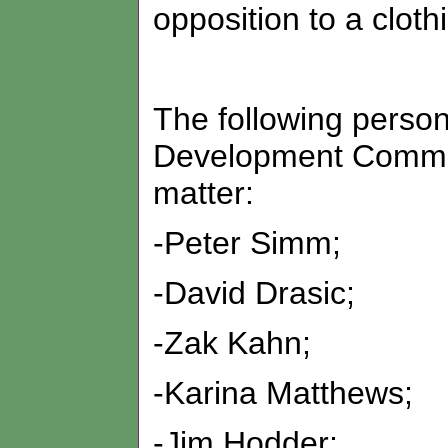
opposition to a clot
The following perso
Development Committ
matter:
-Peter Simm;
-David Drasic;
-Zak Kahn;
-Karina Matthews;
-Jim Hodder;