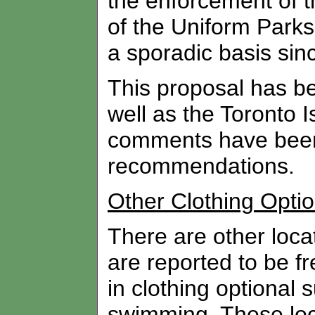
the enforcement of t
of the Uniform Park
a sporadic basis sinc
This proposal has be
well as the Toronto I
comments have been 
recommendations.
Other Clothing Optio
There are other locat
are reported to be fr
in clothing optional
swimming. These loc