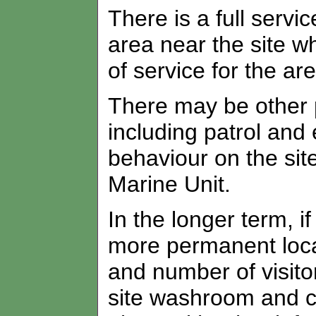
There is a full serv
area near the site wh
of service for the ar
There may be other po
including patrol and
behaviour on the sit
Marine Unit.
In the longer term, i
more permanent loca
and number of visitor
site washroom and c