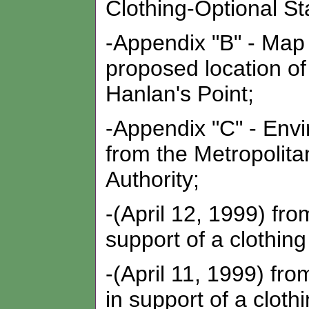
Clothing-Optional St
-Appendix "B" - Map 
proposed location of
Hanlan's Point;
-Appendix "C" - Envi
from the Metropolit
Authority;
-(April 12, 1999) fro
support of a clothing
-(April 11, 1999) f
in support of a cloth