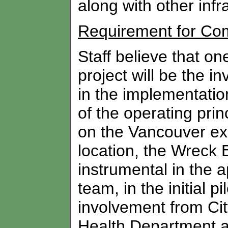
along with other infr
Requirement for Co
Staff believe that one 
project will be the 
in the implementation
of the operating pri
on the Vancouver ex
location, the Wreck
instrumental in the a
team, in the initial p
involvement from City
Health Department a