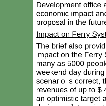
Development office a
economic impact and 
proposal in the futur
Impact on Ferry Sy
The brief also provid
impact on the Ferry 
many as 5000 people 
weekend day during 
scenario is correct, 
revenues of up to $ 4
an optimistic target 