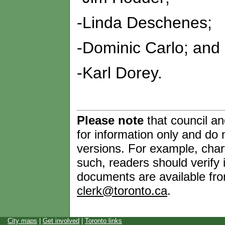
-Linda Deschenes;
-Dominic Carlo; and
-Karl Dorey.
Please note
that council a
for information only and do n
versions. For example, chart
such, readers should verify i
documents are available from
clerk@toronto.ca
.
City maps
|
Get involved
|
Toronto links