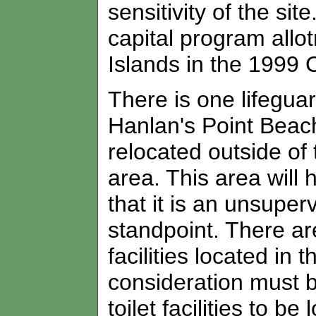
sensitivity of the si
capital program allo
Islands in the 1999 
There is one lifeguar
Hanlan's Point Beac
relocated outside of
area. This area will 
that it is an unsuper
standpoint. There a
facilities located i
consideration must be
toilet facilities to 