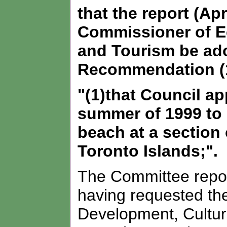
that the report (Apr
Commissioner of E
and Tourism be ad
Recommendation (1
"(1)that Council ap
summer of 1999 to 
beach at a section
Toronto Islands;".
The Committee report
having requested t
Development, Cultur