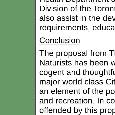
Division of the Toro
also assist in the de
requirements, educ
Conclusion
The proposal from 
Naturists has been w
cogent and thoughtfu
major world class Ci
an element of the p
and recreation. In co
offended by this prop