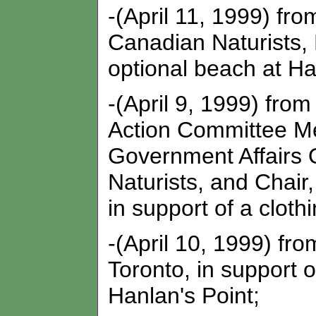
-(April 11, 1999) fr
Canadian Naturists, 
optional beach at Ha
-(April 9, 1999) fro
Action Committee Me
Government Affairs O
Naturists, and Chair
in support of a cloth
-(April 10, 1999) f
Toronto, in support o
Hanlan's Point;