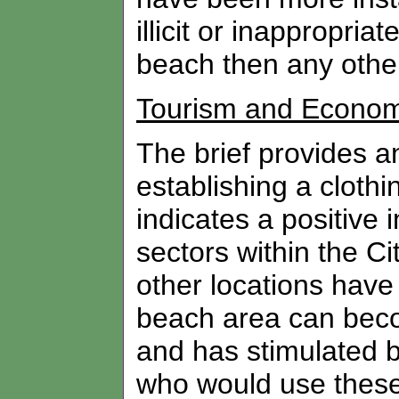
illicit or inappropri
beach then any othe
Tourism and Econom
The brief provides a
establishing a clothi
indicates a positive 
sectors within the Cit
other locations have 
beach area can becom
and has stimulated b
who would use these 