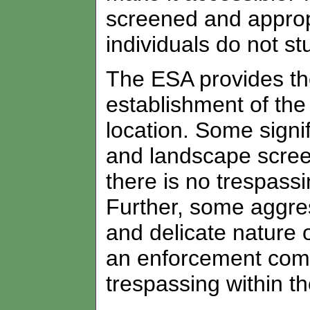
screened and appropr
individuals do not s
The ESA provides the
establishment of the 
location. Some signi
and landscape screen
there is no trespassi
Further, some aggre
and delicate nature 
an enforcement comp
trespassing within t