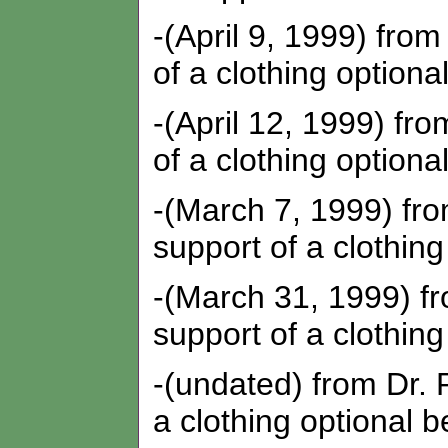
-(April 9, 1999) fro
of a clothing optiona
-(April 12, 1999) fr
of a clothing optiona
-(March 7, 1999) fro
support of a clothing
-(March 31, 1999) f
support of a clothing
-(undated) from Dr. 
a clothing optional b