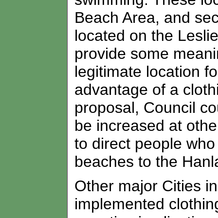
Beach Area, and se
located on the Lesli
provide some meanin
legitimate location f
advantage of a clothin
proposal, Council cou
be increased at othe
to direct people who 
beaches to the Hanla
Other major Cities 
implemented clothing 