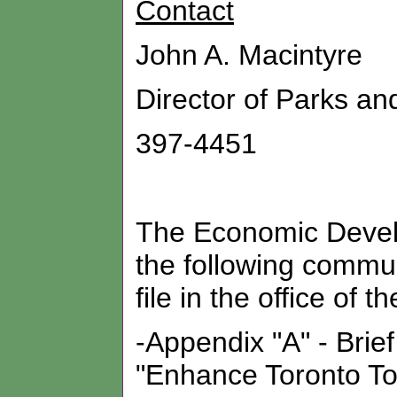
Contact
John A. Macintyre
Director of Parks an
397-4451
The Economic Devel
the following commun
file in the office of t
-Appendix "A" - Brief
"Enhance Toronto To