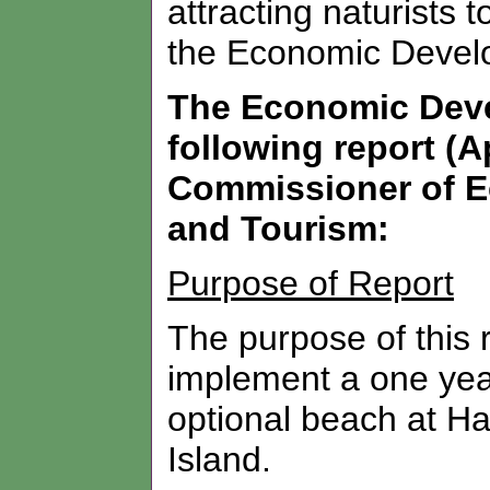
attracting naturists 
the Economic Devel
The Economic Dev
following report (A
Commissioner of E
and Tourism:
Purpose of Report
The purpose of this 
implement a one year 
optional beach at Ha
Island.