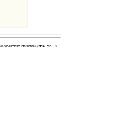
lic Appointments Information System - VP2-1.0