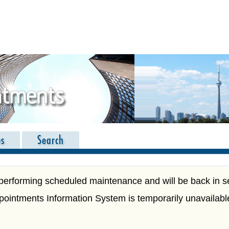
es
Search
performing scheduled maintenance and will be back in s
ppointments Information System is temporarily unavailabl