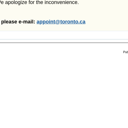
We apologize for the inconvenience.
, please e-mail:
appoint@toronto.ca
Pub