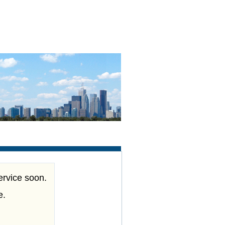
ervice soon.
e.