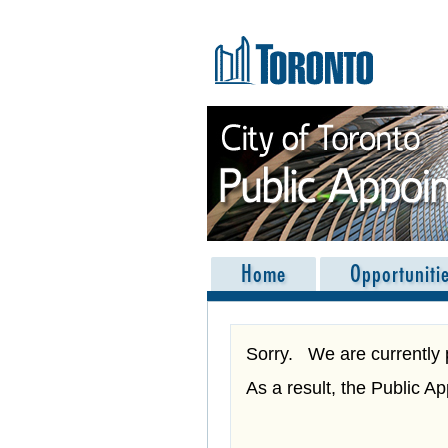
Skip navigation
Home
Opportuniti
Sorry. We are currently 
As a result, the Public A