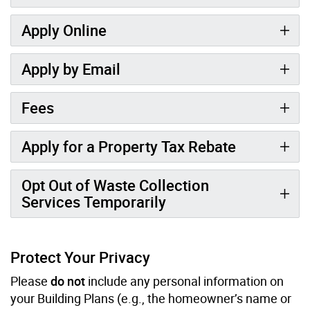
Apply Online
Apply by Email
Fees
Apply for a Property Tax Rebate
Opt Out of Waste Collection
Services Temporarily
Protect Your Privacy
Please
do not
include any personal information on
your Building Plans (e.g., the homeowner’s name or