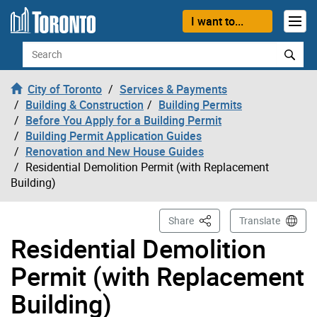
Skip to content
I want to...
Search
City of Toronto
Services & Payments
Building & Construction
Building Permits
Before You Apply for a Building Permit
Building Permit Application Guides
Renovation and New House Guides
Residential Demolition Permit (with Replacement
Building)
This Page
Share
Translate
Residential Demolition
Permit (with Replacement
Building)