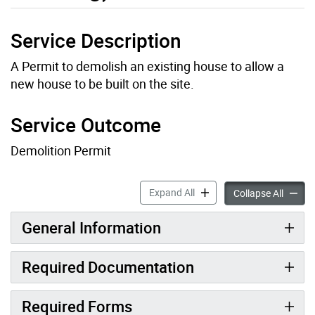
Service Description
A Permit to demolish an existing house to allow a
new house to be built on the site.
Service Outcome
Demolition Permit
Residential Demolition Perm
Expand All
Residen
Collapse All
General Information
Required Documentation
Required Forms