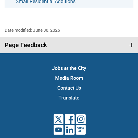
Small Residential Additions
Date modified: June 30, 2026
Page Feedback
Jobs at the City
Media Room
Contact Us
Translate
VIEW
ALL