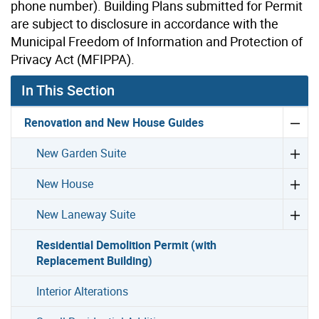
phone number). Building Plans submitted for Permit
are subject to disclosure in accordance with the
Municipal Freedom of Information and Protection of
Privacy Act (MFIPPA).
In This Section
Renovation and New House Guides
New Garden Suite
New House
New Laneway Suite
Residential Demolition Permit (with
Replacement Building)
Interior Alterations