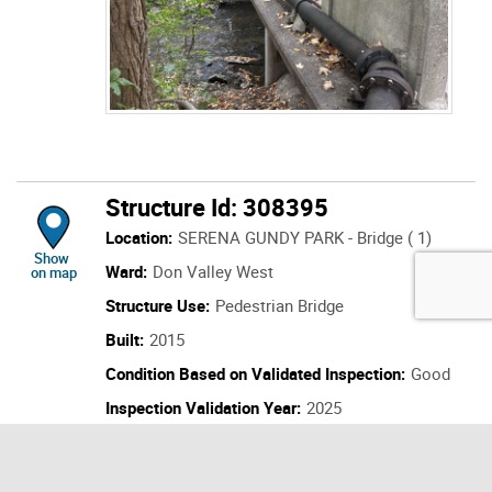
Structure Id: 308395
Location:
SERENA GUNDY PARK - Bridge ( 1)
location of Structure Id: 308395
Show
Ward:
Don Valley West
on map
Structure Use:
Pedestrian Bridge
Built:
2015
Condition Based on Validated Inspection:
Good
Inspection Validation Year:
2025
Last Inspection:
2025
Next Inspection:
2027