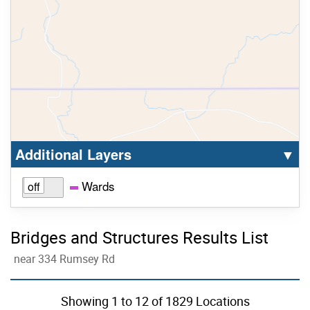
Select option to display the corresponding la
cl
Additional Layers
▼
Wards
Bridges and Structures Results List
near 334 Rumsey Rd
Skip to list view items
Showing
1
to
12
of 1829 Locations