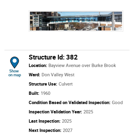
Structure Id: 382
Location:
Bayview Avenue over Burke Brook
location of Structure Id: 382
Show
Ward:
Don Valley West
on map
Structure Use:
Culvert
Built:
1960
Condition Based on Validated Inspection:
Good
Inspection Validation Year:
2025
Last Inspection:
2025
Next Inspection:
2027