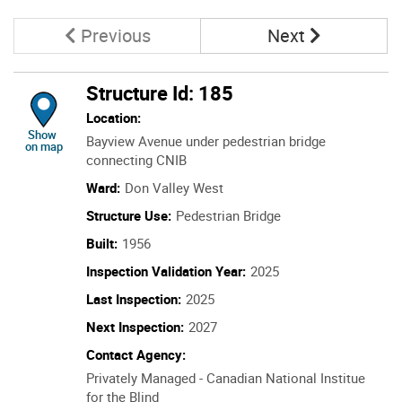
Page
Page
Previous
Next
Structure Id: 185
Location:
location of Structure Id: 185
Show
Bayview Avenue under pedestrian bridge
on map
connecting CNIB
Ward:
Don Valley West
Structure Use:
Pedestrian Bridge
Built:
1956
Inspection Validation Year:
2025
Last Inspection:
2025
Next Inspection:
2027
Contact Agency:
Privately Managed - Canadian National Institue
for the Blind