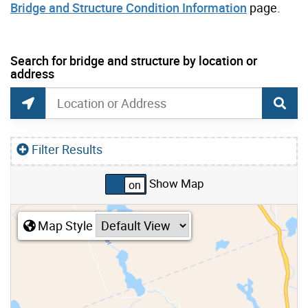
Bridge and Structure Condition Information
page.
current location set on map 334 Rumsey Rd
Search for bridge and structure by location or
address
Toronto Bridges and Structures Search
Search for bridges and structures by location or
Find Current Location
Filter Results
Show Map
Skip to list view items
Map Style