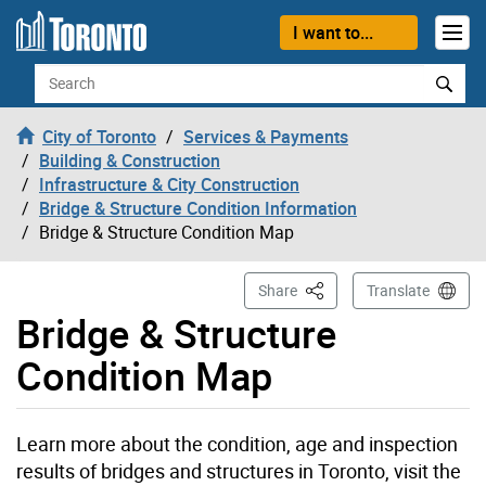
Skip to content
I want to...
Search
City of Toronto
Services & Payments
Building & Construction
Infrastructure & City Construction
Bridge & Structure Condition Information
Bridge & Structure Condition Map
This Page
Share
Translate
Bridge & Structure
Condition Map
Learn more about the condition, age and inspection
results of bridges and structures in Toronto, visit the