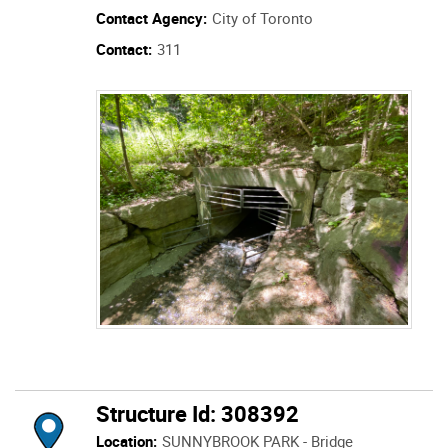
Contact Agency:
City of Toronto
Contact:
311
Structure Id: 308392
Location:
SUNNYBROOK PARK - Bridge