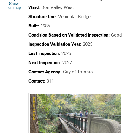
location of Structure Id: 308392
Show
Ward:
Don Valley West
on map
Structure Use:
Vehicular Bridge
Built:
1985
Condition Based on Validated Inspection:
Good
Inspection Validation Year:
2025
Last Inspection:
2025
Next Inspection:
2027
Contact Agency:
City of Toronto
Contact:
311