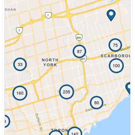
75
87
33
100
235
160
80
73
142