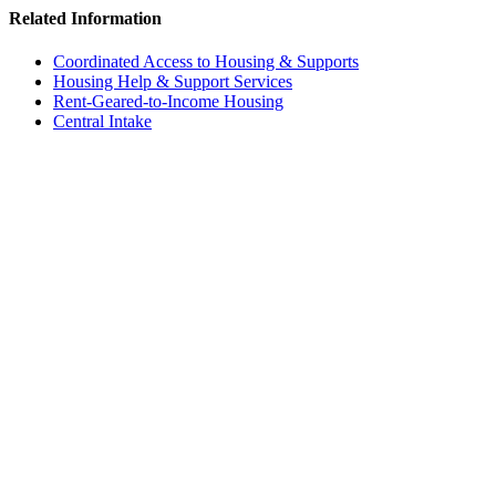
Related Information
Coordinated Access to Housing & Supports
Housing Help & Support Services
Rent-Geared-to-Income Housing
Central Intake