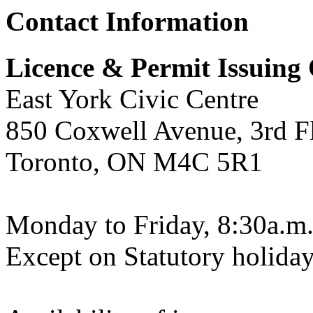
Contact Information
Licence & Permit Issuing 
East York Civic Centre
850 Coxwell Avenue, 3rd F
Toronto, ON M4C 5R1
Monday to Friday, 8:30a.m.
Except on Statutory holiday