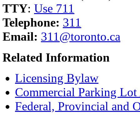
TTY
:
Use 711
Telephone:
311
Email:
311@toronto.ca
Related Information
Licensing Bylaw
Commercial Parking Lot
Federal, Provincial and 