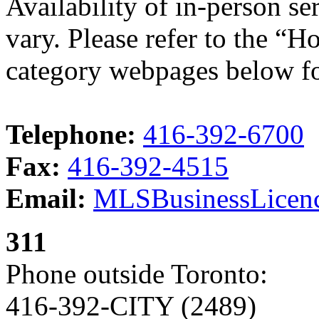
Availability of in-person s
vary. Please refer to the “H
category webpages below fo
Telephone:
416-392-6700
Fax:
416-392-4515
Email:
MLSBusinessLicenc
311
Phone outside Toronto:
416-392-CITY (2489)