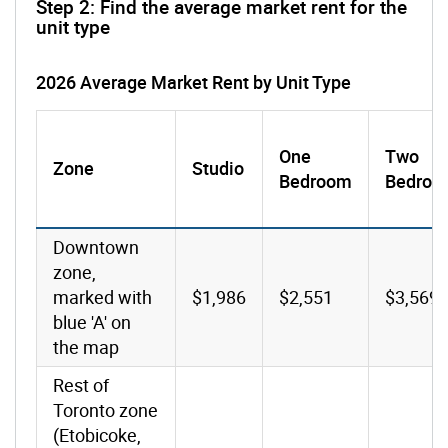
Step 2: Find the average market rent for the
unit type
2026 Average Market Rent by Unit Type
One
Two
Zone
Studio
Bedroom
Bedroo
Downtown
zone,
marked with
$1,986
$2,551
$3,569
blue 'A' on
the map
Rest of
Toronto zone
(Etobicoke,