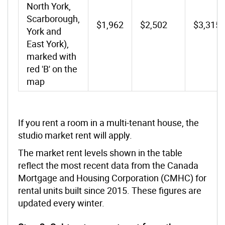
North York,
Scarborough,
$1,962
$2,502
$3,315
York and
East York),
marked with
red 'B' on the
map
If you rent a room in a multi-tenant house, the
studio market rent will apply.
The market rent levels shown in the table
reflect the most recent data from the Canada
Mortgage and Housing Corporation (CMHC) for
rental units built since 2015. These figures are
updated every winter.