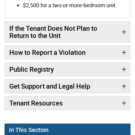
$2,500 for a two-or-more-bedroom unit.
If the Tenant Does Not Plan to
Return to the Unit
How to Report a Violation
Public Registry
Get Support and Legal Help
Tenant Resources
In This Section