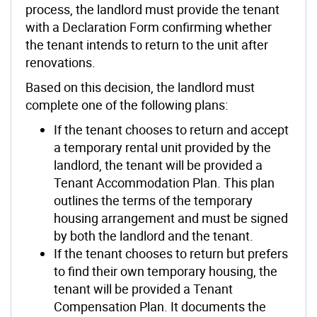
process, the landlord must provide the tenant
with a Declaration Form confirming whether
the tenant intends to return to the unit after
renovations.
Based on this decision, the landlord must
complete one of the following plans:
If the tenant chooses to return and accept
a temporary rental unit provided by the
landlord, the tenant will be provided a
Tenant Accommodation Plan. This plan
outlines the terms of the temporary
housing arrangement and must be signed
by both the landlord and the tenant.
If the tenant chooses to return but prefers
to find their own temporary housing, the
tenant will be provided a Tenant
Compensation Plan. It documents the