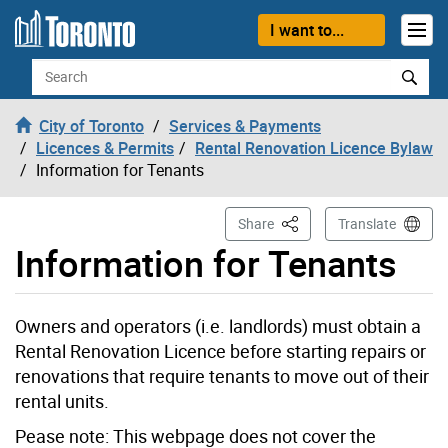
Skip to content
I want to...
Search
City of Toronto
Services & Payments
Licences & Permits
Rental Renovation Licence Bylaw
Information for Tenants
This Page
Share
Translate
Information for Tenants
Owners and operators (i.e. landlords) must obtain a
Rental Renovation Licence before starting repairs or
renovations that require tenants to move out of their
rental units.
Pease note: This webpage does not cover the