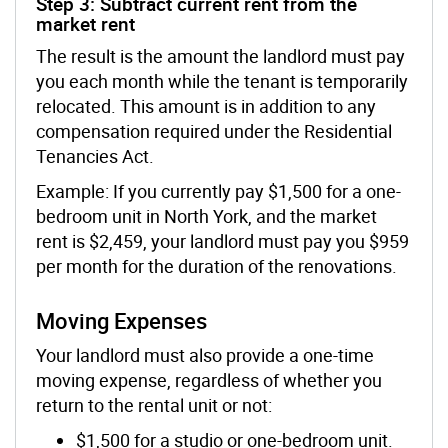
Step 3: Subtract current rent from the
market rent
The result is the amount
the
landlord
must pay
you each month while
the tenant is
temporarily
relocated
. This amount is in addition to any
compensation required under the Residential
Tenancies Act.
Example:
If you currently pay $1,500 for a one-
bedroom unit in North York, and the market
rent is $2,459, your
landlord
must pay you $959
per month for the duration of the renovations.
Moving Expenses
Your
landlord
must also provide a one-time
moving expense, regardless of whether you
return to the rental unit or not:
$1,500 for a studio or one-bedroom unit.