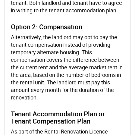
tenant. Both landlord and tenant have to agree
in writing to the tenant accommodation plan.
Option 2: Compensation
Alternatively, the landlord may opt to pay the
tenant compensation instead of providing
temporary alternate housing. This
compensation covers the difference between
the current rent and the average market rent in
the area, based on the number of bedrooms in
the rental unit. The landlord must pay this
amount every month for the duration of the
renovation.
Tenant Accommodation Plan or
Tenant Compensation Plan
As part of the Rental Renovation Licence