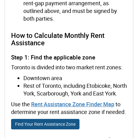
rent-gap payment arrangement, as
outlined above, and must be signed by
both parties.
How to Calculate Monthly Rent
Assistance
Step 1: Find the applicable zone
Toronto is divided into two market rent zones:
Downtown area
Rest of Toronto, including Etobicoke, North
York, Scarborough, York and East York.
Use the
Rent Assistance Zone Finder Map
to
determine your rent assistance zone if needed.
Find Your Rent Assistance Zone