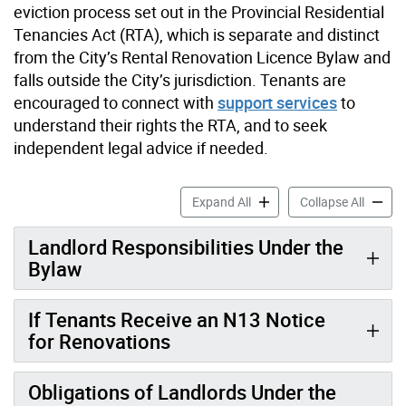
eviction process set out in the Provincial Residential
Tenancies Act (RTA), which is separate and distinct
from the City’s Rental Renovation Licence Bylaw and
falls outside the City’s jurisdiction. Tenants are
encouraged to connect with
support services
to
understand their rights the RTA, and to seek
independent legal advice if needed.
Information for Tenants ac
Informa
Expand All
Collapse All
Landlord Responsibilities Under the
Bylaw
If Tenants Receive an N13 Notice
for Renovations
Obligations of Landlords Under the