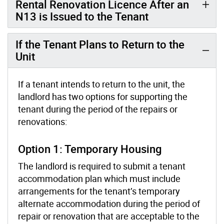
Rental Renovation Licence After an
N13 is Issued to the Tenant
If the Tenant Plans to Return to the
Unit
If a tenant intends to return to the unit, the
landlord has two options for supporting the
tenant during the period of the repairs or
renovations:
Option 1: Temporary Housing
The landlord is required to submit a tenant
accommodation plan which must include
arrangements for the tenant’s temporary
alternate accommodation during the period of
repair or renovation that are acceptable to the