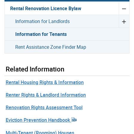
Rental Renovation Licence Bylaw
Information for Landlords
Information for Tenants
Rent Assistance Zone Finder Map
Related Information
Rental Housing Rights & Information
Renter Rights & Landlord Information
Renovation Rights Assessment Tool
Eviction Prevention Handbook
Multi-Tenant (Rooming) Houses