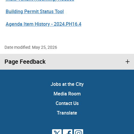
Building Permit Status Tool
Agenda Item History - 2024.PH16.4
Date modified: May 25, 2026
Page Feedback
Jobs at the City
Media Room
Contact Us
Translate