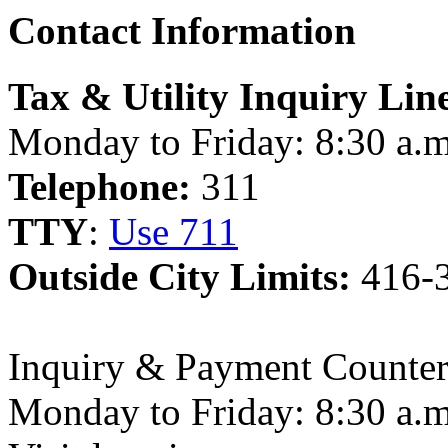
Contact Information
Tax & Utility Inquiry Lin
Monday to Friday: 8:30 a.m
Telephone:
311
TTY
:
Use 711
Outside City Limits:
416-
Inquiry & Payment Counter
Monday to Friday: 8:30 a.m