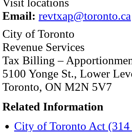
Visit locations
Email:
revtxap@toronto.ca
City of Toronto
Revenue Services
Tax Billing – Apportionmen
5100 Yonge St., Lower Lev
Toronto, ON M2N 5V7
Related Information
City of Toronto Act (314 