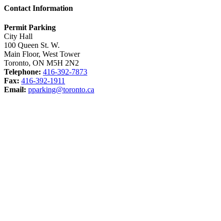
Contact Information
Permit Parking
City Hall
100 Queen St. W.
Main Floor, West Tower
Toronto, ON M5H 2N2
Telephone:
416-392-7873
Fax:
416-392-1911
Email:
pparking@toronto.ca