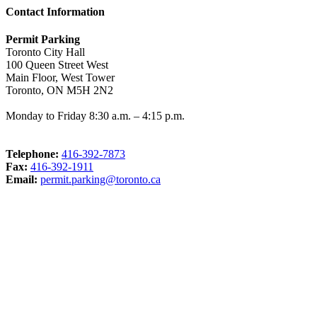
Contact Information
Permit Parking
Toronto City Hall
100 Queen Street West
Main Floor, West Tower
Toronto, ON M5H 2N2
Monday to Friday 8:30 a.m. – 4:15 p.m.
Telephone:
416-392-7873
Fax:
416-392-1911
Email:
permit.parking@toronto.ca