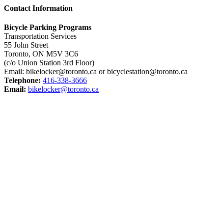
Contact Information
Bicycle Parking Programs
Transportation Services
55 John Street
Toronto, ON M5V 3C6
(c/o Union Station 3rd Floor)
Email: bikelocker@toronto.ca or bicyclestation@toronto.ca
Telephone:
416-338-3666
Email:
bikelocker@toronto.ca