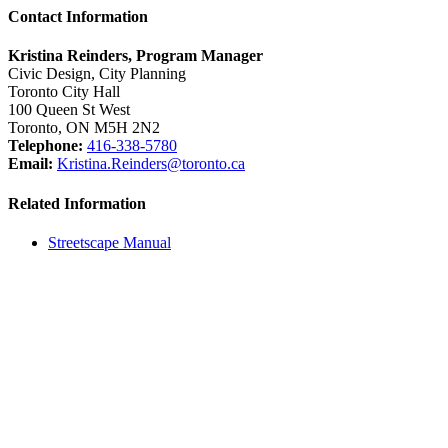
Contact Information
Kristina Reinders, Program Manager
Civic Design, City Planning
Toronto City Hall
100 Queen St West
Toronto, ON M5H 2N2
Telephone:
416-338-5780
Email:
Kristina.Reinders@toronto.ca
Related Information
Streetscape Manual