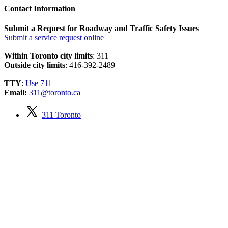
Contact Information
Submit a Request for Roadway and Traffic Safety Issues
Submit a service request online
Within Toronto city limits
: 311
Outside city limits
: 416-392-2489
TTY
:
Use 711
Email:
311@toronto.ca
311 Toronto