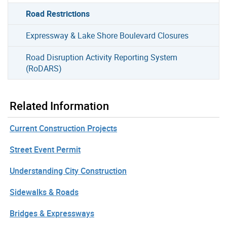
Road Restrictions
Expressway & Lake Shore Boulevard Closures
Road Disruption Activity Reporting System
(RoDARS)
Related Information
Current Construction Projects
Street Event Permit
Understanding City Construction
Sidewalks & Roads
Bridges & Expressways