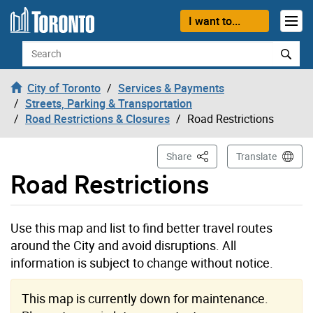
Skip to content
I want to...
Search
City of Toronto
Services & Payments
Streets, Parking & Transportation
Road Restrictions & Closures
Road Restrictions
This Page
Share
Translate
Road Restrictions
Use this map and list to find better travel routes
around the City and avoid disruptions. All
information is subject to change without notice.
This map is currently down for maintenance.