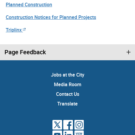
Planned Construction
Construction Notices for Planned Projects
Triplinx
Page Feedback
Jobs at the City
Media Room
Contact Us
Translate
VIEW