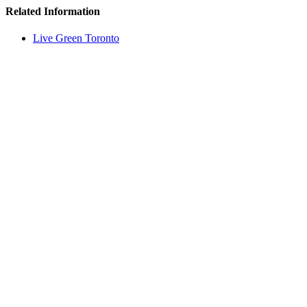
Related Information
Live Green Toronto