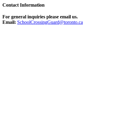
Contact Information
For general inquiries please email us.
Email:
SchoolCrossingGuard@toronto.ca